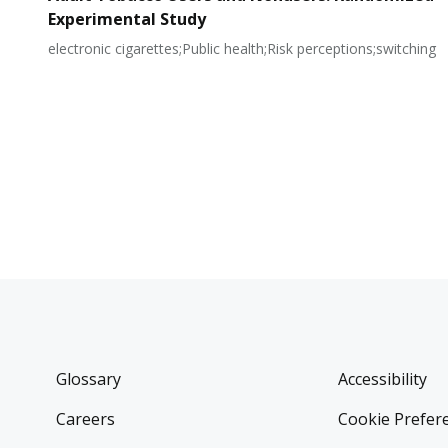
Experimental Study
electronic cigarettes;Public health;Risk perceptions;switching
Glossary
Accessibility
Careers
Cookie Prefer