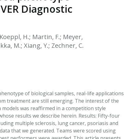
EATED TOBACCO AEROSOL: PMI 58
OVER Diagnostic
 Koeppl, H.; Martin, F.; Meyer,
likka, M.; Xiang, Y.; Zechner, C.
henotype of biological samples, real-life applications
om treatment are still emerging. The interest of the
n models was reaffirmed in a competition style
ose results we describe herein. Results: Fifty-four
uding multiple sclerosis, lung cancer, psoriasis and
 data that we generated. Teams were scored using
d best performers were awarded. This article presents