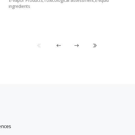
E-Vapor Products;Toxicological assessment;E-liquid
ingredients
ences