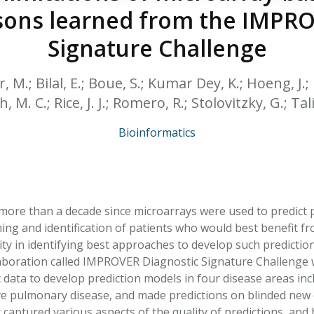
HPHC LEVELS IN H
ssons learned from the IMPR
& FDA 93 LISTS
Signature Challenge
r, M.; Bilal, E.; Boue, S.; Kumar Dey, K.; Hoeng, J.;
h, M. C.; Rice, J. J.; Romero, R.; Stolovitzky, G.; Ta
Bioinformatics
 more than a decade since microarrays were used to predict p
ing and identification of patients who would best benefit fr
ity in identifying best approaches to develop such predictio
laboration called IMPROVER Diagnostic Signature Challenge wh
data to develop prediction models in four disease areas incl
ve pulmonary disease, and made predictions on blinded new
t captured various aspects of the quality of predictions, an