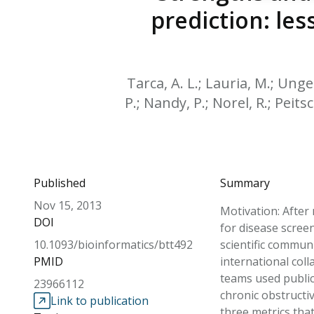
prediction: le
Tarca, A. L.; Lauria, M.; Unge
P.; Nandy, P.; Norel, R.; Peitsc
Published
Summary
Nov 15, 2013
Motivation: After
DOI
for disease screen
10.1093/bioinformatics/btt492
scientific commun
PMID
international col
teams used public 
23966112
chronic obstructi
Link to publication
three metrics tha