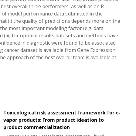
best overall three performers, as well as an R
s of model performance data submitted in the
at (i) the quality of predictions depends more on the
 the most important modeling factor (e.g. data
d (iii) for optimal results datasets and methods have
onfidence in diagnostic were found to be associated
lung cancer dataset is available from Gene Expression
 approach of the best overall team is available at
Toxicological risk assessment framework for e-
vapor products: From product ideation to
product commercialization