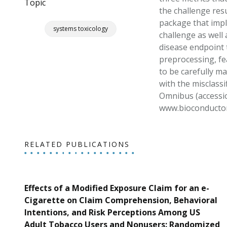
Topic
the challenge res
package that impl
systems toxicology
challenge as well 
disease endpoint t
preprocessing, fea
to be carefully ma
with the misclassi
Omnibus (accessio
www.bioconductor.
RELATED PUBLICATIONS
Effects of a Modified Exposure Claim for an e-
Cigarette on Claim Comprehension, Behavioral
Intentions, and Risk Perceptions Among US
Adult Tobacco Users and Nonusers: Randomized