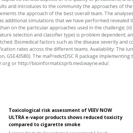
ults and introduces to the community the approaches of the 
ements the approach of the best overall team. The analyse
as additional simulations that we have performed revealed th
han on the particular approaches used in the challenge; (ii)
ture selection and classifier type) is problem dependent; an
tched. Biomedical factors such as the disease severity and c
fication rates across the different teams. Availability: The 
n, GSE43580). The maPredictDSC R package implementing the
org or http://bioinformaticsprb.med.wayne.edu/.
Toxicological risk assessment of VEEV NOW
ULTRA e-vapor products shows reduced toxicity
compared to cigarette smoke