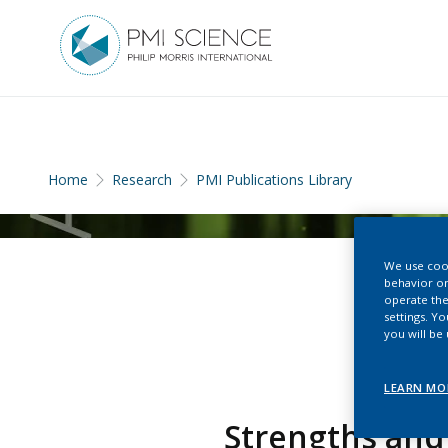
Home
Research
PMI Publications Library
We use cook
behavior on
operate the
settings. Y
you will be
LEARN MO
Strengths and