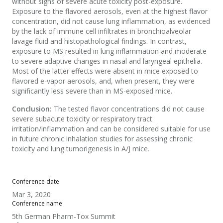
without signs of severe acute toxicity post-exposure.
Exposure to the flavored aerosols, even at the highest flavor
concentration, did not cause lung inflammation, as evidenced
by the lack of immune cell infiltrates in bronchioalveolar
lavage fluid and histopathological findings. In contrast,
exposure to MS resulted in lung inflammation and moderate
to severe adaptive changes in nasal and laryngeal epithelia.
Most of the latter effects were absent in mice exposed to
flavored e-vapor aerosols, and, when present, they were
significantly less severe than in MS-exposed mice.
Conclusion:
The tested flavor concentrations did not cause
severe subacute toxicity or respiratory tract
irritation/inflammation and can be considered suitable for use
in future chronic inhalation studies for assessing chronic
toxicity and lung tumorigenesis in A/J mice.
Conference date
Mar 3, 2020
Conference name
5th German Pharm-Tox Summit