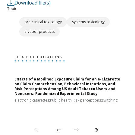
Download file(s)
Topic
pre-clinical toxicology
systems toxicology
e-vapor products
RELATED PUBLICATIONS
Effects of a Modified Exposure Claim for an e-Cigarette
T
on Claim Comprehension, Behavioral Intentions, and
v
Risk Perceptions Among US Adult Tobacco Users and
c
Nonusers: Randomized Experimental Study
E
i
electronic cigarettes;Public health;Risk perceptions;switching