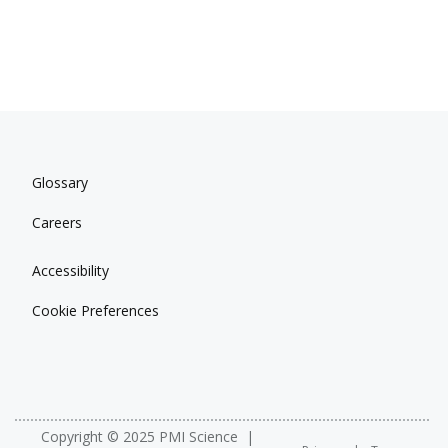
Glossary
Careers
Accessibility
Cookie Preferences
Copyright © 2025 PMI Science