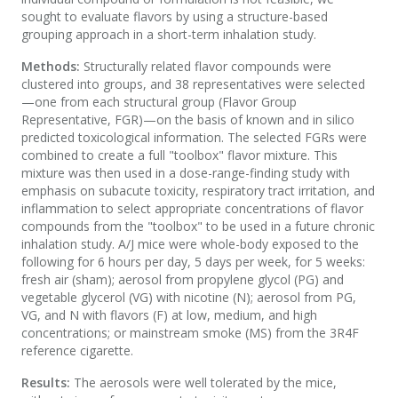
sought to evaluate flavors by using a structure-based
grouping approach in a short-term inhalation study.
Methods:
Structurally related flavor compounds were
clustered into groups, and 38 representatives were selected
—one from each structural group (Flavor Group
Representative, FGR)—on the basis of known and in silico
predicted toxicological information. The selected FGRs were
combined to create a full "toolbox" flavor mixture. This
mixture was then used in a dose-range-finding study with
emphasis on subacute toxicity, respiratory tract irritation, and
inflammation to select appropriate concentrations of flavor
compounds from the "toolbox" to be used in a future chronic
inhalation study. A/J mice were whole-body exposed to the
following for 6 hours per day, 5 days per week, for 5 weeks:
fresh air (sham); aerosol from propylene glycol (PG) and
vegetable glycerol (VG) with nicotine (N); aerosol from PG,
VG, and N with flavors (F) at low, medium, and high
concentrations; or mainstream smoke (MS) from the 3R4F
reference cigarette.
Results:
The aerosols were well tolerated by the mice,