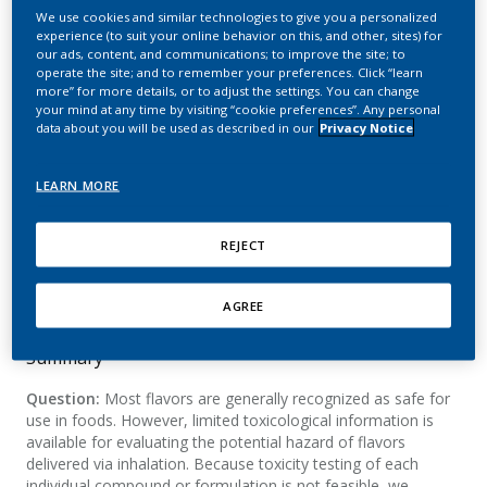
Evaluating the Toxicity of
We use cookies and similar technologies to give you a personalized
experience (to suit your online behavior on this, and other, sites) for
E-Cigarette Flavor
our ads, content, and communications; to improve the site; to
operate the site; and to remember your preferences. Click “learn
Ingredients: A 5-Week
more” for more details, or to adjust the settings. You can change
your mind at any time by visiting “cookie preferences”. Any personal
Inhalation Study in A/J
data about you will be used as described in our
Privacy Notice
Mice
LEARN MORE
Luettich, K.; Wong, E. T.; Sciuscio, D.; Ashutosh,
REJECT
K.; Leroy, P.; Lee, K. M.; Vanscheeuwijck, P.;
Peitsch, M. C.; Hoeng, J.
AGREE
Summary
Question:
Most flavors are generally recognized as safe for
use in foods. However, limited toxicological information is
available for evaluating the potential hazard of flavors
delivered via inhalation. Because toxicity testing of each
individual compound or formulation is not feasible, we