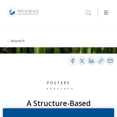
Research
POSTERS
A Structure-Based
Grouping Approach for