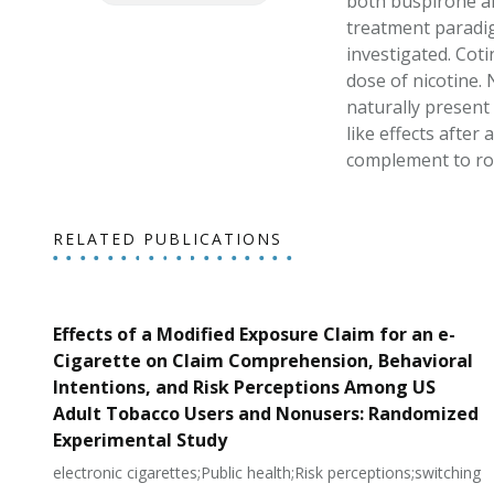
both buspirone and
treatment paradig
investigated. Coti
dose of nicotine. 
naturally present
like effects after
complement to rod
RELATED PUBLICATIONS
Effects of a Modified Exposure Claim for an e-
Cigarette on Claim Comprehension, Behavioral
Intentions, and Risk Perceptions Among US
Adult Tobacco Users and Nonusers: Randomized
Experimental Study
electronic cigarettes;Public health;Risk perceptions;switching