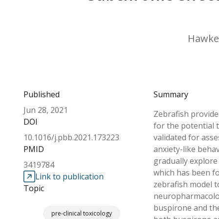
Hawkey,
Published
Summary
Jun 28, 2021
Zebrafish provide
DOI
for the potential 
10.1016/j.pbb.2021.173223
validated for ass
PMID
anxiety-like beha
gradually explore
3419784
which has been fo
Link to publication
zebrafish model t
Topic
neuropharmacology
buspirone and the 
pre-clinical toxicology