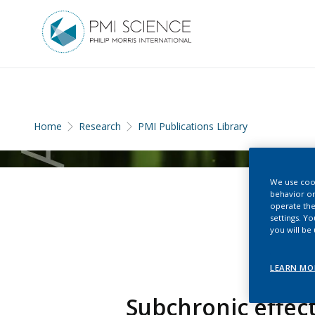
Home
Research
PMI Publications Library
We use cook
behavior on
operate the
settings. Y
you will be
LEARN MO
Subchronic effect