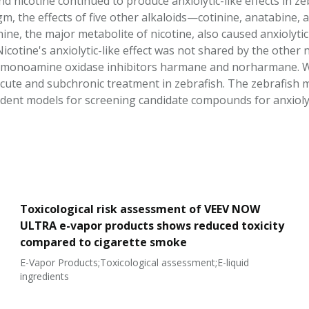
 nicotine continued to produce anxiolytic-like effects in ze
m, the effects of five other alkaloids—cotinine, anatabi
nine, the major metabolite of nicotine, also caused anxiolytic-
Nicotine's anxiolytic-like effect was not shared by the other 
 monoamine oxidase inhibitors harmane and norharmane. We 
 acute and subchronic treatment in zebrafish. The zebrafish m
ent models for screening candidate compounds for anxiolytic 
Toxicological risk assessment of VEEV NOW
ULTRA e-vapor products shows reduced toxicity
compared to cigarette smoke
E-Vapor Products;Toxicological assessment;E-liquid
ingredients