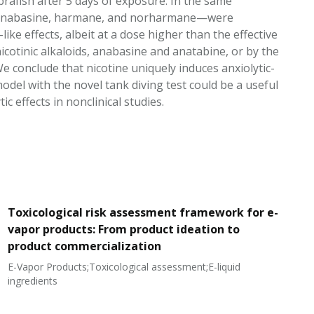
brafish after 5 days of exposure. In the same
ne, anabasine, harmane, and norharmane—were
like effects, albeit at a dose higher than the effective
nicotinic alkaloids, anabasine and anatabine, or by the
conclude that nicotine uniquely induces anxiolytic-
odel with the novel tank diving test could be a useful
effects in nonclinical studies.
Toxicological risk assessment framework for e-
vapor products: From product ideation to
product commercialization
E-Vapor Products;Toxicological assessment;E-liquid
N
ingredients