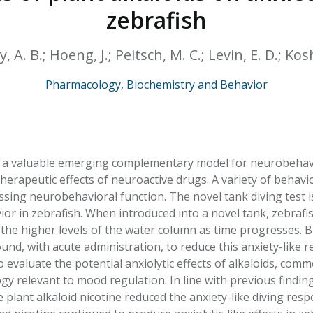
HPHC LEVELS IN H
zebrafish
& FDA 93 LISTS
 A. B.; Hoeng, J.; Peitsch, M. C.; Levin, E. D.; Kos
Pharmacology, Biochemistry and Behavior
 a valuable emerging complementary model for neurobehavio
therapeutic effects of neuroactive drugs. A variety of behav
essing neurobehavioral function. The novel tank diving test 
vior in zebrafish. When introduced into a novel tank, zebraf
 the higher levels of the water column as time progresses. B
und, with acute administration, to reduce this anxiety-like 
o evaluate the potential anxiolytic effects of alkaloids, co
 relevant to mood regulation. In line with previous findings
plant alkaloid nicotine reduced the anxiety-like diving respo