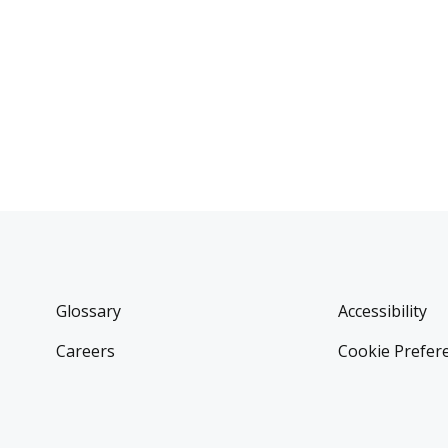
Glossary
Accessibility
Careers
Cookie Prefer