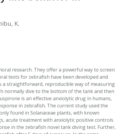
EATED TOBACCO AEROSOL: PMI 58
hibu, K.
ral research. They offer a powerful way to screen
ioral tests for zebrafish have been developed and
is a straightforward, reproducible way of measuring
ish normally dive to the bottom of the tank and then
uspirone is an effective anxiolytic drug in humans,
response in zebrafish. The current study used the
mmonly found in Solanaceae plants, with known
, acute treatment with anxiolytic positive controls
nse in the zebrafish novel tank diving test. Further,