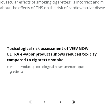
iovascular effects of smoking cigarettes” is incorrect and mis
about the effects of THS on the risk of cardiovascular disea
Toxicological risk assessment of VEEV NOW
ULTRA e-vapor products shows reduced toxicity
compared to cigarette smoke
E-Vapor Products;Toxicological assessment;E-liquid
ingredients