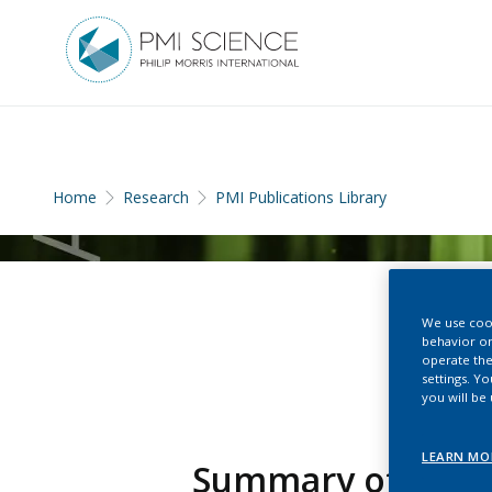
Home
Research
PMI Publications Library
We use cook
behavior on
operate the
settings. Y
you will be
LEARN MO
Summary of Eviden