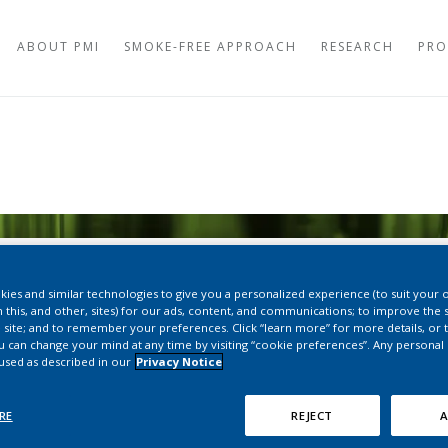
ABOUT PMI
SMOKE-FREE APPROACH
RESEARCH
PRO
AEROSOL STUDIES
TOBACCO HEATING
TOXICOLOGY STUD
OVEN HEATING SYS
CERAMIC VAPING S
CLINICAL STUDIES
DISPOSABLE VAPIN
TOBACCO PLANT R
SNUS
PERCEPTION AND B
ies and similar technologies to give you a personalized experience (to suit your 
NICOTINE POUCHE
 this, and other, sites) for our ads, content, and communications; to improve the s
LONG-TERM STUDIE
 site; and to remember your preferences. Click “learn more” for more details, or t
ou can change your mind at any time by visiting “cookie preferences”. Any personal
REPORTS
REGULATORY OVER
 used as described in our
Privacy Notice
WORLDWIDE
HEALTH AUTHORITI
RE
REJECT
A
PRODUCTS
ce of Effects of IQOS on En
HEALTH AUTHORITI