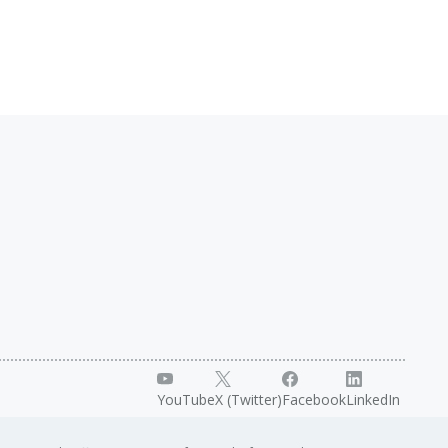
YouTube
X (Twitter)
Facebook
LinkedIn