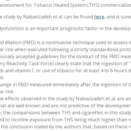
assessment for Tobacco Heated System (THS) commercialize
he study by Nabavizadeh et al. can be found
here
, and is sum
dysfunction is an important prognostic factor in the develo
d dilation (FMD) is a noninvasive technique used to assess e
ar risk when executed following a strictly standardized prot
ionally accepted guidelines for the conduct of the FMD me
ery Reactivity Task Force) clearly state that the ingestion of
ds and vitamin C or use of tobacco for at least 4 to 6 hours 
t.
ange in FMD measured immediately after the ingestion of t
ar risk.
e effects observed in the study by Nabavizadeh et al. are a
that are well known and are not predictive of the developme
 the comparisons between THS and cigarettes in this study
led to nicotine exposure from THS being much higher than n
the conclusion stated by the authors that, based on these r