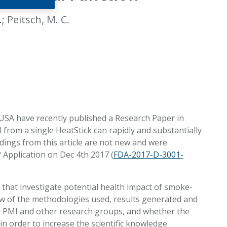
EATED TOBACCO AEROSOL: PMI 58
; Peitsch, M. C.
 USA have recently published a Research Paper in
 from a single HeatStick can rapidly and substantially
ndings from this article are not new and were
 Application on Dec 4th 2017 (
FDA-2017-D-3001-
that investigate potential health impact of smoke-
ew of the methodologies used, results generated and
y PMI and other research groups, and whether the
in order to increase the scientific knowledge