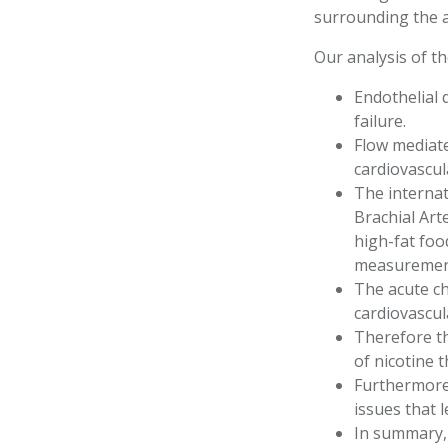
surrounding the 
Our analysis of t
Endothelial 
failure.
Flow mediate
cardiovascul
The internat
Brachial Art
high-fat foo
measuremen
The acute ch
cardiovascul
Therefore th
of nicotine 
Furthermore,
issues that 
In summary, 