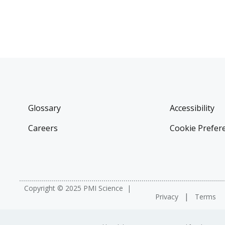
Glossary
Accessibility
Careers
Cookie Prefer
Copyright © 2025 PMI Science
Privacy
Terms