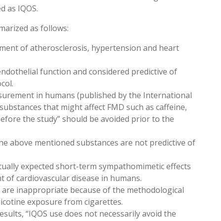
d as IQOS.
marized as follows:
pment of atherosclerosis, hypertension and heart
ndothelial function and considered predictive of
ocol.
asurement in humans (published by the International
 “substances that might affect FMD such as caffeine,
before the study” should be avoided prior to the
he above mentioned substances are not predictive of
ctually expected short-term sympathomimetic effects
nt of cardiovascular disease in humans.
 are inappropriate because of the methodological
icotine exposure from cigarettes.
esults, “IQOS use does not necessarily avoid the