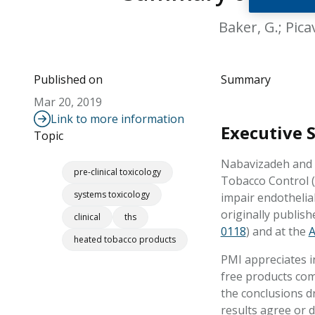
Baker, G.; Pica
Published on
Summary
Mar 20, 2019
Link to more information
Executive
Topic
Nabavizadeh and c
pre-clinical toxicology
Tobacco Control (
systems toxicology
impair endothelia
originally publis
clinical
ths
0118
) and at the
A
heated tobacco products
PMI appreciates i
free products com
the conclusions d
results agree or 