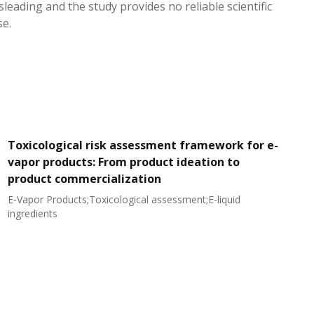
leading and the study provides no reliable scientific
se.
Toxicological risk assessment framework for e-
vapor products: From product ideation to
product commercialization
E-Vapor Products;Toxicological assessment;E-liquid
N
ingredients