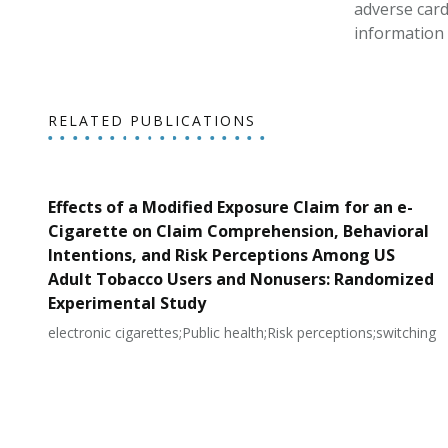
adverse card
information 
RELATED PUBLICATIONS
Effects of a Modified Exposure Claim for an e-
Cigarette on Claim Comprehension, Behavioral
Intentions, and Risk Perceptions Among US
Adult Tobacco Users and Nonusers: Randomized
Experimental Study
electronic cigarettes;Public health;Risk perceptions;switching