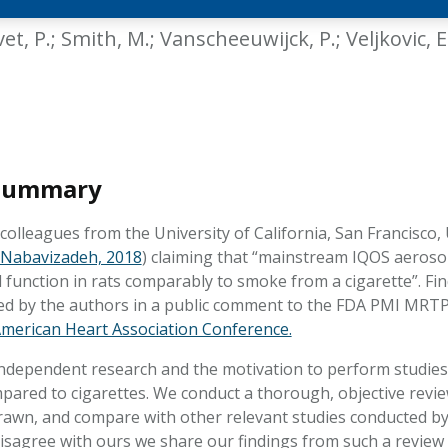
HPHC LEVELS IN H
& FDA 93 LISTS
vet, P.; Smith, M.; Vanscheeuwijck, P.; Veljkovic, E.
 Summary
olleagues from the University of California, San Francisco,
Nabavizadeh, 2018
) claiming that “mainstream IQOS aerosol
l function in rats comparably to smoke from a cigarette”. Fi
hed by the authors in a public comment to the FDA PMI MRTP
merican Heart Association Conference.
ndependent research and the motivation to perform studies 
pared to cigarettes. We conduct a thorough, objective revi
rawn, and compare with other relevant studies conducted b
disagree with ours we share our findings from such a review 