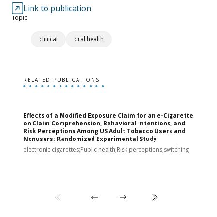
Link to publication
Topic
clinical
oral health
RELATED PUBLICATIONS
Effects of a Modified Exposure Claim for an e-Cigarette
T
on Claim Comprehension, Behavioral Intentions, and
v
Risk Perceptions Among US Adult Tobacco Users and
c
Nonusers: Randomized Experimental Study
E
i
electronic cigarettes;Public health;Risk perceptions;switching