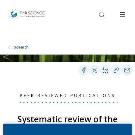
Research
PEER-REVIEWED PUBLICATIONS
Systematic review of the
relation between