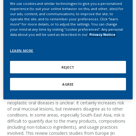
smokeless tobacco and
We use cookies and similar technologies to give you a personalized
experience (to suit your online behavior on this, and other, sites) for
non-neoplastic oral
our ads, content, and communications; to improve the site; to
operate the site; and to remember your preferences. Click “learn
more” for more details, or to adjust the settings. You can change
diseases in Europe and
your mind at any time by visiting “cookie preferences”. Any personal
data about you will be used as described in our
Privacy Notice
the United States
LEARN MORE
Kallischnigg, G.; Weitkunat, R.; Lee, P. N.
BMC Oral Health
REJECT
AGREE
Summary
Background: How smokeless tobacco contributes to non-
neoplastic oral diseases is unclear. It certainly increases risk
of oral mucosal lesions, but reviewers disagree as to other
conditions. In some areas, especially South-East Asia, risk is
difficult to quantify due to the many products, compositions
(including non-tobacco ingredients), and usage practices
involved. This review considers studies from Europe (in