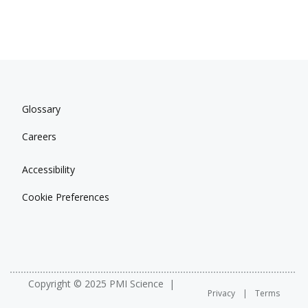
Glossary
Careers
Accessibility
Cookie Preferences
Copyright © 2025 PMI Science
Privacy
Terms