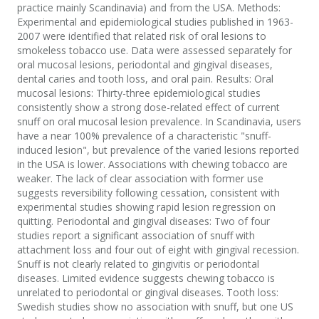
practice mainly Scandinavia) and from the USA. Methods:
Experimental and epidemiological studies published in 1963-
2007 were identified that related risk of oral lesions to
smokeless tobacco use. Data were assessed separately for
oral mucosal lesions, periodontal and gingival diseases,
dental caries and tooth loss, and oral pain. Results: Oral
mucosal lesions: Thirty-three epidemiological studies
consistently show a strong dose-related effect of current
snuff on oral mucosal lesion prevalence. In Scandinavia, users
have a near 100% prevalence of a characteristic "snuff-
induced lesion", but prevalence of the varied lesions reported
in the USA is lower. Associations with chewing tobacco are
weaker. The lack of clear association with former use
suggests reversibility following cessation, consistent with
experimental studies showing rapid lesion regression on
quitting. Periodontal and gingival diseases: Two of four
studies report a significant association of snuff with
attachment loss and four out of eight with gingival recession.
Snuff is not clearly related to gingivitis or periodontal
diseases. Limited evidence suggests chewing tobacco is
unrelated to periodontal or gingival diseases. Tooth loss:
Swedish studies show no association with snuff, but one US