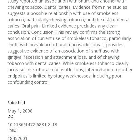
study reported an association with snuff, and another with
chewing tobacco. Dental caries: Evidence from nine studies
suggests a possible relationship with use of smokeless
tobacco, particularly chewing tobacco, and the risk of dental
caries. Oral pain: Limited evidence precludes any clear
conclusion. Conclusion: This review confirms the strong
association of current use of smokeless tobacco, particularly
snuff, with prevalence of oral mucosal lesions. It provides
suggestive evidence of an association of snuff use with
gingival recession and attachment loss, and of chewing
tobacco with dental caries. While smokeless tobacco clearly
increases risk of oral mucosal lesions, interpretation for other
endpoints is limited by study weaknesses, including poor
confounding control.
Published
May 1, 2008
DOI
10.1186/1472-6831-8-13
PMID
18452601