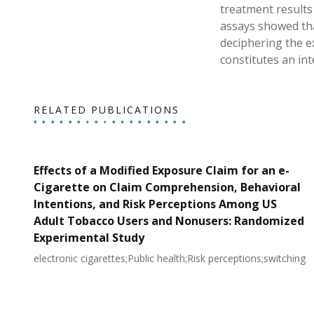
treatment results
assays showed tha
deciphering the e
constitutes an int
RELATED PUBLICATIONS
Effects of a Modified Exposure Claim for an e-
Cigarette on Claim Comprehension, Behavioral
Intentions, and Risk Perceptions Among US
Adult Tobacco Users and Nonusers: Randomized
Experimental Study
electronic cigarettes;Public health;Risk perceptions;switching