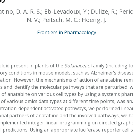
HPHC LEVELS IN H
& FDA 93 LISTS
tino, D. A. R. S.; Eb-Levadoux, Y.; Dulize, R.; Peric,
N. V.; Peitsch, M. C.; Hoeng, J.
Frontiers in Pharmacology
aloid present in plants of the
Solanaceae
family (including 
ory conditions in mouse models, such as Alzheimer’s disease,
mation. However, the mechanisms of action of anatabine rem
ms and identify the molecular pathways that are perturbed, 
 of anatabine on various cell types by using a systems phar
f various omics data types at different time points, was an
ntration-dependent activated pathways, we performed linea
ional partners of anatabine and the involved pathways, we h
mplemented integer linear programming on directed graphs, r
 predictions. Using an appropriate luciferase reporter cell