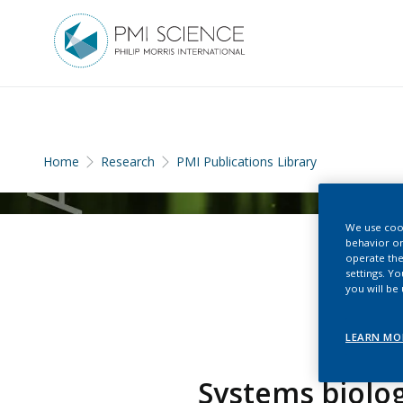
Home
Research
PMI Publications Library
We use cook
behavior on
operate the
settings. Y
you will be
LEARN MO
Systems biolog