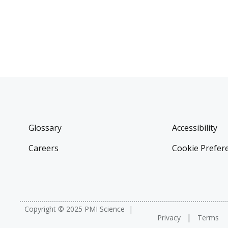
Glossary
Accessibility
Careers
Cookie Prefer
Copyright © 2025 PMI Science
Privacy
Terms