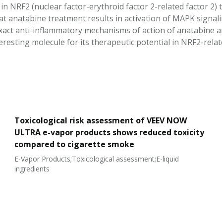
 in NRF2 (nuclear factor-erythroid factor 2-related factor 2
t anatabine treatment results in activation of MAPK signalin
xact anti-inflammatory mechanisms of action of anatabine a
eresting molecule for its therapeutic potential in NRF2-relat
Toxicological risk assessment of VEEV NOW
ULTRA e-vapor products shows reduced toxicity
compared to cigarette smoke
E-Vapor Products;Toxicological assessment;E-liquid
ingredients