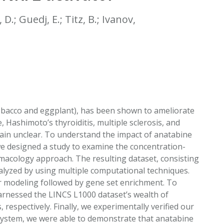
EATED TOBACCO AEROSOL: PMI 58
 D.; Guedj, E.; Titz, B.; Ivanov,
tobacco and eggplant), has been shown to ameliorate
 Hashimoto’s thyroiditis, multiple sclerosis, and
ain unclear. To understand the impact of anatabine
we designed a study to examine the concentration-
macology approach. The resulting dataset, consisting
alyzed by using multiple computational techniques.
r modeling followed by gene set enrichment. To
arnessed the LINCS L1000 dataset’s wealth of
espectively. Finally, we experimentally verified our
 system, we were able to demonstrate that anatabine