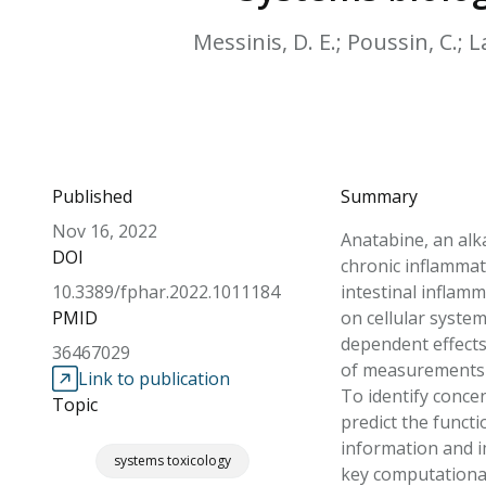
Messinis, D. E.; Poussin, C.; La
Published
Summary
Nov 16, 2022
Anatabine, an alk
DOI
chronic inflammat
10.3389/fphar.2022.1011184
intestinal inflam
PMID
on cellular syste
dependent effects
36467029
of measurements o
Link to publication
To identify conce
Topic
predict the funct
information and i
systems toxicology
key computational