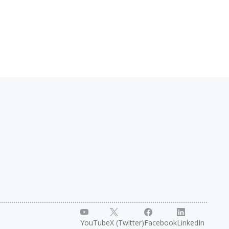
YouTube
X (Twitter)
Facebook
LinkedIn