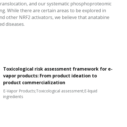
) translocation, and our systematic phosphoproteomic
g. While there are certain areas to be explored in
nd other NRF2 activators, we believe that anatabine
ed diseases.
Toxicological risk assessment framework for e-
vapor products: From product ideation to
product commercialization
E-Vapor Products;Toxicological assessment;E-liquid
N
ingredients