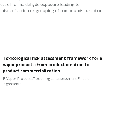
ffect of formaldehyde exposure leading to
hanism of action or grouping of compounds based on
Toxicological risk assessment framework for e-
vapor products: From product ideation to
product commercialization
E-Vapor Products;Toxicological assessment;E-liquid
N
ingredients