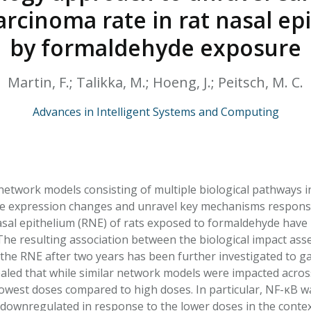
HPHC LEVELS IN H
arcinoma rate in rat nasal ep
& FDA 93 LISTS
by formaldehyde exposure
Martin, F.; Talikka, M.; Hoeng, J.; Peitsch, M. C.
Advances in Intelligent Systems and Computing
network models consisting of multiple biological pathways in
e expression changes and unravel key mechanisms responsi
asal epithelium (RNE) of rats exposed to formaldehyde have 
he resulting association between the biological impact as
the RNE after two years has been further investigated to gai
ealed that while similar network models were impacted across
lowest doses compared to high doses. In particular, NF-κB w
downregulated in response to the lower doses in the contex