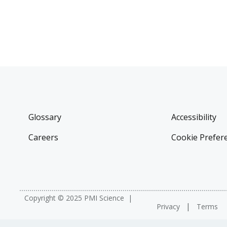
Glossary
Accessibility
Careers
Cookie Prefer
Copyright © 2025 PMI Science
Privacy
Terms