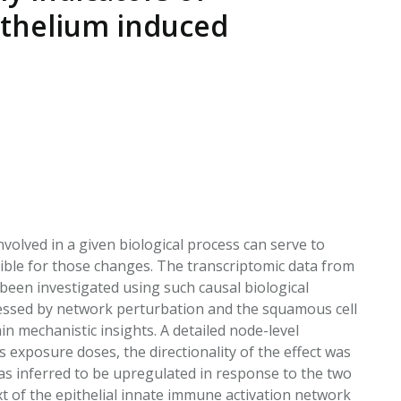
EATED TOBACCO AEROSOL: PMI 58
ithelium induced
volved in a given biological process can serve to
ble for those changes. The transcriptomic data from
been investigated using such causal biological
sessed by network perturbation and the squamous cell
n mechanistic insights. A detailed node-level
 exposure doses, the directionality of the effect was
as inferred to be upregulated in response to the two
t of the epithelial innate immune activation network