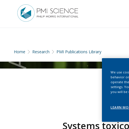
Home
Research
PMI Publications Library
We use cook
behavior on
operate the
settings. Y
you will be
LEARN MO
Systems toxico