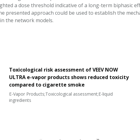
ighted a dose threshold indicative of a long-term biphasic e
The presented approach could be used to establish the mec
in the network models.
Toxicological risk assessment of VEEV NOW
ULTRA e-vapor products shows reduced toxicity
compared to cigarette smoke
E-Vapor Products;Toxicological assessment;E-liquid
ingredients