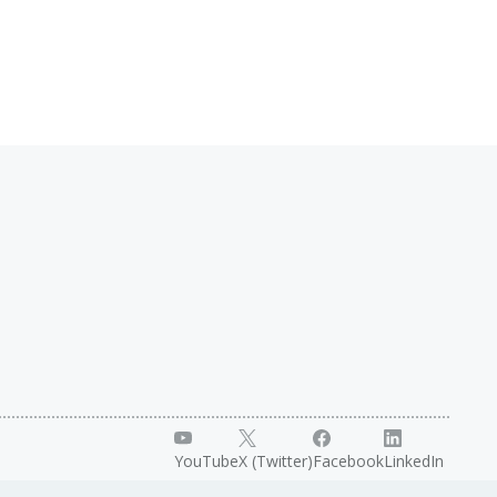
YouTube
X (Twitter)
Facebook
LinkedIn