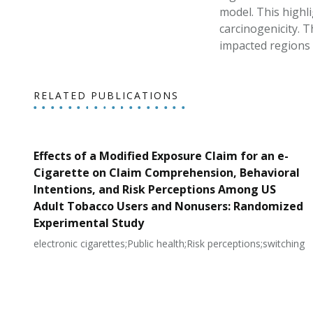
model. This highl
carcinogenicity. 
impacted regions 
RELATED PUBLICATIONS
Effects of a Modified Exposure Claim for an e-
Cigarette on Claim Comprehension, Behavioral
Intentions, and Risk Perceptions Among US
Adult Tobacco Users and Nonusers: Randomized
Experimental Study
electronic cigarettes;Public health;Risk perceptions;switching