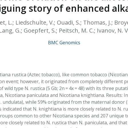
HPHC LEVELS IN H
triguing story of enhanced alk
& FDA 93 LISTS
vet, L.; Liedschulte, V.; Ouadi, S.; Thomas, J.; Bro
Lang, G.; Goepfert, S.; Peitsch, M. C.; Ivanov, N. V
BMC Genomics
iana rustica (Aztec tobacco), like common tobacco (Nicotian
ion event; however, it originated from completely different 
 wild type N. rustica (5 Gb; 2n = 4x = 48) with its three putat
a, Nicotiana paniculata and Nicotiana knightiana. Results: I
. undulata), while 59% originated from the maternal donor 
indicated that N. knightiana is more closely related to N. ru
roups common to other Nicotiana species and 207 unique to 
ore closely related to N. rustica than N. paniculata, and that