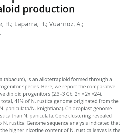
EATED TOBACCO AEROSOL: PMI 58
aloid production
ye, H.; Laparra, H.; Vuarnoz, A.;
.
a tabacum), is an allotetraploid formed through a
progenitor species. Here, we report the comparative
ive diploid progenitors (2.3–3 Gb; 2n = 2x =24),
n total, 41% of N. rustica genome originated from the
(N. paniculata/N. knightiana). Chloroplast genome
stica than N. paniculata. Gene clustering revealed
N. rustica. Genome sequence analysis indicated that
 the higher nicotine content of N. rustica leaves is the