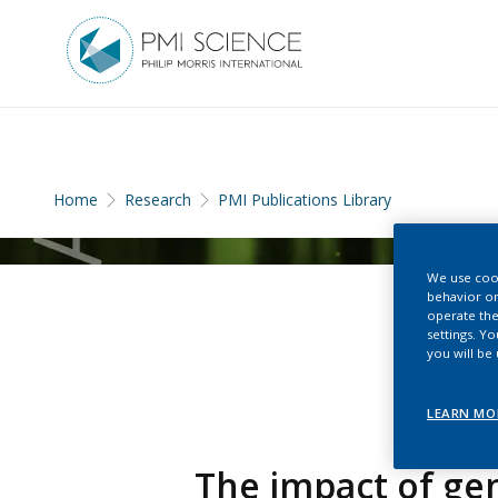
Home
Research
PMI Publications Library
We use cook
behavior on
operate the
settings. Y
you will be
LEARN MO
The impact of gen