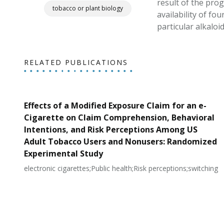
result of the pro
tobacco or plant biology
availability of f
particular alkaloi
RELATED PUBLICATIONS
Effects of a Modified Exposure Claim for an e-
Cigarette on Claim Comprehension, Behavioral
Intentions, and Risk Perceptions Among US
Adult Tobacco Users and Nonusers: Randomized
Experimental Study
electronic cigarettes;Public health;Risk perceptions;switching