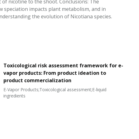
of nicotine to the shoot. Conclusions: The
w speciation impacts plant metabolism, and in
understanding the evolution of Nicotiana species.
Toxicological risk assessment framework for e-
vapor products: From product ideation to
product commercialization
E-Vapor Products;Toxicological assessment;E-liquid
N
ingredients