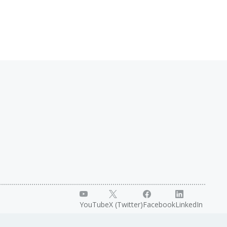
YouTube
X (Twitter)
Facebook
LinkedIn