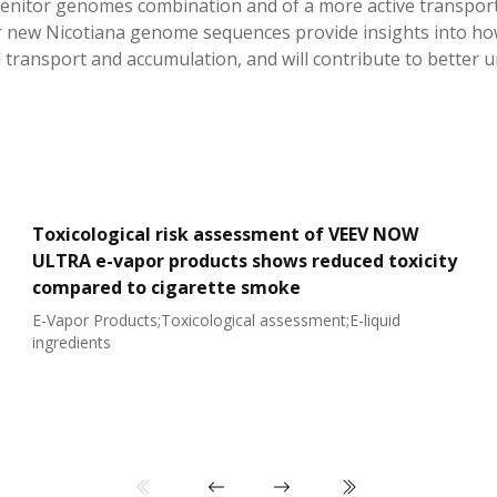
genitor genomes combination and of a more active transport 
our new Nicotiana genome sequences provide insights into ho
d transport and accumulation, and will contribute to better 
Toxicological risk assessment of VEEV NOW
ULTRA e-vapor products shows reduced toxicity
compared to cigarette smoke
E-Vapor Products;Toxicological assessment;E-liquid
ingredients