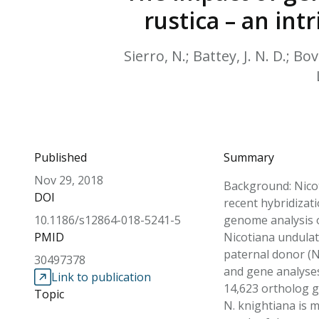
rustica – an in
Sierro, N.; Battey, J. N. D.; Bo
Published
Summary
Nov 29, 2018
Background: Nicot
DOI
recent hybridizat
10.1186/s12864-018-5241-5
genome analysis of
PMID
Nicotiana undulat
paternal donor (N
30497378
and gene analyses 
Link to publication
14,623 ortholog g
Topic
N. knightiana is m