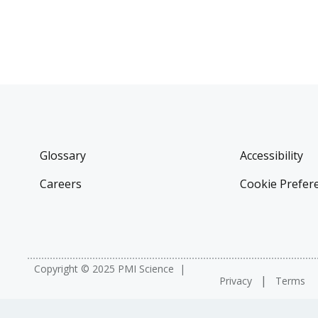
Glossary
Accessibility
Careers
Cookie Prefer
Copyright © 2025 PMI Science
Privacy
Terms