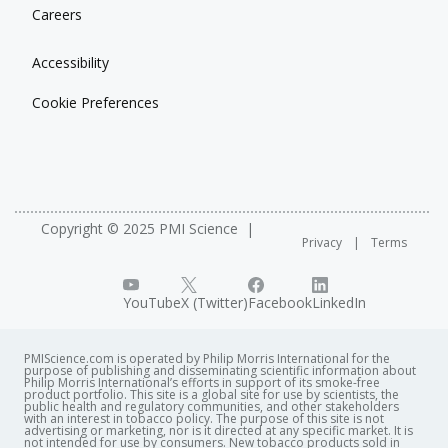
Careers
Accessibility
Cookie Preferences
Copyright © 2025 PMI Science
Privacy
Terms
YouTube
X (Twitter)
Facebook
LinkedIn
PMIScience.com is operated by Philip Morris International for the
purpose of publishing and disseminating scientific information about
Philip Morris International’s efforts in support of its smoke-free
product portfolio. This site is a global site for use by scientists, the
public health and regulatory communities, and other stakeholders
with an interest in tobacco policy. The purpose of this site is not
advertising or marketing, nor is it directed at any specific market. It is
not intended for use by consumers. New tobacco products sold in