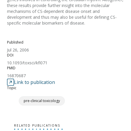
these results provide further insight into the molecular
mechanisms of CS-dependent disease onset and
development and thus may also be useful for defining CS-
specific molecular biomarkers of disease.
Published
Jul 26, 2006
DOI
10.1093/toxsci/kfl071
PMID
16870687
Link to publication
Topic
pre-clinical toxicology
RELATED PUBLICATIONS