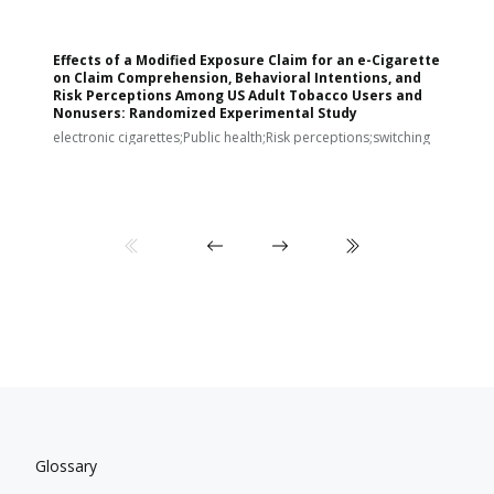
Effects of a Modified Exposure Claim for an e-Cigarette
T
on Claim Comprehension, Behavioral Intentions, and
v
Risk Perceptions Among US Adult Tobacco Users and
c
Nonusers: Randomized Experimental Study
E
i
electronic cigarettes;Public health;Risk perceptions;switching
Glossary