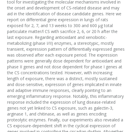
tool for investigating the molecular mechanisms involved in
the onset and development of CS-related disease and may
aid in the identification of disease candidate genes. Here we
report on differential gene expression in lungs of rats
exposed for 2, 7, and 13 weeks to 300 and 600 µg total
particulate matter/l CS with sacrifice 2, 6, or 20 h after the
last exposure. Regarding antioxidant and xenobiotic-
metabolizing (phase I/II) enzymes, a stereotypic, mostly
transient, expression pattern of differentially expressed genes
was observed after each exposure period. The expression
patterns were generally dose dependent for antioxidant and
phase II genes and not dose dependent for phase I genes at
the CS concentrations tested. However, with increasing
length of exposure, there was a distinct, mostly sustained
and dose-sensitive, expression of genes implicated in innate
and adaptive immune responses, clearly pointing to an
emerging inflammatory response. Notably, this inflammatory
response included the expression of lung disease-related
genes not yet linked to CS exposure, such as galectin-3,
arginase 1, and chitinase, as well as genes encoding
proteolytic enzymes. Finally, our experiments also revealed a
CS exposure-dependent shift in the cyclical expression of
genes involved in controlling the circadian rhythm. Altogether,