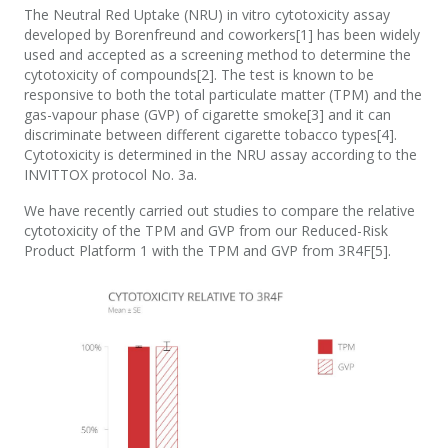
The Neutral Red Uptake (NRU) in vitro cytotoxicity assay
developed by Borenfreund and coworkers[1] has been widely
used and accepted as a screening method to determine the
cytotoxicity of compounds[2]. The test is known to be
responsive to both the total particulate matter (TPM) and the
gas-vapour phase (GVP) of cigarette smoke[3] and it can
discriminate between different cigarette tobacco types[4].
Cytotoxicity is determined in the NRU assay according to the
INVITTOX protocol No. 3a.
We have recently carried out studies to compare the relative
cytotoxicity of the TPM and GVP from our Reduced-Risk
Product Platform 1 with the TPM and GVP from 3R4F[5].