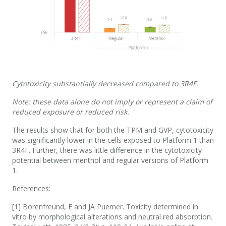
Cytotoxicity substantially decreased compared to 3R4F.
Note: these data alone do not imply or represent a claim of
reduced exposure or reduced risk.
The results show that for both the TPM and GVP, cytotoxicity
was significantly lower in the cells exposed to Platform 1 than
3R4F. Further, there was little difference in the cytotoxicity
potential between menthol and regular versions of Platform
1.
References:
[1] Borenfreund, E and JA Puerner. Toxicity determined in
vitro by morphological alterations and neutral red absorption.