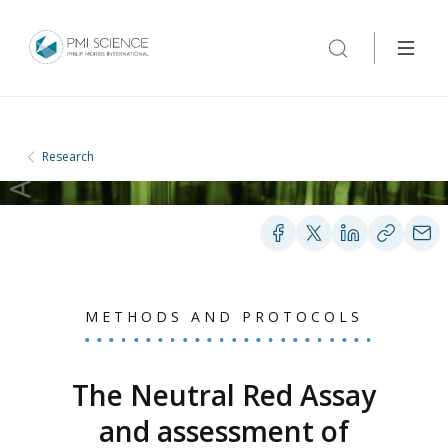
Research
METHODS AND PROTOCOLS
The Neutral Red Assay
and assessment of