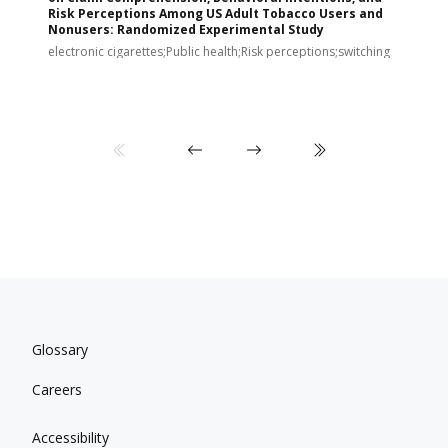
Risk Perceptions Among US Adult Tobacco Users and
c
Nonusers: Randomized Experimental Study
E
i
electronic cigarettes;Public health;Risk perceptions;switching
Glossary
Careers
Accessibility