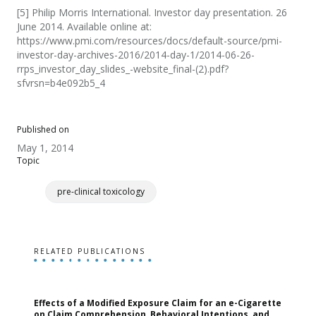
[5] Philip Morris International. Investor day presentation. 26
June 2014. Available online at:
https://www.pmi.com/resources/docs/default-source/pmi-
investor-day-archives-2016/2014-day-1/2014-06-26-
rrps_investor_day_slides_-website_final-(2).pdf?
sfvrsn=b4e092b5_4
Published on
May 1, 2014
Topic
pre-clinical toxicology
RELATED PUBLICATIONS
Effects of a Modified Exposure Claim for an e-Cigarette
T
on Claim Comprehension, Behavioral Intentions, and
v