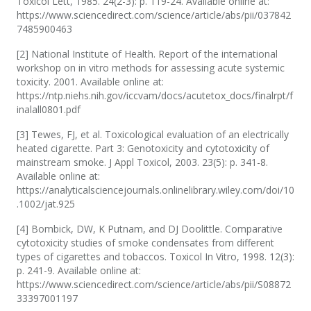
Toxicol Lett, 1985. 24(2-3): p. 119-24. Available online at:
https://www.sciencedirect.com/science/article/abs/pii/037842
7485900463
[2] National Institute of Health. Report of the international
workshop on in vitro methods for assessing acute systemic
toxicity. 2001. Available online at:
https://ntp.niehs.nih.gov/iccvam/docs/acutetox_docs/finalrpt/f
inalall0801.pdf
[3] Tewes, FJ, et al. Toxicological evaluation of an electrically
heated cigarette. Part 3: Genotoxicity and cytotoxicity of
mainstream smoke. J Appl Toxicol, 2003. 23(5): p. 341-8.
Available online at:
https://analyticalsciencejournals.onlinelibrary.wiley.com/doi/10
.1002/jat.925
[4] Bombick, DW, K Putnam, and DJ Doolittle. Comparative
cytotoxicity studies of smoke condensates from different
types of cigarettes and tobaccos. Toxicol In Vitro, 1998. 12(3):
p. 241-9. Available online at:
https://www.sciencedirect.com/science/article/abs/pii/S08872
33397001197