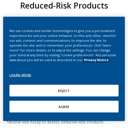
Reduced-Risk Products
PMI
We use cookies and similar technologies to give you a personalized
experience (to suit your online behavior on this, and other, sites) for
Summary
our ads, content, and communications; to improve the site; to
operate the site; and to remember your preferences. Click “learn
The Neutral Red Assay is probably the most widely used
more” for more details, or to adjust the settings. You can change
your mind at any time by visiting “cookie preferences”. Any personal
assay for the assessment of cytotoxicity in the context of
data about you will be used as described in our
Privacy Notice
tobacco product testing.
Neutral red is a dye that is taken up by a specific type of
LEARN MORE
mouse embryo cells (BALB/c 3T3 cells) where it accumulates
in the lysosomes / endosomes. We can test the cytotoxicity
of a compound by applying the dye to cells, washing away
REJECT
any that remains on their exterior and then measuring the
amount of dye that is extracted from within the cells’
lysosomes. The more dye that is recovered from a cell, the
AGREE
less cytotoxic the substance that the cell was exposed to.
Neutral Red Assay to assess Reduced-Risk Products