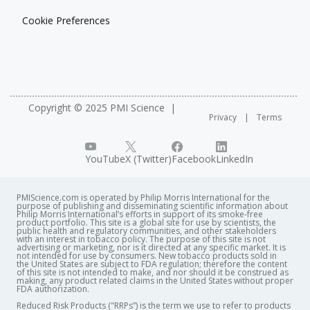
Cookie Preferences
Copyright © 2025 PMI Science
Privacy
Terms
YouTube
X (Twitter)
Facebook
LinkedIn
PMIScience.com is operated by Philip Morris International for the
purpose of publishing and disseminating scientific information about
Philip Morris International’s efforts in support of its smoke-free
product portfolio. This site is a global site for use by scientists, the
public health and regulatory communities, and other stakeholders
with an interest in tobacco policy. The purpose of this site is not
advertising or marketing, nor is it directed at any specific market. It is
not intended for use by consumers. New tobacco products sold in
the United States are subject to FDA regulation; therefore the content
of this site is not intended to make, and nor should it be construed as
making, any product related claims in the United States without proper
FDA authorization. ​
Reduced Risk Products ("RRPs”) is the term we use to refer to products