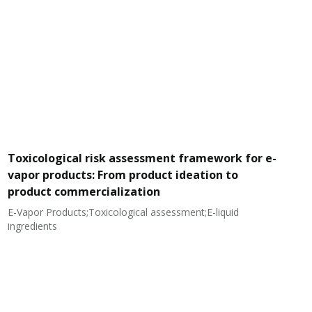
Toxicological risk assessment framework for e-
vapor products: From product ideation to
product commercialization
E-Vapor Products;Toxicological assessment;E-liquid
N
ingredients