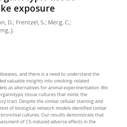
EATED TOBACCO AEROSOL: PMI 58
oke exposure
n, D.; Frentzel, S.; Merg, C.;
ng, J.
diseases, and there is a need to understand the
d valuable insights into smoking-related
odels as alternatives for animal experimentation. We
ganotypic tissue cultures that mimic the
y tract. Despite the similar cellular staining and
text of biological network models identified similar
bronchial cultures. Our results demonstrate that
ssessment of CS-induced adverse effects in the