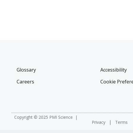
Glossary
Accessibility
Careers
Cookie Prefer
Copyright © 2025 PMI Science
Privacy
Terms