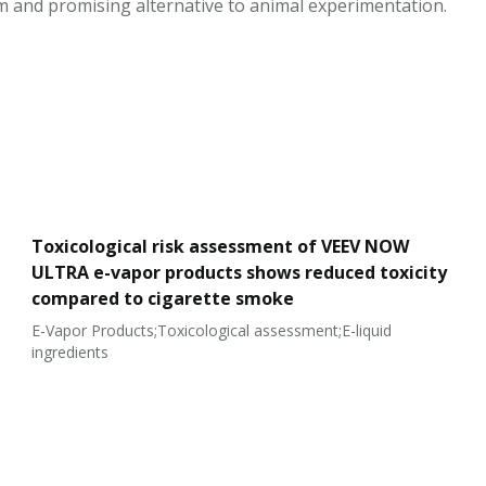
m and promising alternative to animal experimentation.
Toxicological risk assessment of VEEV NOW
ULTRA e-vapor products shows reduced toxicity
compared to cigarette smoke
E-Vapor Products;Toxicological assessment;E-liquid
ingredients