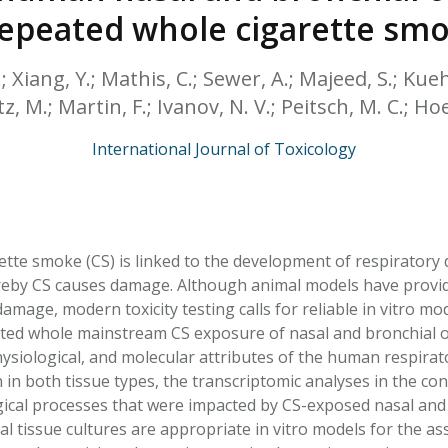
HPHC LEVELS IN H
 repeated whole cigarette sm
& FDA 93 LISTS
 Xiang, Y.; Mathis, C.; Sewer, A.; Majeed, S.; Kueh
z, M.; Martin, F.; Ivanov, N. V.; Peitsch, M. C.; Hoe
International Journal of Toxicology
ette smoke (CS) is linked to the development of respiratory 
by CS causes damage. Although animal models have provide
damage, modern toxicity testing calls for reliable in vitro m
ted whole mainstream CS exposure of nasal and bronchial or
siological, and molecular attributes of the human respirator
 in both tissue types, the transcriptomic analyses in the con
gical processes that were impacted by CS-exposed nasal and 
al tissue cultures are appropriate in vitro models for the a