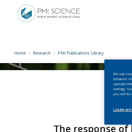
Home
Research
PMI Publications Library
We use cook
behavior on
operate the
settings. Y
you will be
LEARN MO
The response of 