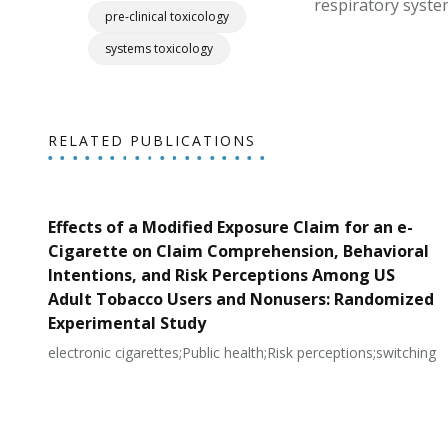
respiratory syste
pre-clinical toxicology
systems toxicology
RELATED PUBLICATIONS
Effects of a Modified Exposure Claim for an e-
Cigarette on Claim Comprehension, Behavioral
Intentions, and Risk Perceptions Among US
Adult Tobacco Users and Nonusers: Randomized
Experimental Study
electronic cigarettes;Public health;Risk perceptions;switching