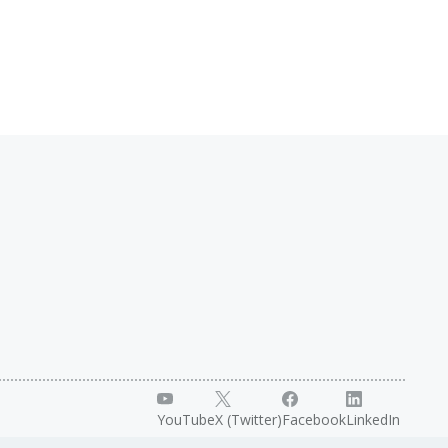
YouTube
X (Twitter)
Facebook
LinkedIn