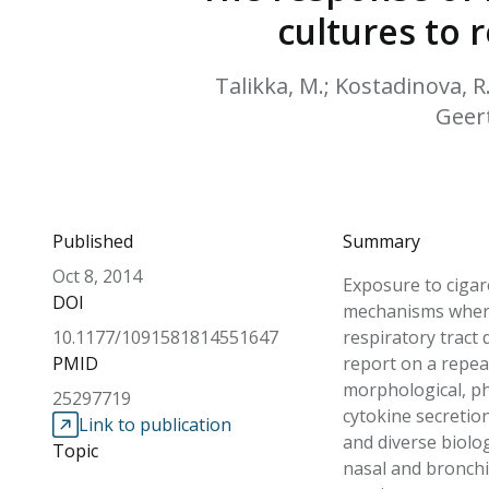
cultures to
Talikka, M.; Kostadinova, R.;
Geert
Published
Summary
Oct 8, 2014
Exposure to cigar
DOI
mechanisms where
10.1177/1091581814551647
respiratory tract 
PMID
report on a repea
morphological, phy
25297719
cytokine secretion
Link to publication
and diverse biolo
Topic
nasal and bronchi