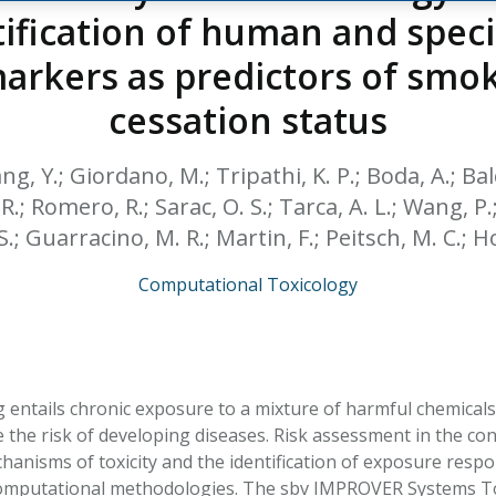
HPHC LEVELS IN H
tification of human and spe
& FDA 93 LISTS
arkers as predictors of smo
cessation status
ng, Y.; Giordano, M.; Tripathi, K. P.; Boda, A.; Balc
R.; Romero, R.; Sarac, O. S.; Tarca, A. L.; Wang, P.
.; Guarracino, M. R.; Martin, F.; Peitsch, M. C.; H
Computational Toxicology
 entails chronic exposure to a mixture of harmful chemicals
the risk of developing diseases. Risk assessment in the cont
chanisms of toxicity and the identification of exposure res
omputational methodologies. The sbv IMPROVER Systems Tox