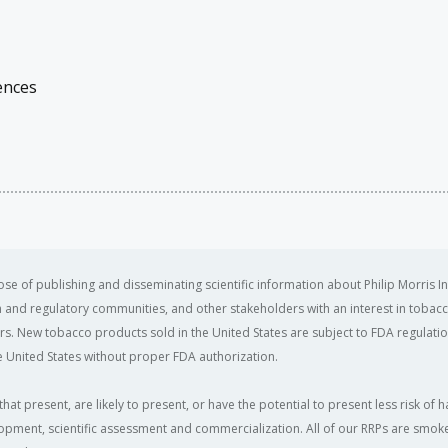
ences
se of publishing and disseminating scientific information about Philip Morris In
ealth and regulatory communities, and other stakeholders with an interest in tobacc
ers. New tobacco products sold in the United States are subject to FDA regulation
 United States without proper FDA authorization. ​
that present, are likely to present, or have the potential to present less risk 
opment, scientific assessment and commercialization. All of our RRPs are smoke-f