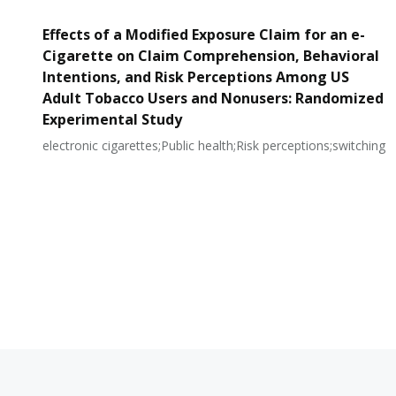
Effects of a Modified Exposure Claim for an e-
Cigarette on Claim Comprehension, Behavioral
Intentions, and Risk Perceptions Among US
Adult Tobacco Users and Nonusers: Randomized
Experimental Study
electronic cigarettes;Public health;Risk perceptions;switching