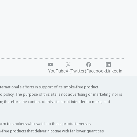
YouTube
X (Twitter)
Facebook
LinkedIn
ternational’s efforts in support of its smoke-free product
o policy. The purpose of this site is not advertising or marketing, nor is
; therefore the content of this site is not intended to make, and
of harm to smokers who switch to these products versus
ree products that deliver nicotine with far lower quantities