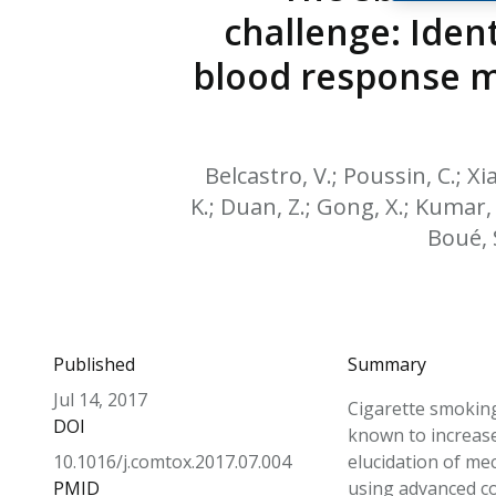
challenge: Iden
blood response m
Belcastro, V.; Poussin, C.; Xia
K.; Duan, Z.; Gong, X.; Kumar, 
Boué, S
Published
Summary
Jul 14, 2017
Cigarette smoking
DOI
known to increase 
10.1016/j.comtox.2017.07.004
elucidation of me
PMID
using advanced c