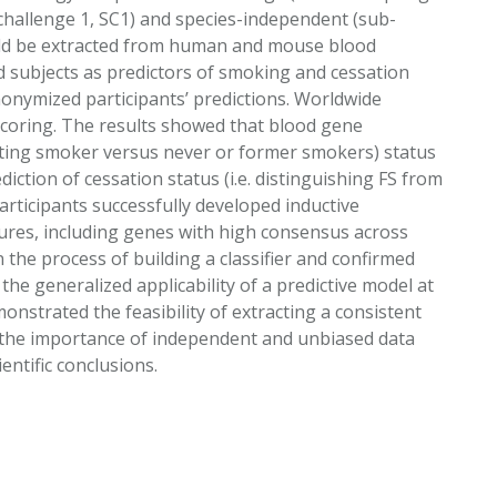
hallenge 1, SC1) and species-independent (sub-
ould be extracted from human and mouse blood
d subjects as predictors of smoking and cessation
onymized participants’ predictions. Worldwide
r scoring. The results showed that blood gene
nating smoker versus never or former smokers) status
iction of cessation status (i.e. distinguishing FS from
articipants successfully developed inductive
res, including genes with high consensus across
 the process of building a classifier and confirmed
he generalized applicability of a predictive model at
nstrated the feasibility of extracting a consistent
the importance of independent and unbiased data
ntific conclusions.