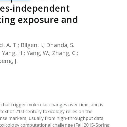
EATED TOBACCO AEROSOL: PMI 58
cies-independent
king exposure and
i, A. T.; Bilgen, I.; Dhanda, S.
; Yang, H.; Yang, W.; Zhang, C.;
oeng, J.
 that trigger molecular changes over time, and is
ext of 21st century toxicology relies on the
ponse markers, usually from high-throughput data,
icology computational challenge (Fall 2015-Spring