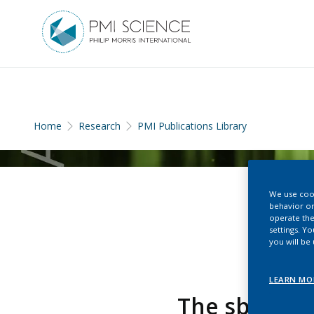
Home
Research
PMI Publications Library
We use cook
behavior on
operate the
settings. Y
you will be
LEARN MO
The sbv IMP