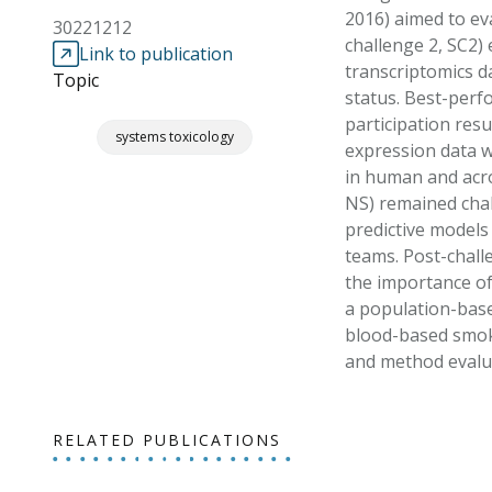
2016) aimed to ev
30221212
challenge 2, SC2)
Link to publication
transcriptomics d
Topic
status. Best-perf
participation resu
systems toxicology
expression data w
in human and acros
NS) remained chall
predictive models
teams. Post-challe
the importance of
a population-based
blood-based smok
and method evalua
RELATED PUBLICATIONS