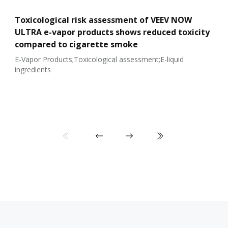
Toxicological risk assessment of VEEV NOW
ULTRA e-vapor products shows reduced toxicity
compared to cigarette smoke
E-Vapor Products;Toxicological assessment;E-liquid
ingredients