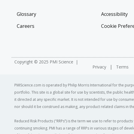
Glossary
Accessibility
Careers
Cookie Prefer
Copyright © 2025 PMI Science
Privacy
Terms
PMIScience.com is operated by Philip Morris International for the purpo
portfolio. This site is a global site for use by scientists, the public h
it directed at any specific market. It is not intended for use by consum
nor should it be construed as making, any product related claims in the
Reduced Risk Products ("RRPs”) is the term we use to refer to products 
continuing smoking. PMI has a range of RRPs in various stages of devel