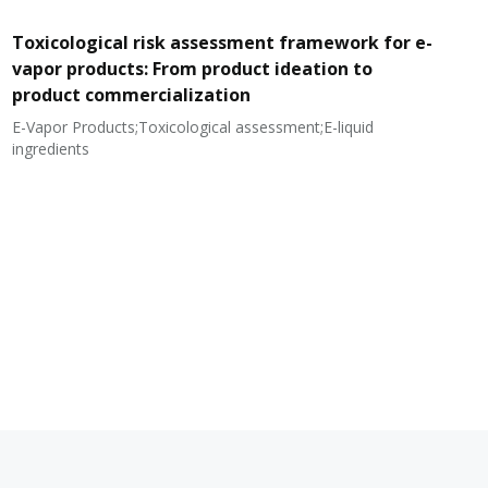
Toxicological risk assessment framework for e-
vapor products: From product ideation to
product commercialization
E-Vapor Products;Toxicological assessment;E-liquid
N
ingredients