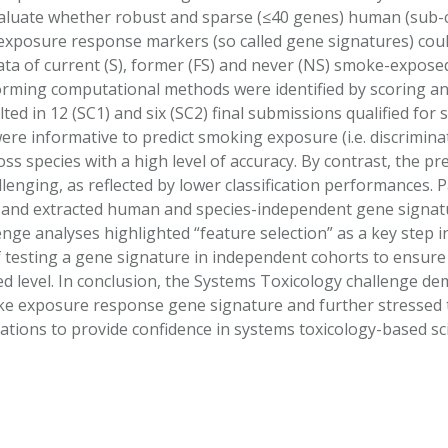
aluate whether robust and sparse (≤40 genes) human (sub-c
 exposure response markers (so called gene signatures) c
ata of current (S), former (FS) and never (NS) smoke-expose
orming computational methods were identified by scoring an
lted in 12 (SC1) and six (SC2) final submissions qualified fo
ere informative to predict smoking exposure (i.e. discrimi
s species with a high level of accuracy. By contrast, the pred
enging, as reflected by lower classification performances. P
 and extracted human and species-independent gene signatu
nge analyses highlighted “feature selection” as a key step in
 testing a gene signature in independent cohorts to ensure t
 level. In conclusion, the Systems Toxicology challenge demo
e exposure response gene signature and further stressed 
tions to provide confidence in systems toxicology-based scie