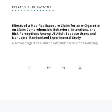
RELATED PUBLICATIONS
Effects of a Modified Exposure Claim for an e-Cigarette
T
on Claim Comprehension, Behavioral Intentions, and
v
Risk Perceptions Among US Adult Tobacco Users and
c
Nonusers: Randomized Experimental Study
E
i
electronic cigarettes;Public health;Risk perceptions;switching