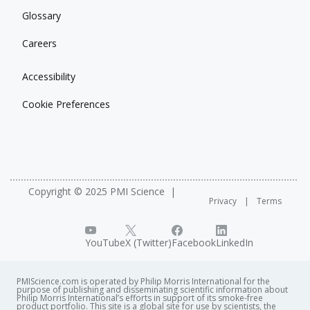
Glossary
Careers
Accessibility
Cookie Preferences
Copyright © 2025 PMI Science
Privacy
Terms
YouTube
X (Twitter)
Facebook
LinkedIn
PMIScience.com is operated by Philip Morris International for the
purpose of publishing and disseminating scientific information about
Philip Morris International’s efforts in support of its smoke-free
product portfolio. This site is a global site for use by scientists, the