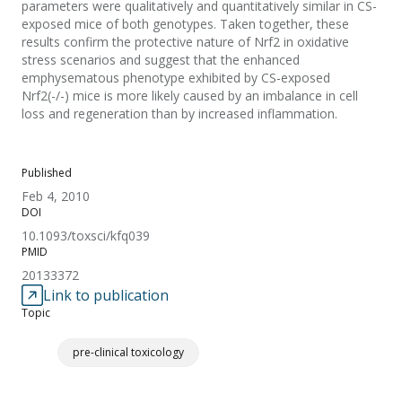
parameters were qualitatively and quantitatively similar in CS-
exposed mice of both genotypes. Taken together, these
results confirm the protective nature of Nrf2 in oxidative
stress scenarios and suggest that the enhanced
emphysematous phenotype exhibited by CS-exposed
Nrf2(-/-) mice is more likely caused by an imbalance in cell
loss and regeneration than by increased inflammation.
Published
Feb 4, 2010
DOI
10.1093/toxsci/kfq039
PMID
20133372
Link to publication
Topic
pre-clinical toxicology