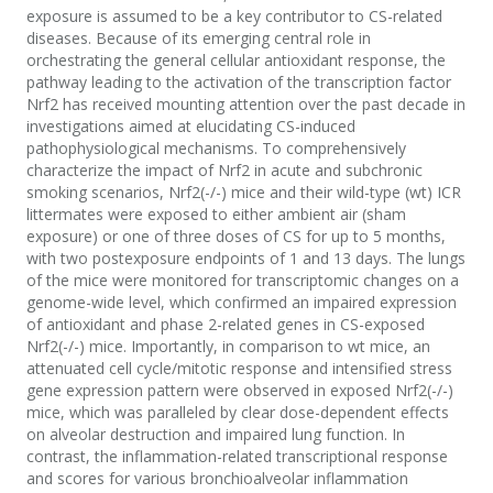
exposure is assumed to be a key contributor to CS-related
diseases. Because of its emerging central role in
orchestrating the general cellular antioxidant response, the
pathway leading to the activation of the transcription factor
Nrf2 has received mounting attention over the past decade in
investigations aimed at elucidating CS-induced
pathophysiological mechanisms. To comprehensively
characterize the impact of Nrf2 in acute and subchronic
smoking scenarios, Nrf2(-/-) mice and their wild-type (wt) ICR
littermates were exposed to either ambient air (sham
exposure) or one of three doses of CS for up to 5 months,
with two postexposure endpoints of 1 and 13 days. The lungs
of the mice were monitored for transcriptomic changes on a
genome-wide level, which confirmed an impaired expression
of antioxidant and phase 2-related genes in CS-exposed
Nrf2(-/-) mice. Importantly, in comparison to wt mice, an
attenuated cell cycle/mitotic response and intensified stress
gene expression pattern were observed in exposed Nrf2(-/-)
mice, which was paralleled by clear dose-dependent effects
on alveolar destruction and impaired lung function. In
contrast, the inflammation-related transcriptional response
and scores for various bronchioalveolar inflammation