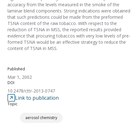
accuracy from the levels measured in the smoke of the
laminar blend components. Strong indications were obtained
that such predictions could be made from the preformed
TSNA content of the raw tobacco. With respect to the
reduction of TSNA in MSS, the reported results provided
evidence that procuring tobaccos with very low levels of pre-
formed TSNA would be an effective strategy to reduce the
content of TSNA in MSS.
Published
Mar 1, 2002
DOI
10.2478/cttr-2013-0747
Link to publication
Topic
aerosol chemistry