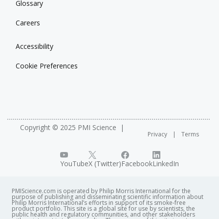
Glossary
Careers
Accessibility
Cookie Preferences
Copyright © 2025 PMI Science
Privacy
Terms
YouTube
X (Twitter)
Facebook
LinkedIn
PMIScience.com is operated by Philip Morris International for the
purpose of publishing and disseminating scientific information about
Philip Morris International’s efforts in support of its smoke-free
product portfolio. This site is a global site for use by scientists, the
public health and regulatory communities, and other stakeholders