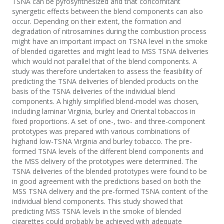
TSNA can be pyrosynthesized and that concomitant
synergetic effects between the blend components can also
occur. Depending on their extent, the formation and
degradation of nitrosamines during the combustion process
might have an important impact on TSNA level in the smoke
of blended cigarettes and might lead to MSS TSNA deliveries
which would not parallel that of the blend components. A
study was therefore undertaken to assess the feasibility of
predicting the TSNA deliveries of blended products on the
basis of the TSNA deliveries of the individual blend
components. A highly simplified blend-model was chosen,
including laminar Virginia, burley and Oriental tobaccos in
fixed proportions. A set of one-, two- and three-component
prototypes was prepared with various combinations of
highand low-TSNA Virginia and burley tobacco. The pre-
formed TSNA levels of the different blend components and
the MSS delivery of the prototypes were determined. The
TSNA deliveries of the blended prototypes were found to be
in good agreement with the predictions based on both the
MSS TSNA delivery and the pre-formed TSNA content of the
individual blend components. This study showed that
predicting MSS TSNA levels in the smoke of blended
cigarettes could probably be achieved with adequate