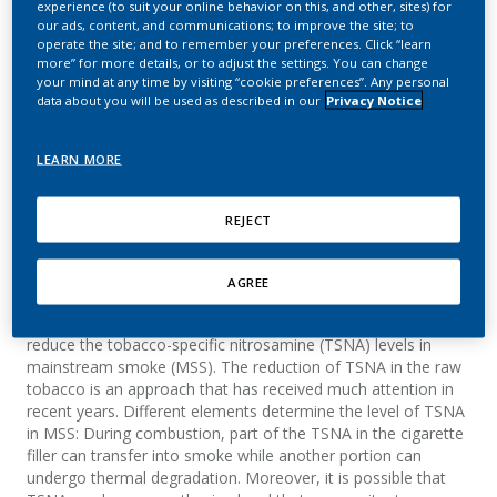
experience (to suit your online behavior on this, and other, sites) for
simplified blend
our ads, content, and communications; to improve the site; to
operate the site; and to remember your preferences. Click “learn
prototypes
more” for more details, or to adjust the settings. You can change
your mind at any time by visiting “cookie preferences”. Any personal
data about you will be used as described in our
Privacy Notice
d'Andres, S.; Boudoux, R.; Renaud, J. M.; Zuber,
J.
LEARN MORE
Beiträge zur Tabakforschung
International/Contributions to Tobacco Research
REJECT
Summary
AGREE
Different approaches have been reported in the literature to
reduce the tobacco-specific nitrosamine (TSNA) levels in
mainstream smoke (MSS). The reduction of TSNA in the raw
tobacco is an approach that has received much attention in
recent years. Different elements determine the level of TSNA
in MSS: During combustion, part of the TSNA in the cigarette
filler can transfer into smoke while another portion can
undergo thermal degradation. Moreover, it is possible that