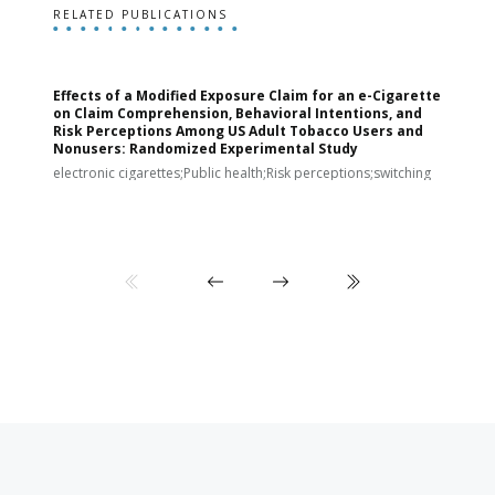
RELATED PUBLICATIONS
Effects of a Modified Exposure Claim for an e-Cigarette
T
on Claim Comprehension, Behavioral Intentions, and
v
Risk Perceptions Among US Adult Tobacco Users and
c
Nonusers: Randomized Experimental Study
E
i
electronic cigarettes;Public health;Risk perceptions;switching