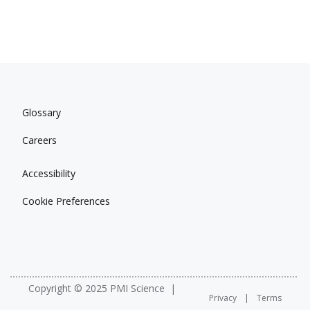
Glossary
Careers
Accessibility
Cookie Preferences
Copyright © 2025 PMI Science
Privacy
Terms