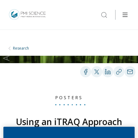
Research
POSTERS
Using an iTRAQ Approach
to Investigate the Effect