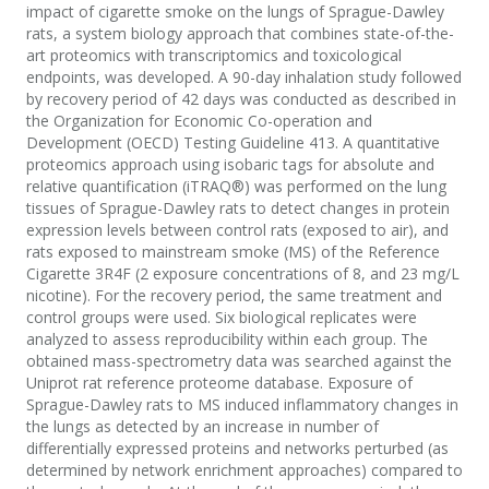
impact of cigarette smoke on the lungs of Sprague-Dawley
rats, a system biology approach that combines state-of-the-
art proteomics with transcriptomics and toxicological
endpoints, was developed. A 90-day inhalation study followed
by recovery period of 42 days was conducted as described in
the Organization for Economic Co-operation and
Development (OECD) Testing Guideline 413. A quantitative
proteomics approach using isobaric tags for absolute and
relative quantification (iTRAQ®) was performed on the lung
tissues of Sprague-Dawley rats to detect changes in protein
expression levels between control rats (exposed to air), and
rats exposed to mainstream smoke (MS) of the Reference
Cigarette 3R4F (2 exposure concentrations of 8, and 23 mg/L
nicotine). For the recovery period, the same treatment and
control groups were used. Six biological replicates were
analyzed to assess reproducibility within each group. The
obtained mass-spectrometry data was searched against the
Uniprot rat reference proteome database. Exposure of
Sprague-Dawley rats to MS induced inflammatory changes in
the lungs as detected by an increase in number of
differentially expressed proteins and networks perturbed (as
determined by network enrichment approaches) compared to