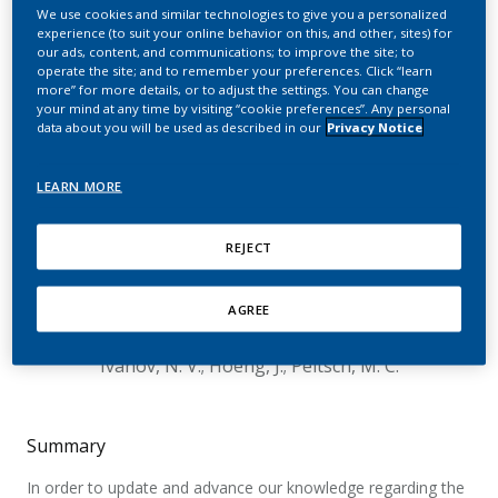
of Cigarette Smoke
We use cookies and similar technologies to give you a personalized
experience (to suit your online behavior on this, and other, sites) for
Exposure in a 90-day
our ads, content, and communications; to improve the site; to
operate the site; and to remember your preferences. Click “learn
Inhalation Study
more” for more details, or to adjust the settings. You can change
your mind at any time by visiting “cookie preferences”. Any personal
data about you will be used as described in our
Privacy Notice
Followed by 42-days
Recovery Period on
LEARN MORE
Sprague-Dawley Rats
REJECT
Lung Tissues
Elamin, A.; Schneider, T.; Dijon, S.; Wong, E. T.;
AGREE
Titz, B.; Martin, F.; Kogel, U.; Vanscheeuwijck, P.;
Ivanov, N. V.; Hoeng, J.; Peitsch, M. C.
Summary
In order to update and advance our knowledge regarding the