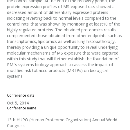
the control sample. At the end of the recovery period, the
protein expression profiles of MS-exposed rats showed a
decreased amount of differentially expressed proteins
indicating reverting back to normal levels compared to the
control rats; that was shown by monitoring at least10 of the
highly regulated proteins. The obtained proteomics results
complemented those obtained from other endpoints such as
transcriptomics, lipidomics as well as lung histopathology,
thereby providing a unique opportunity to reveal underlying
molecular mechanisms of MS exposure that were captured
within this study that will further establish the foundation of
PMI’s systems biology approach to assess the impact of
modified risk tobacco products (MRTPs) on biological
systems.
Conference date
Oct 5, 2014
Conference name
13th HUPO (Human Proteome Organization) Annual World
Congress