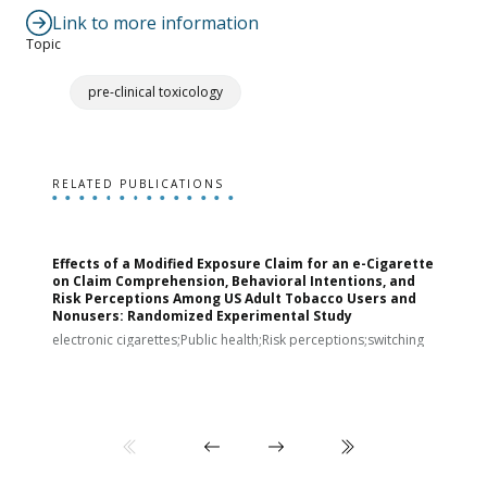
Link to more information
Topic
pre-clinical toxicology
RELATED PUBLICATIONS
Effects of a Modified Exposure Claim for an e-Cigarette
T
on Claim Comprehension, Behavioral Intentions, and
v
Risk Perceptions Among US Adult Tobacco Users and
c
Nonusers: Randomized Experimental Study
E
i
electronic cigarettes;Public health;Risk perceptions;switching