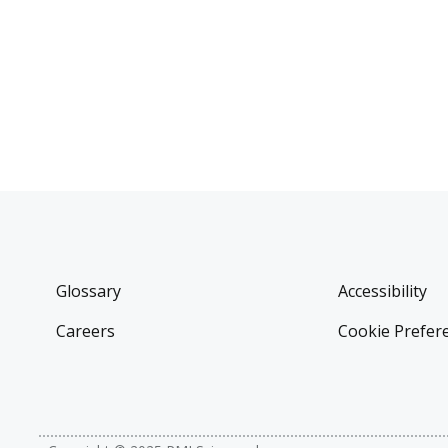
Glossary
Accessibility
Careers
Cookie Prefer