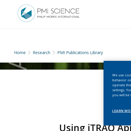
Home
Research
PMI Publications Library
We use cook
behavior on
operate the
settings. Y
you will be
LEARN MO
Using iTRAQ App