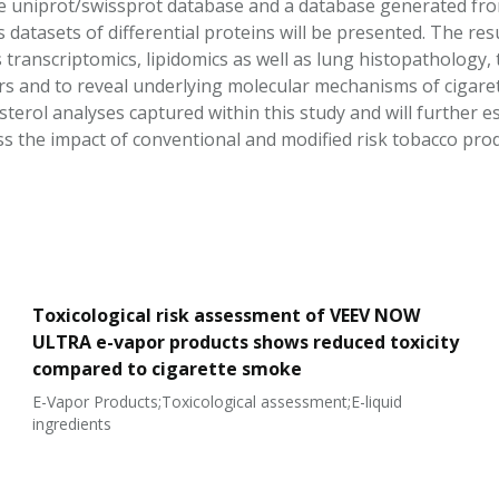
 uniprot/swissprot database and a database generated from
 datasets of differential proteins will be presented. The re
 transcriptomics, lipidomics as well as lung histopathology,
s and to reveal underlying molecular mechanisms of cigaret
sterol analyses captured within this study and will further 
s the impact of conventional and modified risk tobacco pro
Toxicological risk assessment of VEEV NOW
ULTRA e-vapor products shows reduced toxicity
compared to cigarette smoke
E-Vapor Products;Toxicological assessment;E-liquid
ingredients