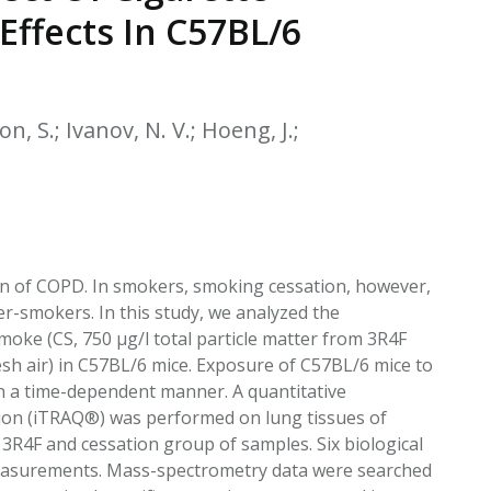
EATED TOBACCO AEROSOL: PMI 58
ffects In C57BL/6
on, S.; Ivanov, N. V.; Hoeng, J.;
on of COPD. In smokers, smoking cessation, however,
er-smokers. In this study, we analyzed the
ke (CS, 750 μg/l total particle matter from 3R4F
esh air) in C57BL/6 mice. Exposure of C57BL/6 mice to
n a time-dependent manner. A quantitative
ation (iTRAQ®) was performed on lung tissues of
3R4F and cessation group of samples. Six biological
 measurements. Mass-spectrometry data were searched