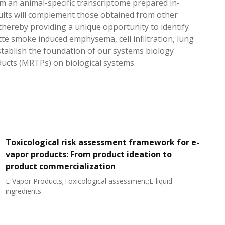
 an animal-specific transcriptome prepared in-
sults will complement those obtained from other
 thereby providing a unique opportunity to identify
te smoke induced emphysema, cell infiltration, lung
establish the foundation of our systems biology
ducts (MRTPs) on biological systems.
Toxicological risk assessment framework for e-
vapor products: From product ideation to
product commercialization
E-Vapor Products;Toxicological assessment;E-liquid
N
ingredients