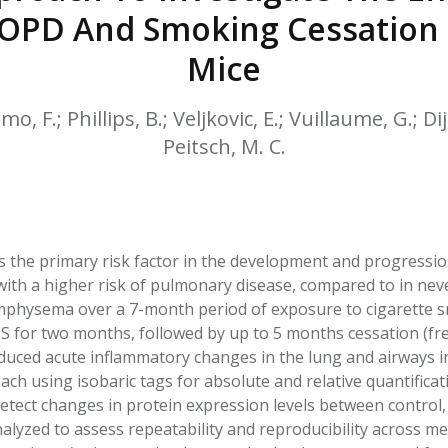
HPHC LEVELS IN H
PD And Smoking Cessation E
& FDA 93 LISTS
Mice
o, F.; Phillips, B.; Veljkovic, E.; Vuillaume, G.; Dij
Peitsch, M. C.
s the primary risk factor in the development and progressi
d with a higher risk of pulmonary disease, compared to in nev
physema over a 7-month period of exposure to cigarette smo
 CS for two months, followed by up to 5 months cessation (fr
uced acute inflammatory changes in the lung and airways i
ch using isobaric tags for absolute and relative quantific
etect changes in protein expression levels between control, 
nalyzed to assess repeatability and reproducibility across