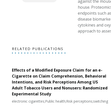
against the mouse
house. Proteomics
endpoints such as
disease biomarker
cytokines and oxy
approach to asses
RELATED PUBLICATIONS
Effects of a Modified Exposure Claim for an e-
Cigarette on Claim Comprehension, Behavioral
Intentions, and Risk Perceptions Among US
Adult Tobacco Users and Nonusers: Randomized
Experimental Study
electronic cigarettes;Public health;Risk perceptions;switching