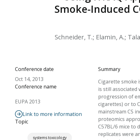
Smoke-Induced CO
Schneider, T.; Elamin, A.; Talam
Conference date
Summary
Oct 14, 2013
Cigarette smoke i
Conference name
is still associate
progression of em
EUPA 2013
cigarettes) or to
mainstream CS ind
Link to more information
proteomics approa
Topic
C57BL/6 mice to d
replicates were a
systems toxicology