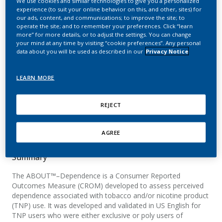
We use cookies and similar technologies to give you a personalized
Measure: Extending
experience (to suit your online behavior on this, and other, sites) for
our ads, content, and communications; to improve the site; to
Assessment of Perceived
operate the site; and to remember your preferences. Click “learn
more” for more details, or to adjust the settings. You can change
Dependence on Tobacco
your mind at any time by visiting “cookie preferences”. Any personal
data about you will be used as described in our
Privacy Notice
and Nicotine Products to
Users of a Heated
LEARN MORE
Tobacco Product (IQOS)
REJECT
Afolalu, E.
AGREE
Summary
The ABOUT™–Dependence is a Consumer Reported
Outcomes Measure (CROM) developed to assess perceived
dependence associated with tobacco and/or nicotine product
(TNP) use. It was developed and validated in US English for
TNP users who were either exclusive or poly users of