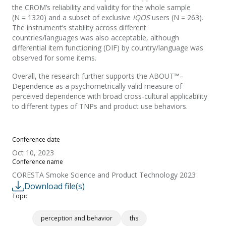
the CROM’s reliability and validity for the whole sample
(N = 1320) and a subset of exclusive
IQOS
users (N = 263).
The instrument’s stability across different
countries/languages was also acceptable, although
differential item functioning (DIF) by country/language was
observed for some items.
Overall, the research further supports the ABOUT™–
Dependence as a psychometrically valid measure of
perceived dependence with broad cross-cultural applicability
to different types of TNPs and product use behaviors.
Conference date
Oct 10, 2023
Conference name
CORESTA Smoke Science and Product Technology 2023
Download file(s)
Topic
perception and behavior
ths