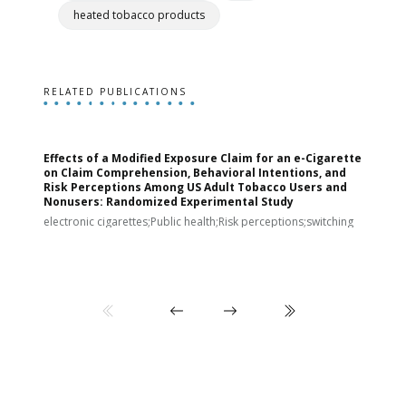
heated tobacco products
RELATED PUBLICATIONS
Effects of a Modified Exposure Claim for an e-Cigarette
T
on Claim Comprehension, Behavioral Intentions, and
v
Risk Perceptions Among US Adult Tobacco Users and
c
Nonusers: Randomized Experimental Study
E
i
electronic cigarettes;Public health;Risk perceptions;switching