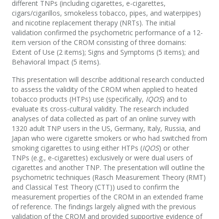
different TNPs (including cigarettes, e-cigarettes,
cigars/cigarillos, smokeless tobacco, pipes, and waterpipes)
and nicotine replacement therapy (NRTs). The initial
validation confirmed the psychometric performance of a 12-
item version of the CROM consisting of three domains:
Extent of Use (2 items); Signs and Symptoms (5 items); and
Behavioral Impact (5 items).
This presentation will describe additional research conducted
to assess the validity of the CROM when applied to heated
tobacco products (HTPs) use (specifically,
IQOS
) and to
evaluate its cross-cultural validity. The research included
analyses of data collected as part of an online survey with
1320 adult TNP users in the US, Germany, Italy, Russia, and
Japan who were cigarette smokers or who had switched from
smoking cigarettes to using either HTPs (
IQOS
) or other
TNPs (e.g., e-cigarettes) exclusively or were dual users of
cigarettes and another TNP. The presentation will outline the
psychometric techniques (Rasch Measurement Theory (RMT)
and Classical Test Theory (CTT)) used to confirm the
measurement properties of the CROM in an extended frame
of reference. The findings largely aligned with the previous
validation of the CROM and provided supportive evidence of