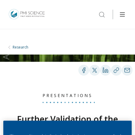
Research
PRESENTATIONS
Further Validation of the
ABOUT-Dependence