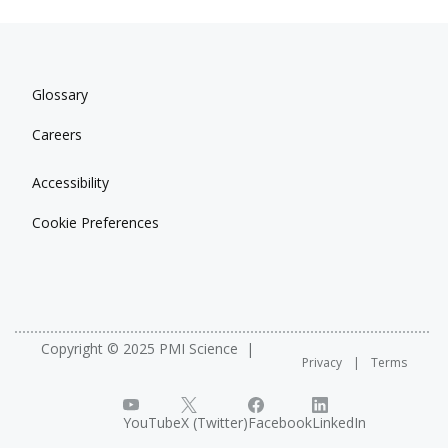
Glossary
Careers
Accessibility
Cookie Preferences
Copyright © 2025 PMI Science
Privacy
Terms
YouTube
X (Twitter)
Facebook
LinkedIn