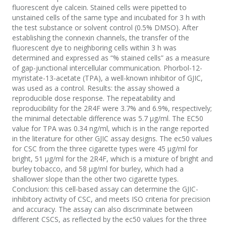
fluorescent dye calcein. Stained cells were pipetted to
unstained cells of the same type and incubated for 3 h with
the test substance or solvent control (0.5% DMSO). After
establishing the connexin channels, the transfer of the
fluorescent dye to neighboring cells within 3 h was
determined and expressed as “% stained cells” as a measure
of gap-junctional intercellular communication. Phorbol-12-
myristate-13-acetate (TPA), a well-known inhibitor of GJIC,
was used as a control. Results: the assay showed a
reproducible dose response. The repeatability and
reproducibility for the 2R4F were 3.7% and 6.9%, respectively;
the minimal detectable difference was 5.7 µg/ml. The EC50
value for TPA was 0.34 ng/ml, which is in the range reported
in the literature for other GJIC assay designs. The ec50 values
for CSC from the three cigarette types were 45 µg/ml for
bright, 51 µg/ml for the 2R4F, which is a mixture of bright and
burley tobacco, and 58 µg/ml for burley, which had a
shallower slope than the other two cigarette types.
Conclusion: this cell-based assay can determine the GJIC-
inhibitory activity of CSC, and meets ISO criteria for precision
and accuracy. The assay can also discriminate between
different CSCS, as reflected by the ec50 values for the three