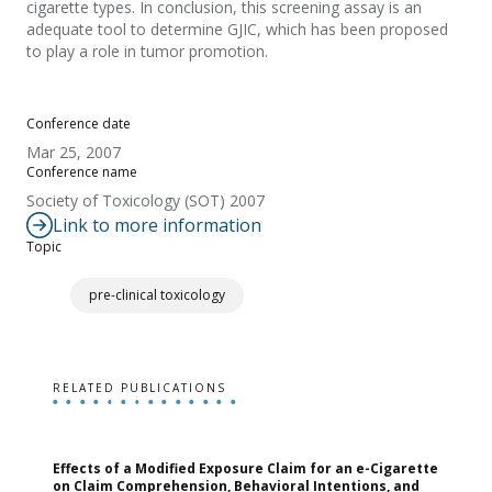
cigarette types. In conclusion, this screening assay is an
adequate tool to determine GJIC, which has been proposed
to play a role in tumor promotion.
Conference date
Mar 25, 2007
Conference name
Society of Toxicology (SOT) 2007
Link to more information
Topic
pre-clinical toxicology
RELATED PUBLICATIONS
Effects of a Modified Exposure Claim for an e-Cigarette
T
on Claim Comprehension, Behavioral Intentions, and
v