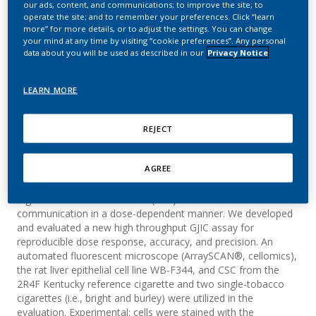
our ads, content, and communications; to improve the site; to
Junctional Intercellular
operate the site; and to remember your preferences. Click “learn
more” for more details, or to adjust the settings. You can change
Communication (GJIC)
your mind at any time by visiting “cookie preferences”. Any personal
data about you will be used as described in our
Privacy Notice
Assay Using Cigarette
Smoke Condensates
LEARN MORE
H-Lammerich, H-P. Lammerich.; Weisensee, D.
REJECT
AGREE
Summary
Cigarette smoke condensate (CSC) is known to inhibit cell
communication in a dose-dependent manner. We developed
and evaluated a new high throughput GJIC assay for
reproducible dose response, accuracy, and precision. An
automated fluorescent microscope (ArraySCAN®, cellomics),
the rat liver epithelial cell line WB-F344, and CSC from the
2R4F Kentucky reference cigarette and two single-tobacco
cigarettes (i.e., bright and burley) were utilized in the
evaluation. Experimental: cells were stained with the