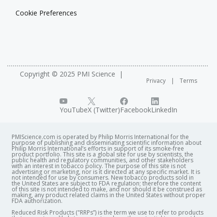
Cookie Preferences
Copyright © 2025 PMI Science
Privacy
Terms
YouTube
X (Twitter)
Facebook
LinkedIn
PMIScience.com is operated by Philip Morris International for the
purpose of publishing and disseminating scientific information about
Philip Morris International’s efforts in support of its smoke-free
product portfolio. This site is a global site for use by scientists, the
public health and regulatory communities, and other stakeholders
with an interest in tobacco policy. The purpose of this site is not
advertising or marketing, nor is it directed at any specific market. It is
not intended for use by consumers. New tobacco products sold in
the United States are subject to FDA regulation; therefore the content
of this site is not intended to make, and nor should it be construed as
making, any product related claims in the United States without proper
FDA authorization. ​
Reduced Risk Products ("RRPs”) is the term we use to refer to products