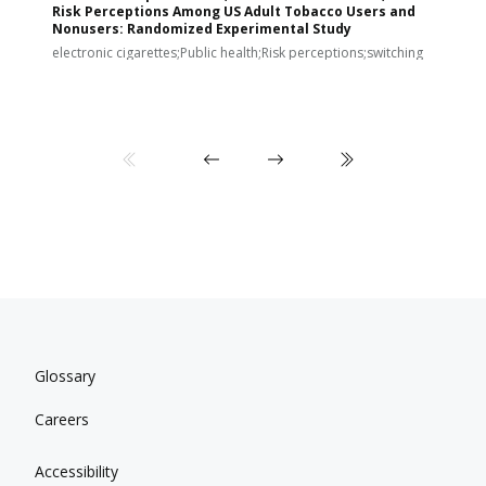
Risk Perceptions Among US Adult Tobacco Users and
c
Nonusers: Randomized Experimental Study
E
i
electronic cigarettes;Public health;Risk perceptions;switching
Glossary
Careers
Accessibility