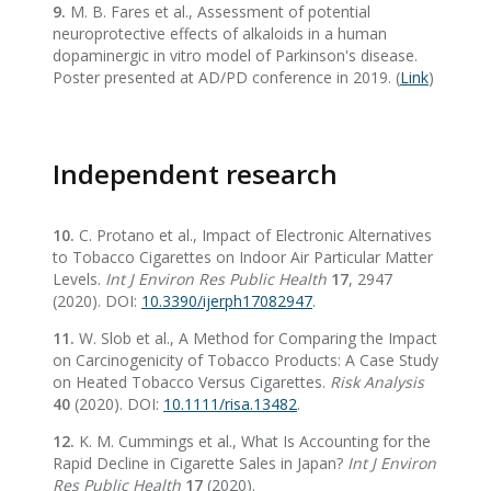
9.
M. B. Fares et al., Assessment of potential
neuroprotective effects of alkaloids in a human
dopaminergic in vitro model of Parkinson's disease.
Poster presented at AD/PD conference in 2019. (
Link
)
Independent research
10.
C. Protano et al., Impact of Electronic Alternatives
to Tobacco Cigarettes on Indoor Air Particular Matter
Levels.
Int J Environ Res Public Health
17
, 2947
(2020). DOI:
10.3390/ijerph17082947
.
11.
W. Slob et al., A Method for Comparing the Impact
on Carcinogenicity of Tobacco Products: A Case Study
on Heated Tobacco Versus Cigarettes.
Risk Analysis
40
(2020). DOI:
10.1111/risa.13482
.
12.
K. M. Cummings et al., What Is Accounting for the
Rapid Decline in Cigarette Sales in Japan?
Int J Environ
Res Public Health
17
(2020).