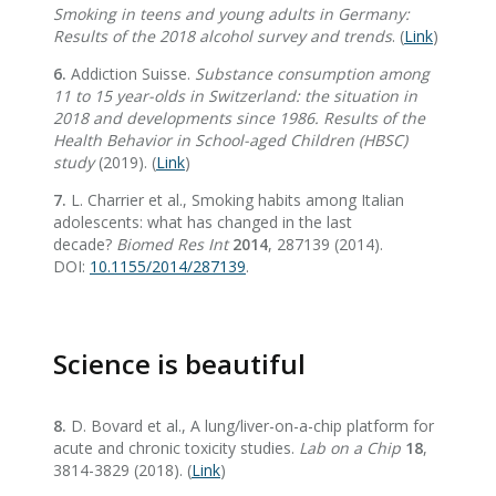
Smoking in teens and young adults in Germany:
Results of the 2018 alcohol survey and trends
. (
Link
)
6.
Addiction Suisse.
Substance consumption among
11 to 15 year-olds in Switzerland: the situation in
2018 and developments since 1986. Results of the
Health Behavior in School-aged Children (HBSC)
study
(2019). (
Link
)
7.
L. Charrier et al., Smoking habits among Italian
adolescents: what has changed in the last
decade?
Biomed Res Int
2014
, 287139 (2014).
DOI:
10.1155/2014/287139
.
Science is beautiful
8.
D. Bovard et al., A lung/liver-on-a-chip platform for
acute and chronic toxicity studies.
Lab on a Chip
18
,
3814-3829 (2018). (
Link
)