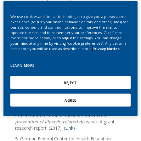
Manage Sci
(2020). DOI:
10.1287/mnsc.2019.3543
.
We use cookies and similar technologies to give you a personalized
experience (to suit your online behavior on this, and other, sites) for
our ads, content, and communications; to improve the site; to
Tobacco harm reduction
operate the site; and to remember your preferences. Click “learn
more” for more details, or to adjust the settings. You can change
your mind at any time by visiting “cookie preferences”. Any personal
data about you will be used as described in our
Privacy Notice
2.
M. C. Bentley et al., Comprehensive chemical
characterization of the aerosol generated by a heated
tobacco product by untargeted screening.
Anal
LEARN MORE
Bioanal Chem
412
, 2675-2685 (2020).
DOI:
10.1007/s00216-020-02502-1
.
REJECT
3.
FDA,
PMTA Coversheet: Technical Project Lead
Review
(TPL) (2019). (
Link
)
AGREE
4.
Y. Ozaki, et al.,
Research on actual situation of
drinking and smoking and development of effective
intervention method of alcohol reduction for
prevention of lifestyle-related diseases.
A grant
research report. (2017). (
Link
)
5.
German Federal Center for Health Education.