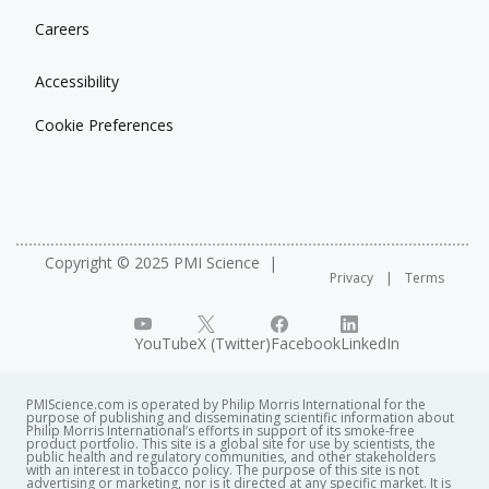
Careers
Accessibility
Cookie Preferences
Copyright © 2025 PMI Science
Privacy
Terms
YouTube
X (Twitter)
Facebook
LinkedIn
PMIScience.com is operated by Philip Morris International for the
purpose of publishing and disseminating scientific information about
Philip Morris International’s efforts in support of its smoke-free
product portfolio. This site is a global site for use by scientists, the
public health and regulatory communities, and other stakeholders
with an interest in tobacco policy. The purpose of this site is not
advertising or marketing, nor is it directed at any specific market. It is