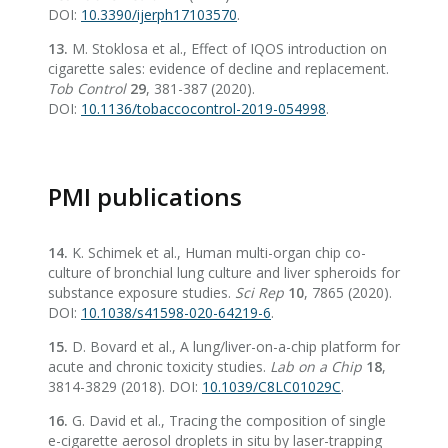
DOI:
10.3390/ijerph17103570
.
13.
M. Stoklosa et al., Effect of IQOS introduction on
cigarette sales: evidence of decline and replacement.
Tob Control
29
, 381-387 (2020).
DOI:
10.1136/tobaccocontrol-2019-054998
.
PMI publications
14.
K. Schimek et al., Human multi-organ chip co-
culture of bronchial lung culture and liver spheroids for
substance exposure studies.
Sci Rep
10
, 7865 (2020).
DOI:
10.1038/s41598-020-64219-6
.
15.
D. Bovard et al., A lung/liver-on-a-chip platform for
acute and chronic toxicity studies.
Lab on a Chip
18
,
3814-3829 (2018). DOI:
10.1039/C8LC01029C
.
16.
G. David et al., Tracing the composition of single
e-cigarette aerosol droplets in situ by laser-trapping