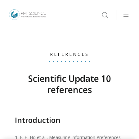
REFERENCES
Scientific Update 10
references
Introduction
1.
E. H. Ho et al., Measuring Information Preferences.