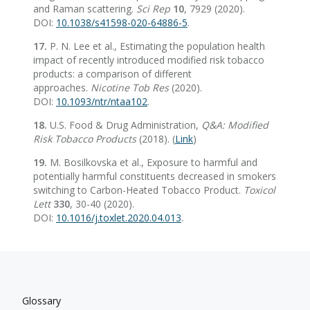
and Raman scattering.
Sci Rep
10
, 7929 (2020).
DOI:
10.1038/s41598-020-64886-5
.
17.
P. N. Lee et al., Estimating the population health
impact of recently introduced modified risk tobacco
products: a comparison of different
approaches.
Nicotine Tob Res
(2020).
DOI:
10.1093/ntr/ntaa102
.
18.
U.S. Food & Drug Administration,
Q&A: Modified
Risk Tobacco Products
(2018). (
Link
)
19.
M. Bosilkovska et al., Exposure to harmful and
potentially harmful constituents decreased in smokers
switching to Carbon-Heated Tobacco Product.
Toxicol
Lett
330
, 30-40 (2020).
DOI:
10.1016/j.toxlet.2020.04.013
.
Glossary