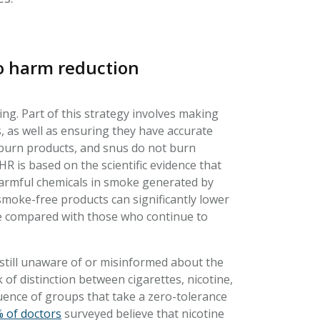
co harm reduction
ng. Part of this strategy involves making
s, as well as ensuring they have accurate
-burn products, and snus do not burn
R is based on the scientific evidence that
harmful chemicals in smoke generated by
smoke-free products can significantly lower
se compared with those who continue to
still unaware of or misinformed about the
of distinction between cigarettes, nicotine,
luence of groups that take a zero-tolerance
 of doctors
surveyed believe that nicotine