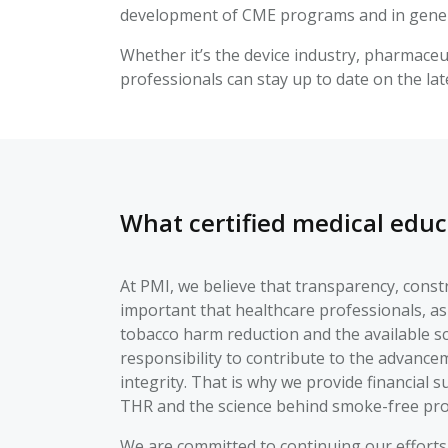
development of CME programs and in gener
Whether it’s the device industry, pharmaceut
professionals can stay up to date on the la
What certified medical educ
At PMI, we believe that transparency, constru
important that healthcare professionals, as
tobacco harm reduction and the available s
responsibility to contribute to the advancem
integrity. That is why we provide financial 
THR and the science behind smoke-free pro
We are committed to continuing our efforts