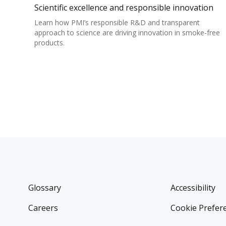
Scientific excellence and responsible innovation
Learn how PMI’s responsible R&D and transparent
approach to science are driving innovation in smoke-free
products.
Glossary
Accessibility
Careers
Cookie Prefer