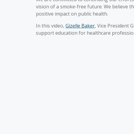
vision of a smoke-free future. We believe t
positive impact on public health.
In this video,
Gizelle Baker
, Vice President 
support education for healthcare professio