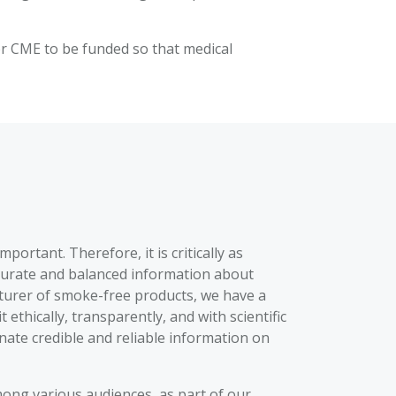
for CME to be funded so that medical
ortant. Therefore, it is critically as
accurate and balanced information about
cturer of smoke-free products, we have a
thically, transparently, and with scientific
inate credible and reliable information on
ong various audiences, as part of our