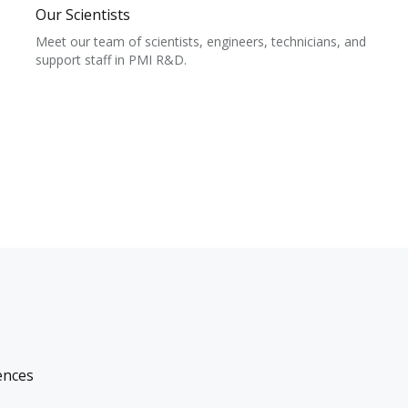
Our Scientists
Meet our team of scientists, engineers, technicians, and
support staff in PMI R&D.
ences