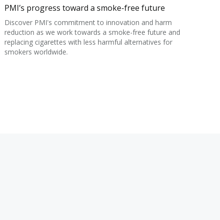
PMI’s progress toward a smoke-free future
Discover PMI's commitment to innovation and harm
reduction as we work towards a smoke-free future and
replacing cigarettes with less harmful alternatives for
smokers worldwide.