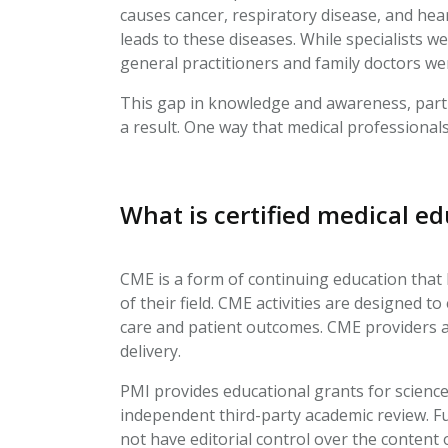
causes cancer, respiratory disease, and hear
leads to these diseases. While specialists w
general practitioners and family doctors were
This gap in knowledge and awareness, partic
a result. One way that medical professionals
What is certified medical e
CME is a form of continuing education that
of their field. CME activities are designed 
care and patient outcomes. CME providers ar
delivery.
PMI provides educational grants for scienc
independent third-party academic review. Fu
not have editorial control over the conten