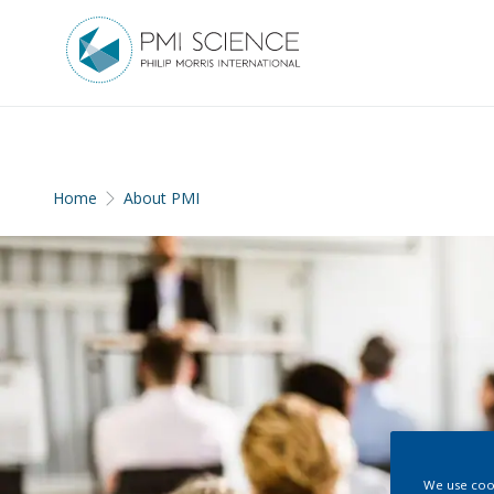
Home
About PMI
We use cook