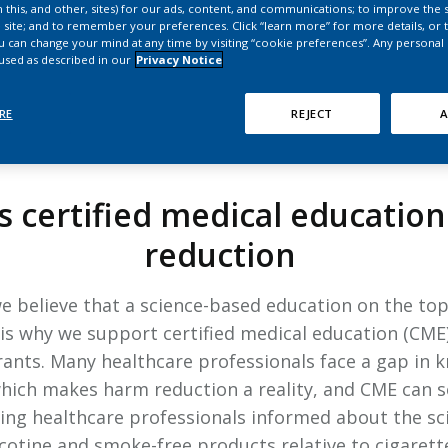
HPHC LEVELS IN H
 this, and other, sites) for our ads, content, and communications; to improve the s
 site; and to remember your preferences. Click “learn more” for more details, or t
& FDA 93 LISTS
ou can change your mind at any time by visiting “cookie preferences”. Any personal
 used as described in our
Privacy Notice
RE
REJECT
A
OUR INITIATIVES
 certified medical educatio
reduction
 we believe that a science-based education on the to
s is why we support certified medical education (CME)
rants. Many healthcare professionals face a gap in
hich makes harm reduction a reality, and CME can ser
ng healthcare professionals informed about the scien
cotine and smoke-free products relative to cigarett