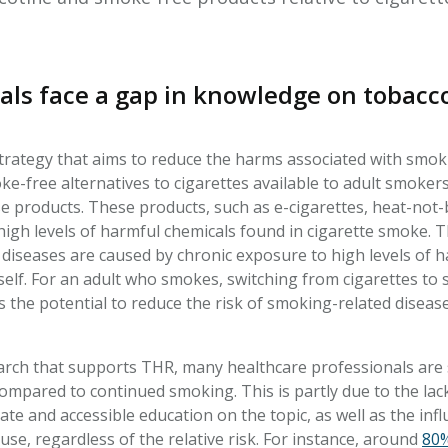
als face a gap in knowledge on tobac
strategy that aims to reduce the harms associated with smoki
oke-free alternatives to cigarettes available to adult smoker
 products. These products, such as e-cigarettes, heat-not
igh levels of harmful chemicals found in cigarette smoke. TH
 diseases are caused by chronic exposure to high levels of 
self. For an adult who smokes, switching from cigarettes to 
s the potential to reduce the risk of smoking-related disea
rch that supports THR, many healthcare professionals are 
mpared to continued smoking. This is partly due to the lack 
te and accessible education on the topic, as well as the inf
use, regardless of the relative risk. For instance, around
80%