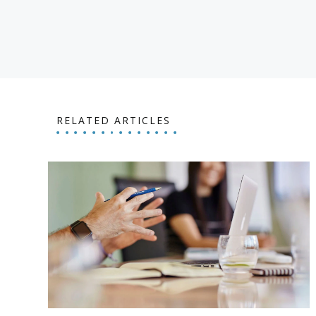
RELATED ARTICLES