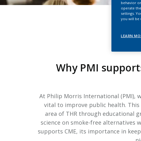
behavior on
operate the
settings. Y
you will be
LEARN MO
Why PMI supports
At Philip Morris International (PMI),
vital to improve public health. Thi
area of THR through educational g
science on smoke-free alternatives w
supports CME, its importance in keepi
ni