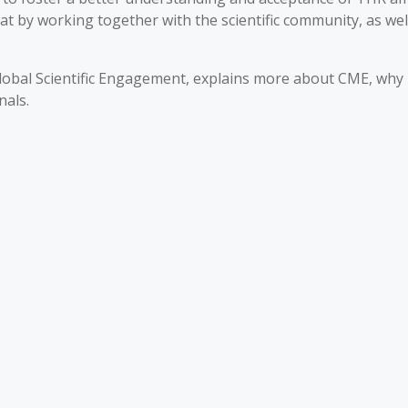
hat by working together with the scientific community, as we
Global Scientific Engagement, explains more about CME, why 
nals.