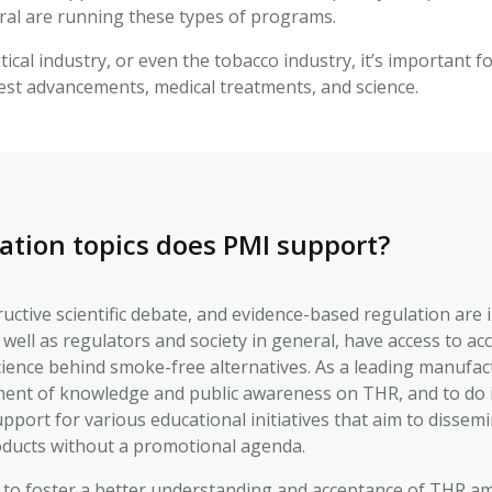
al are running these types of programs.
ical industry, or even the tobacco industry, it’s important 
test advancements, medical treatments, and science.
ation topics does PMI support?
ctive scientific debate, and evidence-based regulation are imp
 well as regulators and society in general, have access to 
cience behind smoke-free alternatives. As a leading manufa
ent of knowledge and public awareness on THR, and to do it e
support for various educational initiatives that aim to dissem
ducts without a promotional agenda.
 to foster a better understanding and acceptance of THR am