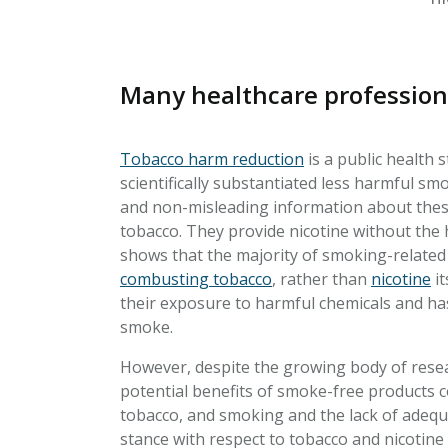
Many healthcare profession
Tobacco harm reduction
is a public health 
scientifically substantiated less harmful sm
and non-misleading information about these
tobacco. They provide nicotine without the h
shows that the majority of smoking-related
combusting tobacco
, rather than
nicotine
it
their exposure to harmful chemicals and ha
smoke.
However, despite the growing body of resea
potential benefits of smoke-free products co
tobacco, and smoking and the lack of adequa
stance with respect to tobacco and nicotine 