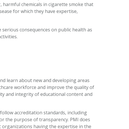
r, harmful chemicals in cigarette smoke that
isease for which they have expertise,
ve serious consequences on public health as
tivities.
 and learn about new and developing areas
lthcare workforce and improve the quality of
ty and integrity of educational content and
ollow accreditation standards, including
 for the purpose of transparency. PMI does
 organizations having the expertise in the