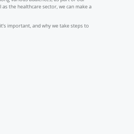
ll as the healthcare sector, we can make a
it’s important, and why we take steps to