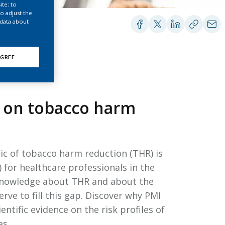
EATED TOBACCO AEROSOL: PMI 58
ite; to
o adjust the
 data about
GREE
n on tobacco harm
pic of tobacco harm reduction (THR) is
 for healthcare professionals in the
 knowledge about THR and about the
ve to fill this gap. Discover why PMI
tific evidence on the risk profiles of
es.