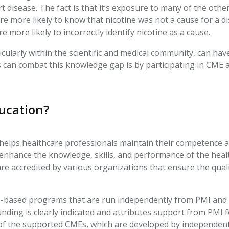
t disease. The fact is that it’s exposure to many of the othe
ere more likely to know that nicotine was not a cause for a d
 more likely to incorrectly identify nicotine as a cause.
ularly within the scientific and medical community, can ha
 can combat this knowledge gap is by participating in CME ac
ducation?
 helps healthcare professionals maintain their competence
to enhance the knowledge, skills, and performance of the hea
e accredited by various organizations that ensure the quali
e-based programs that are run independently from PMI and f
nding is clearly indicated and attributes support from PMI
t of the supported CMEs, which are developed by independent