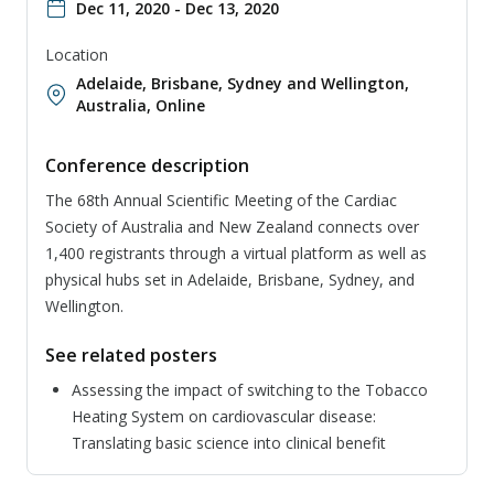
Dec 11, 2020 - Dec 13, 2020
Location
Adelaide, Brisbane, Sydney and Wellington,
Australia
,
Online
Conference description
The 68th Annual Scientific Meeting of the Cardiac
Society of Australia and New Zealand connects over
1,400 registrants through a virtual platform as well as
physical hubs set in Adelaide, Brisbane, Sydney, and
Wellington.
See related posters
Assessing the impact of switching to the Tobacco
Heating System on cardiovascular disease:
Translating basic science into clinical benefit