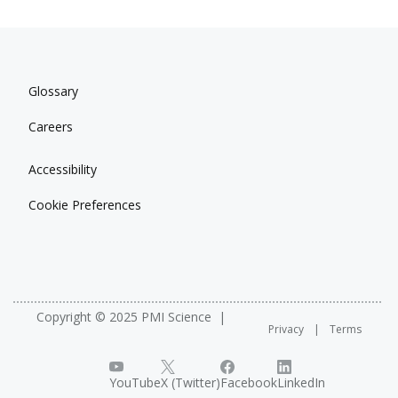
Glossary
Careers
Accessibility
Cookie Preferences
Copyright © 2025 PMI Science
Privacy
Terms
YouTube
X (Twitter)
Facebook
LinkedIn