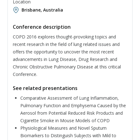
Location
Brisbane, Australia
Conference description
COPD 2016 explores thought-provoking topics and
recent research in the field of lung related issues and
offers the opportunity to uncover the most recent
advancements in Lung Disease, Drug Research and
Chronic Obstructive Pulmonary Disease at this critical
Conference.
See related presentations
Comparative Assessment of Lung Inflammation,
Pulmonary Function and Emphysema Caused by the
Aerosol from Potential Reduced Risk Products and
Cigarette Smoke in Mouse Models of COPD
Physiological Measures and Novel Sputum
Biomarkers to Distinguish Subjects with Mild to