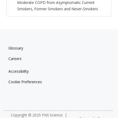
Moderate COPD from Asymptomatic Current
Smokers, Former Smokers and Never-Smokers
Glossary
Careers
Accessibility
Cookie Preferences
Copyright © 2025 PMI Science