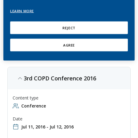
Disease
LEARN MORE
This is an annual conference that explores the latest developments in
chronic obstructive pulmonary disease (COPD) research, with topics
ranging from epidemiology to treatment. The conference is aimed at
REJECT
physicians, researchers, and other professionals involved in the study
and treatment of COPD, and provides a forum for sharing knowledge
and collaborating on new approaches to diagnosis and therapy.
AGREE
3rd COPD Conference 2016
Content type
Conference
Date
Jul 11, 2016 - Jul 12, 2016