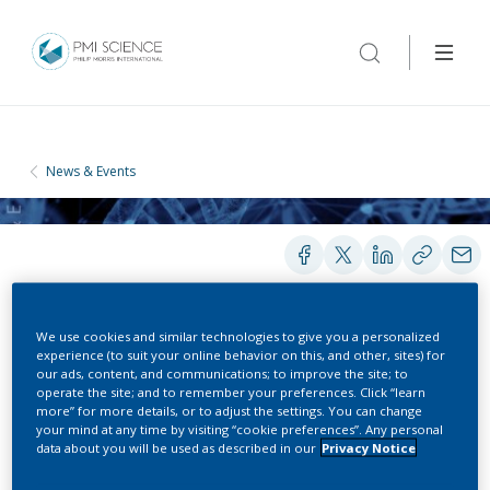
News & Events
We use cookies and similar technologies to give you a personalized
experience (to suit your online behavior on this, and other, sites) for
CONFERENCES
our ads, content, and communications; to improve the site; to
operate the site; and to remember your preferences. Click “learn
more” for more details, or to adjust the settings. You can change
In Vitro Testing Industrial
your mind at any time by visiting “cookie preferences”. Any personal
data about you will be used as described in our
Privacy Notice
Platform