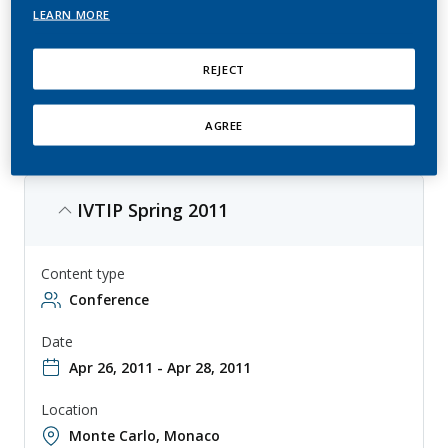
LEARN MORE
IVTIP is an event focusing on in vitro methods for toxicity testing, with
topics ranging from regulatory toxicology to emerging technologies.
The conference is aimed at scientists, academics, researchers,
REJECT
regulators, and industry experts, and provides a forum for sharing the
latest trends in alternatives to animal testing.
AGREE
IVTIP Spring 2011
Content type
Conference
Date
Apr 26, 2011 - Apr 28, 2011
Location
Monte Carlo, Monaco