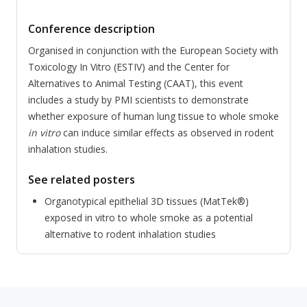
Conference description
Organised in conjunction with the European Society with
Toxicology In Vitro (ESTIV) and the Center for
Alternatives to Animal Testing (CAAT), this event
includes a study by PMI scientists to demonstrate
whether exposure of human lung tissue to whole smoke
in vitro
can induce similar effects as observed in rodent
inhalation studies.
See related posters
Organotypical epithelial 3D tissues (MatTek®)
exposed in vitro to whole smoke as a potential
alternative to rodent inhalation studies