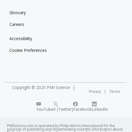
Glossary
Careers
Accessibility
Cookie Preferences
Copyright © 2025 PMI Science
Privacy
Terms
YouTube
X (Twitter)
Facebook
LinkedIn
PMIScience.com is operated by Philip Morris International for the
purpose of publishing and disseminating scientific information about