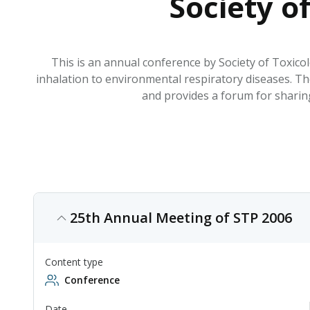
Society o
This is an annual conference by Society of Toxicol
inhalation to environmental respiratory diseases. The
and provides a forum for sharing
25th Annual Meeting of STP 2006
Content type
Conference
Date