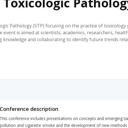
f Toxicologic Patholo
HPHC LEVELS IN H
& FDA 93 LISTS
ogic Pathology (STP) focusing on the practice of toxicology
 event is aimed at scientists, academics, researchers, healt
 knowledge and collaborating to identify future trends rel
Conference description
This conference includes presentations on concepts and emerging targ
pollution and cigarette smoke and the development of new methods fo