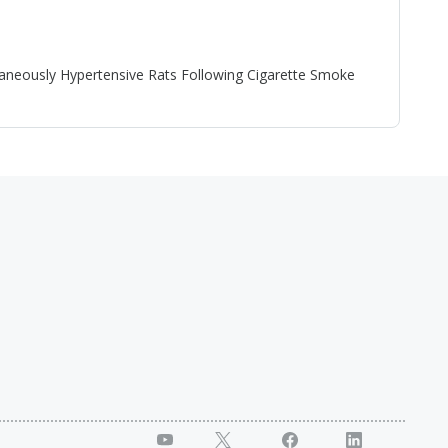
neously Hypertensive Rats Following Cigarette Smoke