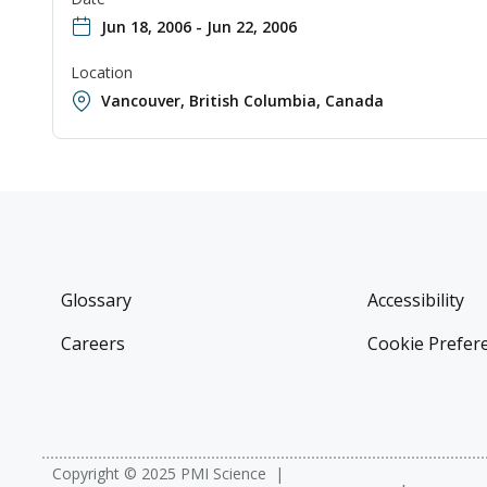
Jun 18, 2006 - Jun 22, 2006
Location
Vancouver, British Columbia, Canada
Glossary
Accessibility
Careers
Cookie Prefer
Copyright © 2025 PMI Science