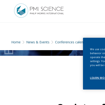
Home
News & Events
Conferences calendar
We use cook
behavior on
operate the
settings. Y
you will be
LEARN MO