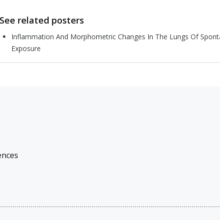
See related posters
Inflammation And Morphometric Changes In The Lungs Of Sponta
Exposure
ences