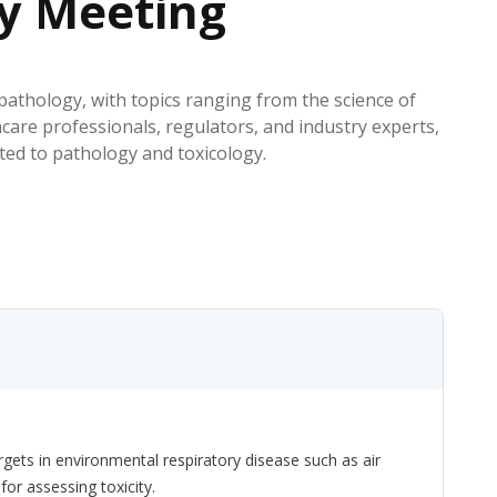
gy Meeting
EATED TOBACCO AEROSOL: PMI 58
 pathology, with topics ranging from the science of
hcare professionals, regulators, and industry experts,
ated to pathology and toxicology.
ets in environmental respiratory disease such as air
r assessing toxicity.