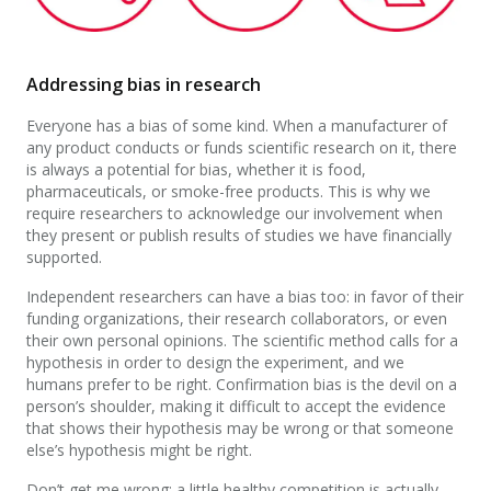
Addressing bias in research
Everyone has a bias of some kind. When a manufacturer of
any product conducts or funds scientific research on it, there
is always a potential for bias, whether it is food,
pharmaceuticals, or smoke-free products. This is why we
require researchers to acknowledge our involvement when
they present or publish results of studies we have financially
supported.
Independent researchers can have a bias too: in favor of their
funding organizations, their research collaborators, or even
their own personal opinions. The scientific method calls for a
hypothesis in order to design the experiment, and we
humans prefer to be right. Confirmation bias is the devil on a
person’s shoulder, making it difficult to accept the evidence
that shows their hypothesis may be wrong or that someone
else’s hypothesis might be right.
Don’t get me wrong: a little healthy competition is actually