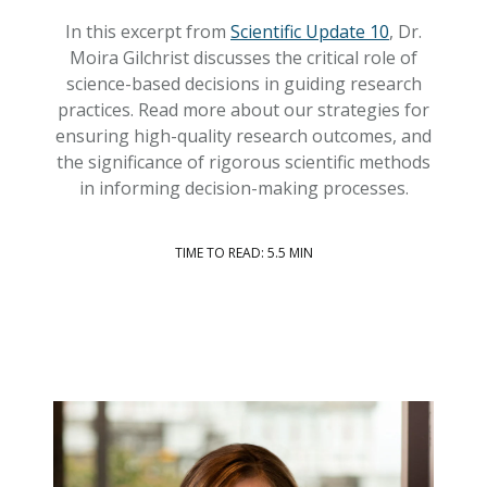
In this excerpt from
Scientific Update 10
, Dr.
Moira Gilchrist discusses the critical role of
science-based decisions in guiding research
practices. Read more about our strategies for
ensuring high-quality research outcomes, and
the significance of rigorous scientific methods
in informing decision-making processes.
TIME TO READ: 5.5 MIN