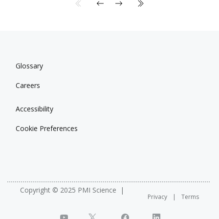
Glossary
Careers
Accessibility
Cookie Preferences
Copyright © 2025 PMI Science
Privacy
Terms