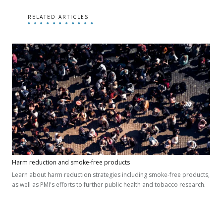
RELATED ARTICLES
Harm reduction and smoke-free products
Learn about harm reduction strategies including smoke-free products,
as well as PMI's efforts to further public health and tobacco research.