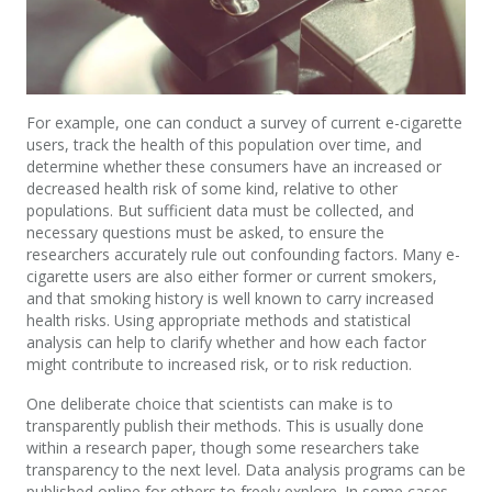
For example, one can conduct a survey of current e-cigarette
users, track the health of this population over time, and
determine whether these consumers have an increased or
decreased health risk of some kind, relative to other
populations. But sufficient data must be collected, and
necessary questions must be asked, to ensure the
researchers accurately rule out confounding factors. Many e-
cigarette users are also either former or current smokers,
and that smoking history is well known to carry increased
health risks. Using appropriate methods and statistical
analysis can help to clarify whether and how each factor
might contribute to increased risk, or to risk reduction.
One deliberate choice that scientists can make is to
transparently publish their methods. This is usually done
within a research paper, though some researchers take
transparency to the next level. Data analysis programs can be
published online for others to freely explore. In some cases,