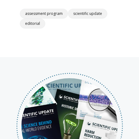
assessment program
scientific update
editorial