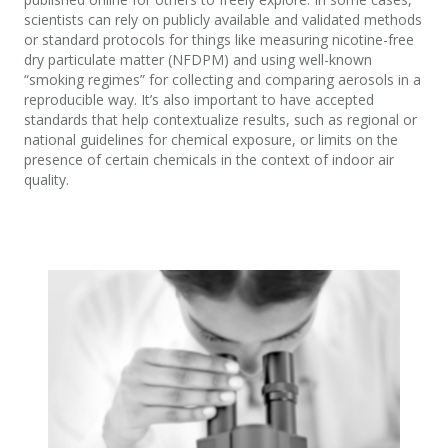
scientists can rely on publicly available and validated methods
or standard protocols for things like measuring nicotine-free
dry particulate matter (NFDPM) and using well-known
“smoking regimes” for collecting and comparing aerosols in a
reproducible way. It’s also important to have accepted
standards that help contextualize results, such as regional or
national guidelines for chemical exposure, or limits on the
presence of certain chemicals in the context of indoor air
quality.