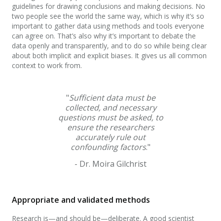
guidelines for drawing conclusions and making decisions. No
two people see the world the same way, which is why it’s so
important to gather data using methods and tools everyone
can agree on. That’s also why it’s important to debate the
data openly and transparently, and to do so while being clear
about both implicit and explicit biases. It gives us all common
context to work from.
"
Sufficient data must be
collected, and necessary
questions must be asked, to
ensure the researchers
accurately rule out
confounding factors
."
- Dr. Moira Gilchrist
Appropriate and validated methods
Research is—and should be—deliberate. A good scientist