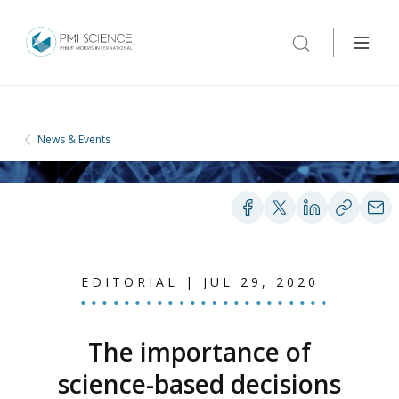
News & Events
EDITORIAL | JUL 29, 2020
The importance of
science-based decisions