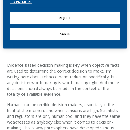
LEARN MORE
At PMI, Moira has held various roles, including Vice
President Strategic and Scientific Communications,
REJECT
Vice President Corporate Affairs, Reduced Risk
Products, Director Scientific Engagement, and
Director Next Generation Products, Planning and
AGREE
Governance.
Evidence-based decision-making is key when objective facts
are used to determine the correct decision to make. I’m
writing here about tobacco harm reduction specifically, but
any decision worth making is worth making right. And those
decisions should always be made in the context of the
totality of available evidence.
Humans can be terrible decision makers, especially in the
heat of the moment and when tensions are high. Scientists
and regulators are only human too, and they have the same
weaknesses as anybody else when it comes to decision-
making. This is why philosophers have developed various