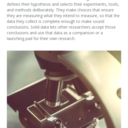
defines their hypothesis and selects their experiments, tools,
and methods deliberately. They make choices that ensure
they are measuring what they intend to measure, so that the
data they collect is complete enough to make sound
conclusions. Solid data lets other researchers accept those
conclusions and use that data as a comparison or a
launching pad for their own research.