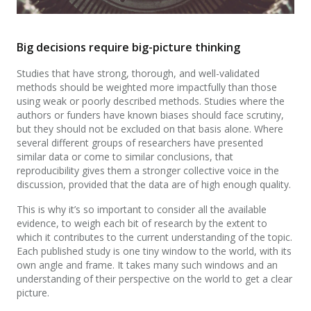
Big decisions require big-picture thinking
Studies that have strong, thorough, and well-validated
methods should be weighted more impactfully than those
using weak or poorly described methods. Studies where the
authors or funders have known biases should face scrutiny,
but they should not be excluded on that basis alone. Where
several different groups of researchers have presented
similar data or come to similar conclusions, that
reproducibility gives them a stronger collective voice in the
discussion, provided that the data are of high enough quality.
This is why it’s so important to consider all the available
evidence, to weigh each bit of research by the extent to
which it contributes to the current understanding of the topic.
Each published study is one tiny window to the world, with its
own angle and frame. It takes many such windows and an
understanding of their perspective on the world to get a clear
picture.