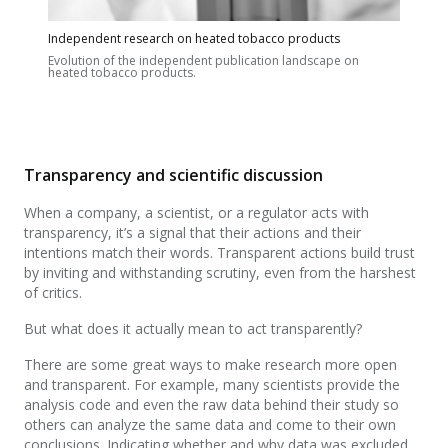
Independent research on heated tobacco products
Evolution of the independent publication landscape on
heated tobacco products.
Transparency and scientific discussion
When a company, a scientist, or a regulator acts with
transparency, it’s a signal that their actions and their
intentions match their words. Transparent actions build trust
by inviting and withstanding scrutiny, even from the harshest
of critics.
But what does it actually mean to act transparently?
There are some great ways to make research more open
and transparent. For example, many scientists provide the
analysis code and even the raw data behind their study so
others can analyze the same data and come to their own
conclusions. Indicating whether and why data was excluded,