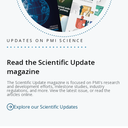
UPDATES ON PMI SCIENCE
Read the Scientific Update
magazine
The Scientific Update magazine is focused on PMI's research
and development efforts, milestone studies, industry
regulations, and more. View the latest issue, or read the
articles online.
Explore our Scientific Updates