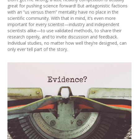
great for pushing science forward! But antagonistic factions
with an “us versus them” mentality have no place in the
scientific community. With that in mind, it’s even more
important for every scientist—industry and independent
scientists alike—to use validated methods, to share their
research openly, and to invite discussion and feedback.
Individual studies, no matter how well they’re designed, can
only ever tell part of the story.