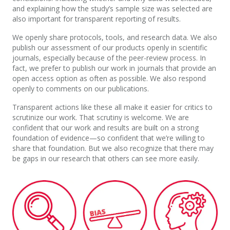
and explaining how the study’s sample size was selected are
also important for transparent reporting of results.
We openly share protocols, tools, and research data. We also
publish our assessment of our products openly in scientific
journals, especially because of the peer-review process. In
fact, we prefer to publish our work in journals that provide an
open access option as often as possible. We also respond
openly to comments on our publications.
Transparent actions like these all make it easier for critics to
scrutinize our work. That scrutiny is welcome. We are
confident that our work and results are built on a strong
foundation of evidence—so confident that we’re willing to
share that foundation. But we also recognize that there may
be gaps in our research that others can see more easily.