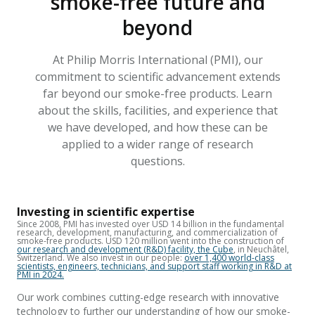
smoke-free future and
beyond
At Philip Morris International (PMI), our
commitment to scientific advancement extends
far beyond our smoke-free products. Learn
about the skills, facilities, and experience that
we have developed, and how these can be
applied to a wider range of research
questions.
Investing in scientific expertise
Since 2008, PMI has invested over USD 14 billion in the fundamental
research, development, manufacturing,
and commercialization of
smoke-free products. USD 120 million went
into the construction of
our research and develo
pment (R&D) facility, the Cube
, in Neuchâtel,
Switzerland.
We also invest in our people:
over 1,400 world-class
scientists, engineers, technicians, and support staff working in R&D at
PMI in 2024.
Our work combines cutting-edge research with innovative
technology to further our understanding of how our smoke-