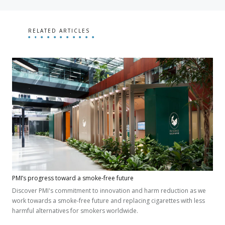
RELATED ARTICLES
PMI’s progress toward a smoke-free future
Discover PMI's commitment to innovation and harm reduction as we
work towards a smoke-free future and replacing cigarettes with less
harmful alternatives for smokers worldwide.