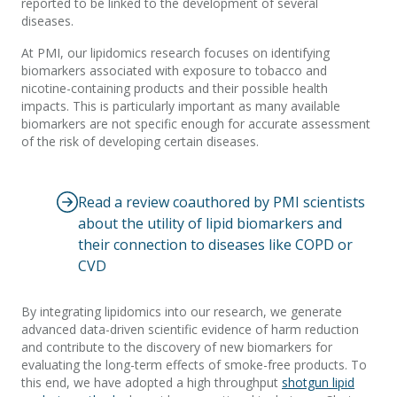
reported to be linked to the development of several
diseases.
At PMI, our lipidomics research focuses on identifying
biomarkers associated with exposure to tobacco and
nicotine-containing products and their possible health
impacts. This is particularly important as many available
biomarkers are not specific enough for accurate assessment
of the risk of developing certain diseases.
Read a review coauthored by PMI scientists
about the utility of lipid biomarkers and
their connection to diseases like COPD or
CVD
By integrating lipidomics into our research, we generate
advanced data-driven scientific evidence of harm reduction
and contribute to the discovery of new biomarkers for
evaluating the long-term effects of smoke-free products. To
this end, we have adopted a high throughput
shotgun lipid