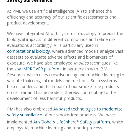
safety surveillance
At PMI, we use artificial intelligence (AI) to enhance the
efficiency and accuracy of our scientific assessments and
product development.
We have integrated AI with systems toxicology to predict the
biological impacts of different compounds and refine risk
evaluations accordingly. AI is particularly used in
computational biology
, where advanced models analyze vast
datasets to evaluate adverse effects and biomarkers of
exposure. We have also employed
in silico
techniques like
the
sbv IMPROVER platform
, in partnership with IBM
Research, which uses crowdsourcing and machine learning to
validate toxicological models and methods. Such systems
help us understand the impact of our smoke-free products
on cellular and tissue models, thereby contributing to the
development of less harmful products.
PMI has also embraced
AI-based technologies to modernize
safety surveillance
of our smoke-free products. We have
®
implemented
ArisGlobal’s LifeSphere
Safety platform
, which
employs AI, machine learning and robotic process