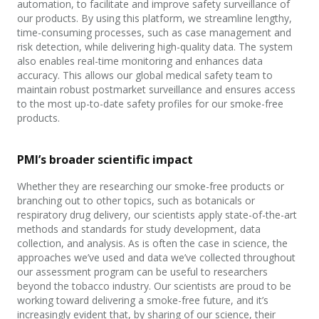
automation, to facilitate and improve safety surveillance of
our products. By using this platform, we streamline lengthy,
time-consuming processes, such as case management and
risk detection, while delivering high-quality data. The system
also enables real-time monitoring and enhances data
accuracy. This allows our global medical safety team to
maintain robust postmarket surveillance and ensures access
to the most up-to-date safety profiles for our smoke-free
products.
PMI’s broader scientific impact
Whether they are researching our smoke-free products or
branching out to other topics, such as botanicals or
respiratory drug delivery, our scientists apply state-of-the-art
methods and standards for study development, data
collection, and analysis. As is often the case in science, the
approaches we’ve used and data
we’ve collected throughout
our assessment program can be useful to researchers
beyond the tobacco industry. Our scientists are proud to be
working toward delivering a smoke-free future, and it’s
increasingly evident that,
by
sharing of
our science, their