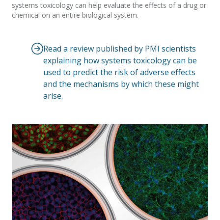
systems toxicology can help evaluate the effects of a drug or
chemical on an entire biological system.
Read a review published by PMI scientists
explaining how systems toxicology can be
used to predict the risk of adverse effects
and the mechanisms by which these might
arise.