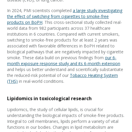
In 2024, PMI scientists completed
a large study investigating
the effect of switching from cigarettes to smoke-free
products on BoPH
. This cross-sectional study collected real-
world data from 982 participants across 37 healthcare
institutions in 6 countries. Compared with current smokers,
switching to smoke-free products for at least 2 years was
associated with favorable differences in BoPH related to
biological pathways that are negatively impacted by cigarette
smoke. These data build on previous findings from
our 6-
month exposure response study and its 6-month extension
and helps us better understand and scientifically substantiate
the reduced-risk potential of our
Tobacco Heating System
(THS)
in real-world conditions.
Lipidomics in toxicological research
Lipidomics, the study of cellular lipids, is crucial for
understanding the biological impacts of smoke-free products.
Integral to cell membranes, lipids perform a variety of vital
functions in our bodies. Changes in lipid metabolism are