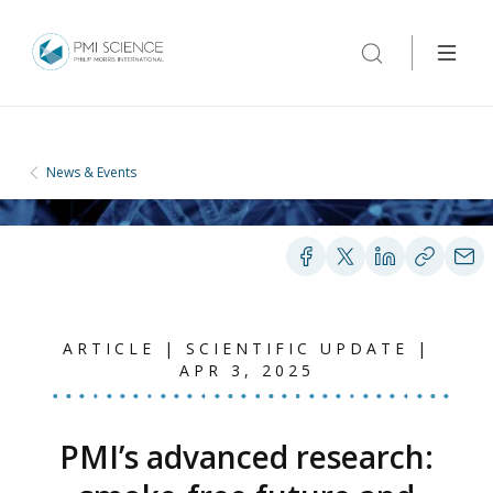
News & Events
ARTICLE | SCIENTIFIC UPDATE |
APR 3, 2025
PMI’s advanced research: