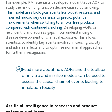
For example, PMI scientists developed a quantitative AOP to
study the risk of lung function decline caused by smoking.
This model uses biological events like oxidative stress and
impaired mucociliary clearance to predict potential
improvements when switching to smoke-free products
compared with continued smoking
. Developing AOPs can
help identify and address gaps in our understanding of
disease development or chemical exposure. This allows
scientists to identify key events involved in causing toxicity
and adverse effects and to optimize nonanimal approaches
for further investigations.
Read more about how AOPs and the toolbox
of in vitro and in silico models can be used to
assess the causal chain of events leading to
inhalation toxicity
Artificial intelligence in research and product