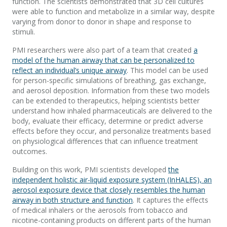
function. The scientists demonstrated that 3D cell cultures
were able to function and metabolize in a similar way, despite
varying from donor to donor in shape and response to
stimuli.
PMI researchers were also part of a team that created
a
model of the human airway that can be personalized to
reflect an individual’s unique airway
. This model can be used
for person-specific simulations of breathing, gas exchange,
and aerosol deposition. Information from these two models
can be extended to therapeutics, helping scientists better
understand how inhaled pharmaceuticals are delivered to the
body, evaluate their efficacy, determine or predict adverse
effects before they occur, and personalize treatments based
on physiological differences that can influence treatment
outcomes.
Building on this work, PMI scientists developed
the
independent holistic air-liquid exposure system (InHALES), an
aerosol exposure device that closely resembles the human
airway in both structure and function
. It captures the effects
of medical inhalers or the aerosols from tobacco and
nicotine-containing products on different parts of the human