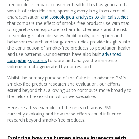
free products impact consumer health. This has generated a
wealth of scientific data, spanning everything from aerosol
characterization
and toxicological analyses to clinical studies
that compare the effect of smoke-free product use with that
of cigarettes on exposure to harmful chemicals and the risk
of smoking-related diseases. Additionally, perception and
behavior research and long-term studies provide insights into
the contribution of smoke-free products to population health
and use patterns. Our scientists have also built
advanced
computing systems
to store and analyze the immense
volume of data generated by our research.
Whilst the primary purpose of the Cube is to advance PMI’s
smoke-free product research and evaluation, our efforts
extend beyond this, allowing us to contribute more broadly to
the fields of research in which we specialize.
Here are a few examples of the research areas PMI is
currently exploring and how these efforts could influence
research beyond smoke-free products.
Exploring how the human airway interacts with