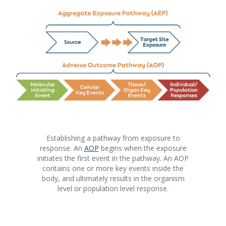
Establishing a pathway from exposure to
response. An
AOP
begins when the exposure
initiates the first event in the pathway. An AOP
contains one or more key events inside the
body, and ultimately results in the organism
level or population level response.