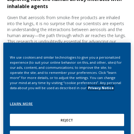
inhalable agents
Given that aerosols from smoke-free products are inhaled
into the lungs, it is no surprise that our scientists are experts
in understanding the interactions between aerosols and the
human airway—the path through which air reaches the lungs.
This research is undoubtedly essential for advancing our
knowledge of the science behind our smoke-free products,
but it can also offer valuable insights for scientists working on
We use cookies and similar technologies to give you a personalized
inhalable therapeutics.
experience (to suit your online behavior on this, and other, sites) for
our ads, content, and communications; to improve the site; to
operate the site; and to remember your preferences. Click “learn
more” for more details, or to adjust the settings. You can change
your mind at any time by visiting “cookie preferences”. Any personal
data about you will be used as described in our
Privacy Notice
LEARN MORE
REJECT