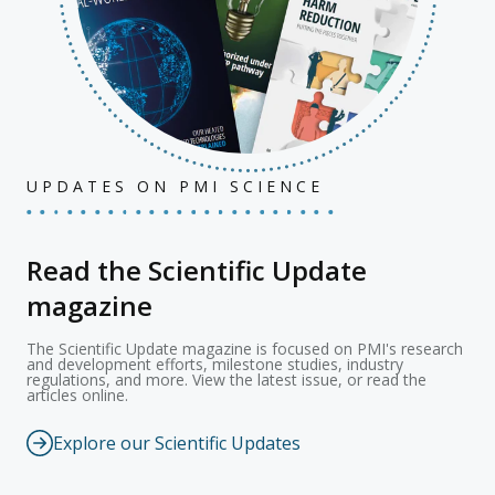
UPDATES ON PMI SCIENCE
Read the Scientific Update
magazine
The Scientific Update magazine is focused on PMI's research
and development efforts, milestone studies, industry
regulations, and more. View the latest issue, or read the
articles online.
Explore our Scientific Updates