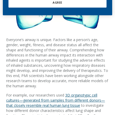
AGREE
Everyone’s airway is unique. Factors like a person’s age,
gender, weight, fitness, and disease status all affect the
shape and functioning of their airway. Comprehending how
differences in the human airway impact its interaction with
inhaled agents is important for studying the adverse effects
of inhaled substances, uncovering how respiratory diseases
might develop, and improving the delivery of therapeutics. To
this end, PMI scientists have been working alongside other
research teams to develop accurate, more reliable models of
the human airway.
For example, our researchers used
3D organotypic cell
cultures—generated from samples from different donors—
that closely resemble real human lung tissue
to investigate
how different donor characteristics affect lung shape and