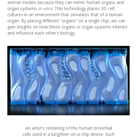
animal models because they can mimic human organs and
organ systems
in vitro
. This technology places 3D cell
cultures in an environment that simulates that of a human
organ. By placing different “organs” on a single chip, we can
gain insights on how these organs or organ systems interact
and influence each other’s biology.
An artist’s rendering of the human bronchial
cells used in a lung/liver-on-a-chip device. Such