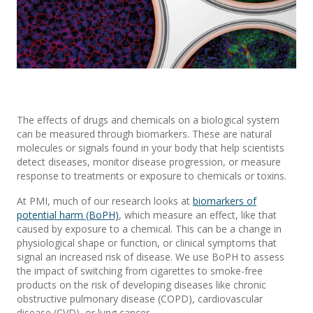
The effects of drugs and chemicals on a biological system
can be measured through biomarkers. These are natural
molecules or signals found in your body that help scientists
detect diseases, monitor disease progression, or measure
response to treatments or exposure to chemicals or toxins.
At PMI, much of our research looks at
biomarkers of
potential harm (BoPH)
, which measure an effect, like that
caused by exposure to a chemical. This can be a change in
physiological shape or function, or clinical symptoms that
signal an increased risk of disease. We use BoPH to assess
the impact of switching from cigarettes to smoke-free
products on the risk of developing diseases like chronic
obstructive pulmonary disease (COPD), cardiovascular
disease (CVD), or lung cancer.