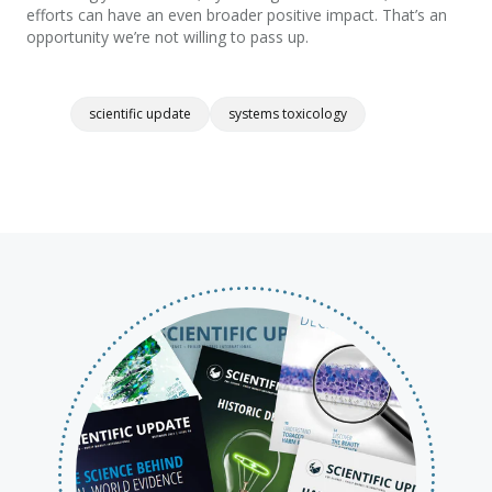
efforts
can
have an even broader positive impact. That’s an
opportunity we’re not willing to pass up.
scientific update
systems toxicology