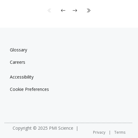
Glossary
Careers
Accessibility
Cookie Preferences
Copyright © 2025 PMI Science
Privacy
Terms