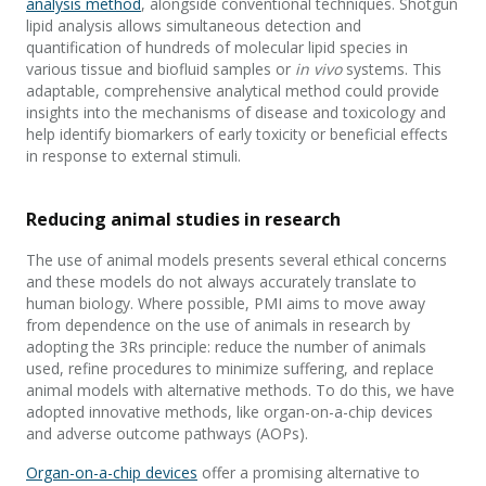
analysis method
, alongside conventional techniques. Shotgun
lipid analysis allows simultaneous detection and
quantification of hundreds of molecular lipid species in
various tissue and biofluid samples or
in vivo
systems. This
adaptable, comprehensive analytical method could provide
insights into the mechanisms of disease and toxicology and
help identify biomarkers of early toxicity or beneficial effects
in response to external stimuli.
Reducing animal studies in research
The use of animal models presents several ethical concerns
and these models do not always accurately translate to
human biology. Where possible, PMI aims to move away
from dependence on the use of animals in research by
adopting the 3Rs principle: reduce the number of animals
used, refine procedures to minimize suffering, and replace
animal models with alternative methods. To do this, we have
adopted innovative methods, like organ-on-a-chip devices
and adverse outcome pathways (AOPs).
Organ-on-a-chip devices
offer a promising alternative to