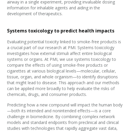
airway in a single experiment, providing invaluable dosing
information for inhalable agents and aiding in the
development of therapeutics.
Systems toxicology to predict health impacts
Evaluating potential toxicity linked to smoke-free products is
a crucial part of our research at PMI. Systems toxicology
investigates how external stimuli affect entire biological
systems or organs. At PMI, we use systems toxicology to
compare the effects of using smoke-free products or
cigarettes at various biological levels—molecular, cellular,
tissue, organ, and whole organism—to identify disruptions
that might lead to disease. This approach and our methods
can be applied more broadly to help evaluate the risks of
chemicals, drugs, and consumer products.
Predicting how a new compound will impact the human body
—both its intended and nonintended effects—is a core
challenge in biomedicine. By combining complex network
models and standard endpoints from preclinical and clinical
studies with technologies that rapidly aggregate vast data,