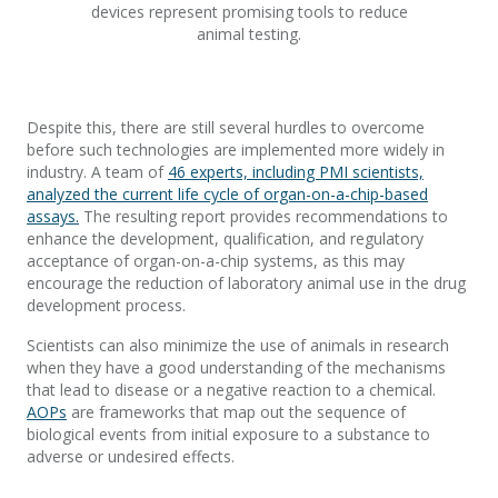
devices represent promising tools to reduce
animal testing.
Despite this, there are still several hurdles to overcome
before such technologies are implemented more widely in
industry. A team of
46 experts, including PMI scientists,
analyzed the current life cycle of organ-on-a-chip-based
assays.
The resulting report provides recommendations to
enhance the development, qualification, and regulatory
acceptance of organ-on-a-chip systems, as this may
encourage the reduction of laboratory animal use in the drug
development process.
Scientists can also minimize the use of animals in research
when they have a good understanding of the mechanisms
that lead to disease or a negative reaction to a chemical.
AOPs
are frameworks that map out the sequence of
biological events from initial exposure to a substance to
adverse or undesired effects.