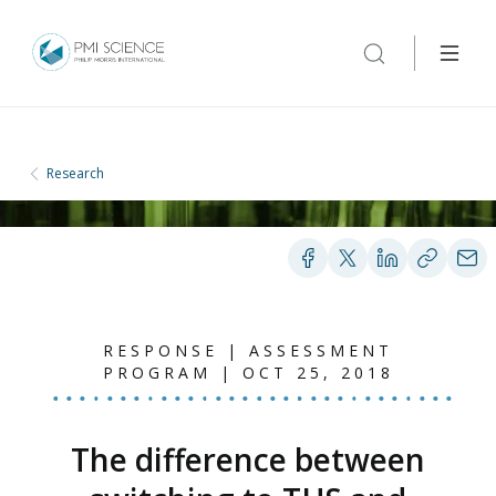
Research
RESPONSE | ASSESSMENT
PROGRAM | OCT 25, 2018
The difference between