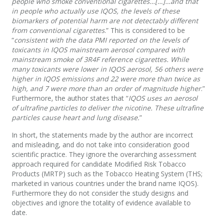
people who smoke conventional cigarettes…[…]…and that
in people who actually use IQOS, the levels of these
biomarkers of potential harm are not detectably different
from conventional cigarettes
.” This is considered to be
“
consistent with the data PMI reported on the levels of
toxicants in IQOS mainstream aerosol compared with
mainstream smoke of 3R4F reference cigarettes. While
many toxicants were lower in IQOS aerosol, 56 others were
higher in IQOS emissions and 22 were more than twice as
high, and 7 were more than an order of magnitude higher
.”
Furthermore, the author states that “
IQOS uses an aerosol
of ultrafine particles to deliver the nicotine. These ultrafine
particles cause heart and lung disease.
”
In short, the statements made by the author are incorrect
and misleading, and do not take into consideration good
scientific practice. They ignore the overarching assessment
approach required for candidate Modified Risk Tobacco
Products (MRTP) such as the Tobacco Heating System (THS;
marketed in various countries under the brand name IQOS).
Furthermore they do not consider the study designs and
objectives and ignore the totality of evidence available to
date.