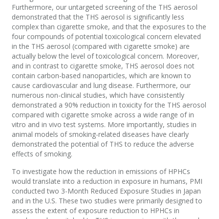
Furthermore, our untargeted screening of the THS aerosol
demonstrated that the THS aerosol is significantly less
complex than cigarette smoke, and that the exposures to the
four compounds of potential toxicological concern elevated
in the THS aerosol (compared with cigarette smoke) are
actually below the level of toxicological concern. Moreover,
and in contrast to cigarette smoke, THS aerosol does not
contain carbon-based nanoparticles, which are known to
cause cardiovascular and lung disease. Furthermore, our
numerous non-clinical studies, which have consistently
demonstrated a 90% reduction in toxicity for the THS aerosol
compared with cigarette smoke across a wide range of in
vitro and in vivo test systems. More importantly, studies in
animal models of smoking-related diseases have clearly
demonstrated the potential of THS to reduce the adverse
effects of smoking.
To investigate how the reduction in emissions of HPHCs
would translate into a reduction in exposure in humans, PMI
conducted two 3-Month Reduced Exposure Studies in Japan
and in the U.S. These two studies were primarily designed to
assess the extent of exposure reduction to HPHCs in