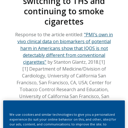
switching to THS and
continuing to smoke
cigarettes
Response to the article entitled:
"PMI’s own in
vivo clinical data on biomarkers of potential
harm in Americans show that IQOS is not
detectably different from conventional
cigarettes"
by Stanton Glantz, 2018.[1]
[1] Department of Medicine/Division of
Cardiology, University of California San
Francisco, San Francisco, CA, USA; Center for
Tobacco Control Research and Education,
University of California San Francisco, San
Francisco, CA, USA
We use cookies and similar technologies to give you a personalized
by Gizelle Baker, Christelle Haziza, Matthew
experience (to suit your online behavior on this, and other, sites) for
Hankins, Nicola Lama, Serge Maeder, Patrick
our ads, content, and communications; to improve the site; to