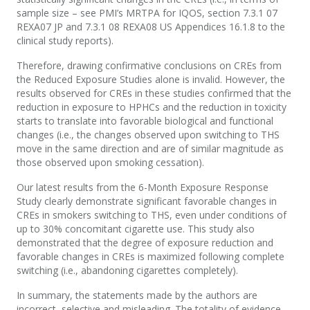
sample size – see PMI’s MRTPA for IQOS, section 7.3.1 07
REXA07 JP and 7.3.1 08 REXA08 US Appendices 16.1.8 to the
clinical study reports).
Therefore, drawing confirmative conclusions on CREs from
the Reduced Exposure Studies alone is invalid. However, the
results observed for CREs in these studies confirmed that the
reduction in exposure to HPHCs and the reduction in toxicity
starts to translate into favorable biological and functional
changes (i.e., the changes observed upon switching to THS
move in the same direction and are of similar magnitude as
those observed upon smoking cessation).
Our latest results from the 6-Month Exposure Response
Study clearly demonstrate significant favorable changes in
CREs in smokers switching to THS, even under conditions of
up to 30% concomitant cigarette use. This study also
demonstrated that the degree of exposure reduction and
favorable changes in CREs is maximized following complete
switching (i.e., abandoning cigarettes completely).
In summary, the statements made by the authors are
incorrect, selective and misleading. The totality of evidence