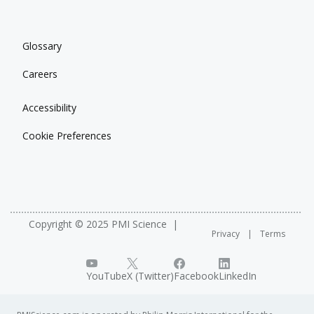
Glossary
Careers
Accessibility
Cookie Preferences
Copyright © 2025 PMI Science
Privacy
Terms
YouTube
X (Twitter)
Facebook
LinkedIn