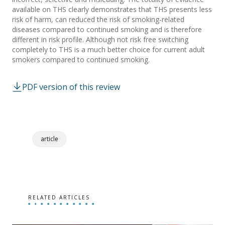
available on THS clearly demonstrates that THS presents less
risk of harm, can reduced the risk of smoking-related
diseases compared to continued smoking and is therefore
different in risk profile. Although not risk free switching
completely to THS is a much better choice for current adult
smokers compared to continued smoking.
PDF version of this review
article
RELATED ARTICLES