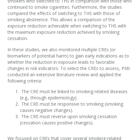
smokers who switched to THS in comparison with those who
continued to smoke cigarettes. Furthermore, the studies
compared the effects of switching to THS with those of
smoking abstinence. This allows a comparison of the
exposure reduction achievable when switching to THS with
the maximum exposure reduction achieved by smoking
cessation.
In these studies, we also monitored multiple CREs (or
biomarkers of potential harm) to gain early indications as to
whether the reduction in exposure leads to favorable
changes in risk indicators. To select the CREs to assess, PMI
conducted an extensive literature review and applied the
following criteria:
The CRE must be linked to smoking-related diseases
(e.g., through epidemiology).
The CRE must be responsive to smoking (smoking
causes negative changes).
The CRE must reverse upon smoking cessation
(cessation causes positive changes).
We focused on CREs that cover several smoking-related