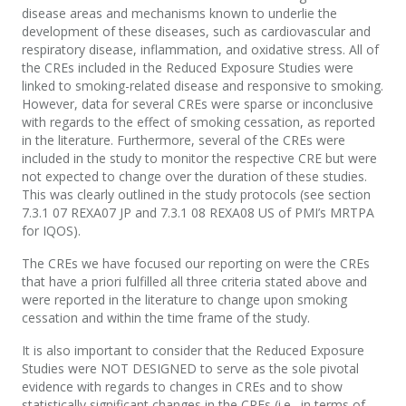
disease areas and mechanisms known to underlie the
development of these diseases, such as cardiovascular and
respiratory disease, inflammation, and oxidative stress. All of
the CREs included in the Reduced Exposure Studies were
linked to smoking-related disease and responsive to smoking.
However, data for several CREs were sparse or inconclusive
with regards to the effect of smoking cessation, as reported
in the literature. Furthermore, several of the CREs were
included in the study to monitor the respective CRE but were
not expected to change over the duration of these studies.
This was clearly outlined in the study protocols (see section
7.3.1 07 REXA07 JP and 7.3.1 08 REXA08 US of PMI’s MRTPA
for IQOS).
The CREs we have focused our reporting on were the CREs
that have a priori fulfilled all three criteria stated above and
were reported in the literature to change upon smoking
cessation and within the time frame of the study.
It is also important to consider that the Reduced Exposure
Studies were NOT DESIGNED to serve as the sole pivotal
evidence with regards to changes in CREs and to show
statistically significant changes in the CREs (i.e., in terms of