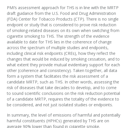
PMI’s assessment approach for THS is in line with the MRTP
draft guidance from the U.S. Food and Drug Administration
(FDA) Center for Tobacco Products (CTP). There is no single
endpoint or study that is considered to prove risk reduction
of smoking-related diseases on its own when switching from
cigarette smoking to THS. The strength of the evidence
available to date for THS lies in the coherence of change
across the spectrum of multiple studies and endpoints,
including clinical risk endpoints (CREs), how they reflect the
changes that would be induced by smoking cessation, and to
what extent they provide mutual evidentiary support for each
other (coherence and consistency). Taken together, all data
form a system that facilitates the risk assessment of a
candidate MRTP, such as THS. In other words, assessing the
risk of diseases that take decades to develop, and to come
to sound scientific conclusions on the risk reduction potential
of a candidate MRTP, requires the totality of the evidence to
be considered, and not just isolated studies or endpoints.
In summary, the level of emissions of harmful and potentially
harmful constituents (HPHCs) generated by THS are on
average 90% lower than found in cigarette smoke.