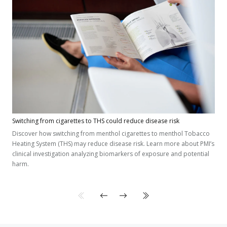
Switching from cigarettes to THS could reduce disease risk
Discover how switching from menthol cigarettes to menthol Tobacco
Heating System (THS) may reduce disease risk. Learn more about PMI’s
clinical investigation analyzing biomarkers of exposure and potential
harm.