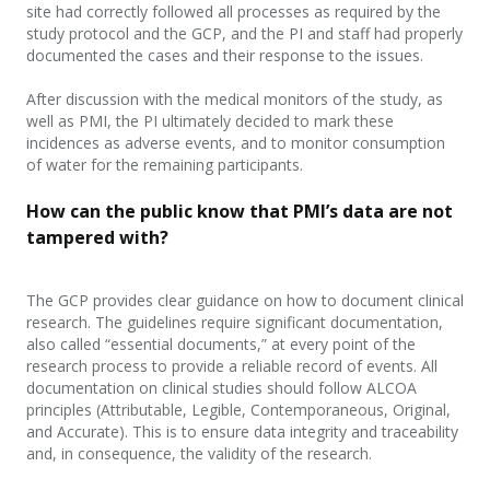
site had correctly followed all processes as required by the
study protocol and the GCP, and the PI and staff had properly
documented the cases and their response to the issues.
After discussion with the medical monitors of the study, as
well as PMI, the PI ultimately decided to mark these
incidences as adverse events, and to monitor consumption
of water for the remaining participants.
How can the public know that PMI’s data are not
tampered with?
The GCP provides clear guidance on how to document clinical
research. The guidelines require significant documentation,
also called “essential
document
s,
” at
every point of the
research process to provide a reliable record of events. All
documentation on clinical studies should follow ALCOA
principles (Attributable, Legible, Contemporaneous, Original,
and Accurate). This is to ensure data integrity and traceability
and, in consequence, the validity of the research.