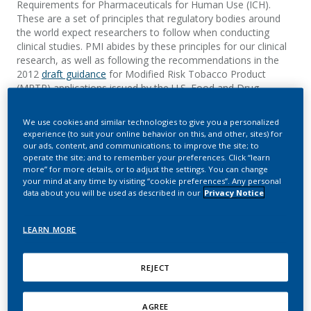
Requirements for Pharmaceuticals for Human Use (ICH).
These are a set of principles
that regulatory bodies around
the world expect researchers to follow when conducting
clinical studies.
PMI abides by these principles for our clinical
research, as well as following the recommendations in the
2012
draft guidance
for
Modified Risk Tobacco Product
(MRTP) applications issued by the U.S. Food and Drug
Administration’s (FDA's)
Center for Tobacco Products
.
We use cookies and similar technologies to give you a personalized
experience (to suit your online behavior on this, and other, sites) for
PMI’s quality management processes are based on these
our ads, content, and communications; to improve the site; to
standards, requiring that our researchers perform their work
operate the site; and to remember your preferences. Click “learn
ethically, use scientifically sound methods, and describe the
more” for more details, or to adjust the settings. You can change
your mind at any time by visiting “cookie preferences”. Any personal
aim of the research upfront in a clear and detailed study
data about you will be used as described in our
Privacy Notice
protocol. All information related to the research must be
recorded in accurate records which are
properly stored and
protected from tampering.
The records serve as
LEARN MORE
indispensable documentation of the conduct of the research,
provide evidence that the collected data is traceable and
credible, and that the rights, safety, and well-being of all
REJECT
study participants are protected.
For each clinical study, we establish a PMI study team that
AGREE