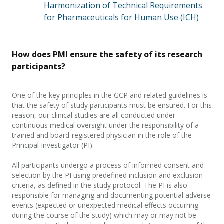
Harmonization of Technical Requirements
for Pharmaceuticals for Human Use (ICH)
How does PMI ensure the safety of its research
participants?
One of the key principles in the
GCP and related guidelines is
that the safety of study participants must be ensured. For this
reason, our clinical studies are all conducted under
continuous medical oversight under the responsibility of a
trained and board-registered physician in the role of the
Principal Investigator (PI).
All participants undergo a process of informed consent and
selection by the PI using predefined inclusion and exclusion
criteria, as defined in the study protocol.
The PI is also
responsible for managing and documenting potential adverse
events (expected or unexpected medical effects occurring
during the course of the study) which may or may not be