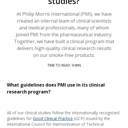
studies?
At Philip Morris International (PMI), we have
created an internal team of clinical scientists
and medical professionals, many of whom
joined PMI from the pharmaceutical industry.
Together, we have built a clinical program that
delivers high-quality clinical research results
on our smoke-free products.
TIME TO READ: 9 MIN
What guidelines does PMI use in its clinical
research program?
All of
our clinical studies follow the internationally recognized
guidelines for
Good Clinical Practice
(GCP)
issued by the
International Council for Harmonisation of Technical