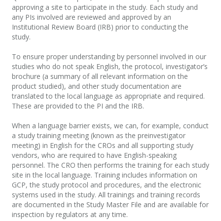
approving a site to participate in the study. Each study and
any PIs
involved are reviewed and approved by an
Institutional Review Board (IRB) prior to conducting the
study.
To ensure proper understanding by personnel involved in our
studies who do not speak English, the protocol, investigator’s
brochure (a summary of all relevant information on the
product studied), and other study documentation are
translated to the local language
as appropriate and required.
These are provided to the PI and the IRB.
When a language barrier exists, we can, for example, conduct
a study training meeting (known as the
pre
investigator
meeting) in English for the CROs and all supporting study
vendors, who are required to have Englis
h
-speaking
personnel. The CRO then performs the training for each study
site in the local language. Training includes information on
GCP, the study protocol and procedures, and the electronic
systems used in the study. All
trainings
and training records
are documented in the Study Master File and are available for
inspection by regulators at any time.