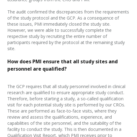
The audit confirmed the discrepancies
from
the requirements
of the study protocol and the GCP. As a consequence of
these issues, PMI immediately closed the study site.
However, we were able to successfully complete the
respective study by recruiting the entire number of
participant
s required by the protocol at the remaining study
site.
How does PMI ensure that all study sites and
personnel are qualified?
The GCP requires that all study personnel involved in clinical
research are qualified to ensure appropriate study conduct.
Therefore, before starting a study, a so-called qualification
visit for each potential study site is performed by our CROs.
These are performed as face-to-face visits, where they
review and assess the qualifications, experience, and
capabilities of the site personnel, and the suitability of the
facility to conduct the study. This is then documented in a
Qualification Visit Report, which PMI receives prior to