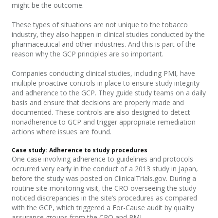
might be the outcome.
These types of situations are not unique to the tobacco
industry, they also happen in clinical studies conducted by the
pharmaceutical and other industries. And this is part of the
reason why the GCP principles are so important.
Companies conducting clinical studies, including PMI, have
multiple proactive controls in place to ensure study integrity
and adherence to the GCP. They guide study teams on a daily
basis and ensure that decisions are properly made and
documented.
These controls are also designed to detect
nonadherence to GCP and trigger appropriate remediation
actions where issues are found.
Case study: Adherence to study procedures
One case involving adherence to guidelines and protocols
occurred very early in the conduct of a 2013 study in Japan,
before the study was posted on ClinicalTrials.gov. During a
routine site-monitoring visit, the CRO overseeing the study
noticed discrepancies in the site’s procedures as compared
with the GCP, which triggered a For-Cause audit by quality
assurance groups from the CRO and PMI.