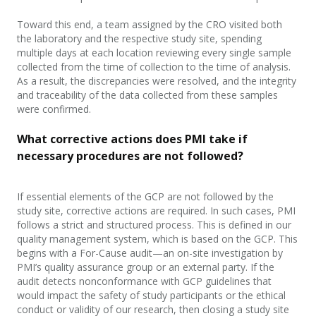
Toward this end, a team assigned by the CRO visited both
the laboratory and the respective study site, spending
multiple days at each location reviewing every single sample
collected from the time of collection to the time of analysis.
As a result, the discrepancies were resolved, and the integrity
and traceability of the data collected from these samples
were confirmed.
What corrective actions does PMI take if
necessary
procedures are not followed?
If essential elements of the GCP are not followed by the
study site, corrective actions are required. In such cases, PMI
follows a strict and structured process. This
is defined in our
quality management system, which is based on the GCP. This
begins with a For-Cause audit—an on-site investigation by
PMI’s quality assurance group or an external party. If the
audit detects
non
conformance with GCP guidelines that
would impact the safety of study participants or the ethical
conduct or validity of our research, then closing a study site