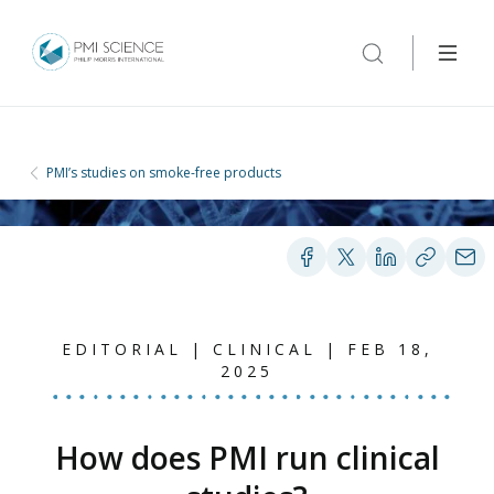
PMI’s studies on smoke-free products
EDITORIAL | CLINICAL | FEB 18,
2025
How does PMI run clinical