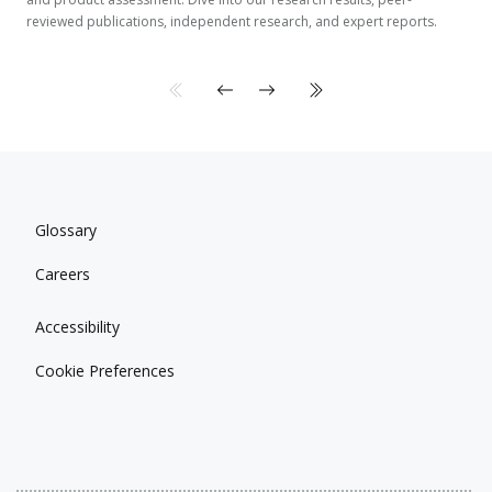
reviewed publications, independent research, and expert reports.
Glossary
Careers
Accessibility
Cookie Preferences