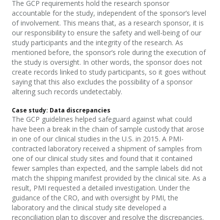
The GCP requirements hold the research sponsor
accountable for the study, independent of the sponsor’s level
of
involvement. This means that, as a research sponsor, it is
our responsibility to ensure the safety and well-being of our
study participants and the integrity of the research. As
mentioned before, the sponsor’s role during the execution of
the study is oversight. In other words, the sponsor does not
create records linked to study participants, so it goes without
saying that this also excludes the possibility of a sponsor
altering such records undetectably.
Case study:
D
ata discrepancies
The GCP guidelines helped safeguard against what could
have been a break in the chain of sample custody that arose
in one of our clinical studies in the U.S. in 2015. A PMI-
contracted laboratory received a shipment of samples from
one of our clinical study sites and found that it
contained
fewer samples than expected, and the
sampl
e labels did not
match the shipping manifest provided by the clinical site. As a
result, PMI requested a detailed investigation. Under the
guidance of the CRO, and with oversight by PMI, the
laboratory and the clinical study site developed a
reconciliation plan to discover and resolve the discrepancies.