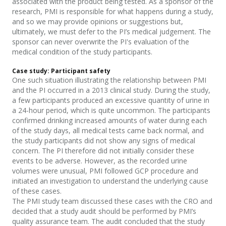
associated with the product being tested.
As a sponsor of the
research, PMI
is responsible for what happens during a study,
and so we may provide opinions or suggestions but,
ultimately, we must defer to the PI’s medical judgement. The
sponsor can never overwrite the PI's evaluation of the
medical condition of the study
participants
.
Case study: Participant safety
One such situation illustrating the relationship between PMI
and the PI occurred in a 2013 clinical study. During the study,
a few participants produced an excessive quantity of urine in
a 24-hour period, which is quite uncommon. The
participants
confirmed drinking increased amounts of water during each
of the study days, all medical tests came back normal, and
the study
participants
did not show any signs of medical
concern. The PI therefore did not initially consider these
events to be adverse. However, as the recorded urine
volumes were unusual, PMI followed GCP procedure and
initiated an investigation to understand the underlying cause
of these cases.
The PMI study team discussed these cases with the CRO and
decided that a study audit should be performed by PMI’s
quality assurance team. The audit concluded that the study