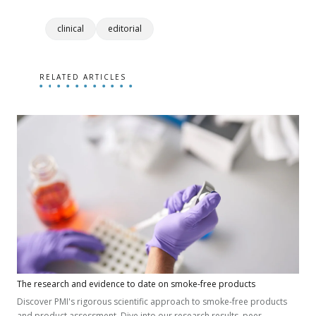
clinical
editorial
RELATED ARTICLES
The research and evidence to date on smoke-free products
Discover PMI's rigorous scientific approach to smoke-free products
and product assessment. Dive into our research results, peer-