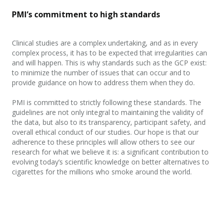
PMI’s commitment to high standards
Clinical studies are a complex undertaking, and as in every
complex process, it has to be expected that irregularities can
and will happen. This is why standards such as the GCP exist:
to
minimize the number of issues that can occur and to
provide guidance on how to address them when they do.
PMI is committed to strictly following these standards. The
guidelines are not only integral to maintaining the validity of
the data, but also to its transparency, participant safety, and
overall ethical conduct of our studies. Our hope is that our
adherence to these principles will allow others to see our
research for what we believe it is: a significant contribution to
evolving today’s scientific knowledge on better alternatives to
cigarettes for the millions who smoke around the world.