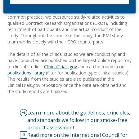
focuses on both designing individual studies and overseeing
the conduct of the study, as required by the GCP. As is
common practice, we outsource study-related activities to
qualified Contract Research Organizations (CROs), including
recruitment of participants and the actual conduct of the
study. Throughout the course of the study, the
PMI study
team works closely with their CRO counterparts.
The details of
all the clinical studies we are conducting and
have conducted are published on the largest online repository
of clinical studies,
C
linical
Trials.gov
and
can be found in our
publications
library
(filter for publication type: clinical studies).
The results from the studies are also published
in
the
ClinicalTrials.gov
repository once the data are obtained and
the study reports are finalized.
Learn more about the guidelines, principles,
and standards we follow in our smoke-free
product assessment
Read more on the International Council for