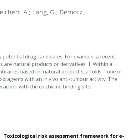
EATED TOBACCO AEROSOL: PMI 58
 Teichert, A.; Lang, G.; Demotz,
 potential drug candidates. For example, a recent
 are natural products or derivatives. 1. Within a
libraries based on natural product scaffolds – one of
ic agents with an in vivo anti-tumour activity. The
ction with the colchicine binding site.
Toxicological risk assessment framework for e-