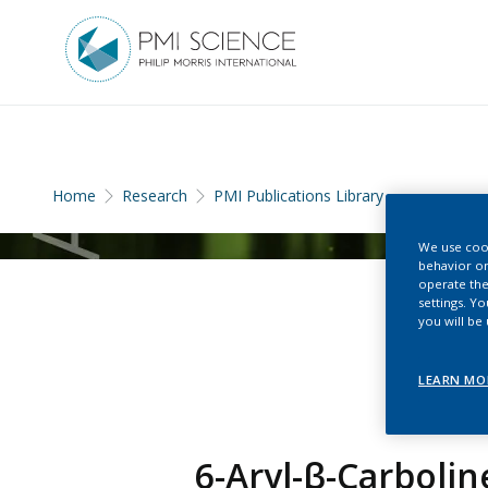
Home
Research
PMI Publications Library
We use cook
behavior on
operate the
settings. Y
you will be
LEARN MO
6-Aryl-β-Carbolin