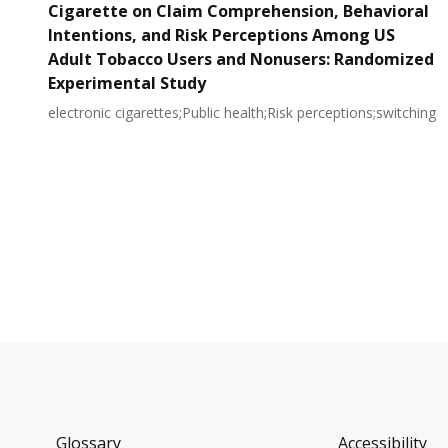
Cigarette on Claim Comprehension, Behavioral
Intentions, and Risk Perceptions Among US
Adult Tobacco Users and Nonusers: Randomized
Experimental Study
electronic cigarettes;Public health;Risk perceptions;switching
Glossary
Accessibility