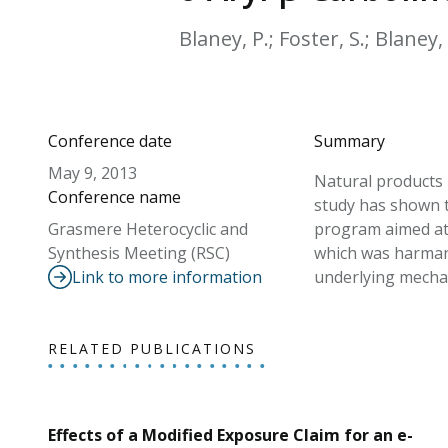
Blaney, P.; Foster, S.; Blaney,
Conference date
Summary
May 9, 2013
Natural products 
Conference name
study has shown t
Grasmere Heterocyclic and
program aimed at t
Synthesis Meeting (RSC)
which was harmane 
Link to more information
underlying mechan
RELATED PUBLICATIONS
Effects of a Modified Exposure Claim for an e-