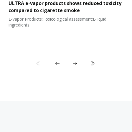
ULTRA e-vapor products shows reduced toxicity
compared to cigarette smoke
E-Vapor Products;Toxicological assessment;E-liquid
ingredients