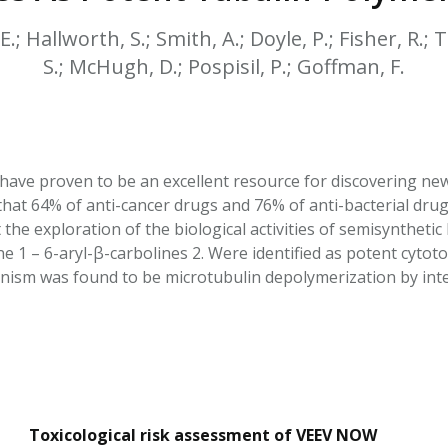
HPHC LEVELS IN H
& FDA 93 LISTS
 E.; Hallworth, S.; Smith, A.; Doyle, P.; Fisher, R.;
S.; McHugh, D.; Pospisil, P.; Goffman, F.
have proven to be an excellent resource for discovering new
hat 64% of anti-cancer drugs and 76% of anti-bacterial drugs
he exploration of the biological activities of semisynthetic 
1 – 6-aryl-β-carbolines 2. Were identified as potent cytotox
ism was found to be microtubulin depolymerization by intera
Toxicological risk assessment of VEEV NOW