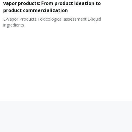
vapor products: From product ideation to
product commercialization
E-Vapor Products;Toxicological assessment;E-liquid
N
ingredients