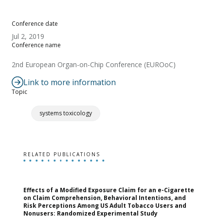
Conference date
Jul 2, 2019
Conference name
2nd European Organ-on-Chip Conference (EUROoC)
Link to more information
Topic
systems toxicology
RELATED PUBLICATIONS
Effects of a Modified Exposure Claim for an e-Cigarette
T
on Claim Comprehension, Behavioral Intentions, and
v
Risk Perceptions Among US Adult Tobacco Users and
c
Nonusers: Randomized Experimental Study
E