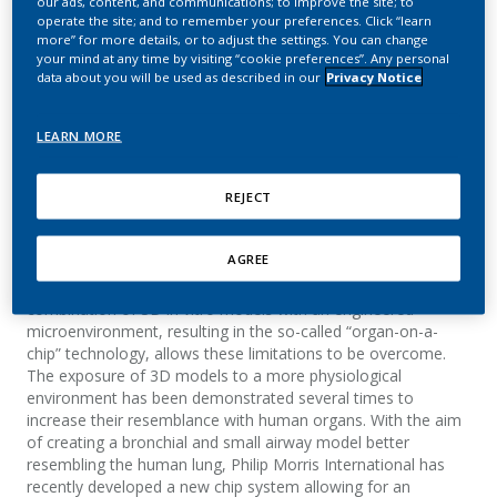
our ads, content, and communications; to improve the site; to
maturation
operate the site; and to remember your preferences. Click “learn
more” for more details, or to adjust the settings. You can change
your mind at any time by visiting “cookie preferences”. Any personal
Bovard, D.; Sandoz, A.; Morelli, M.; Iskandar, A.;
data about you will be used as described in our
Privacy Notice
Trivedi, K.; Luettich, K.; Frentzel, S.; Hoeng, J.
LEARN MORE
Summary
REJECT
Until a few years ago, in vitro models could only poorly mimic
the processes observed in the human body. During drug
AGREE
development, their inability to mimic complex physiological
processes was an essential reason for drug withdrawals. The
combination of 3D in vitro models with an engineered
microenvironment, resulting in the so-called “organ-on-a-
chip” technology, allows these limitations to be overcome.
The exposure of 3D models to a more physiological
environment has been demonstrated several times to
increase their resemblance with human organs. With the aim
of creating a bronchial and small airway model better
resembling the human lung, Philip Morris International has
recently developed a new chip system allowing for an