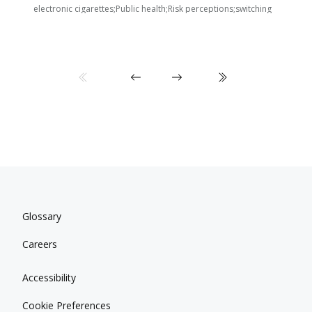
i
electronic cigarettes;Public health;Risk perceptions;switching
Glossary
Careers
Accessibility
Cookie Preferences