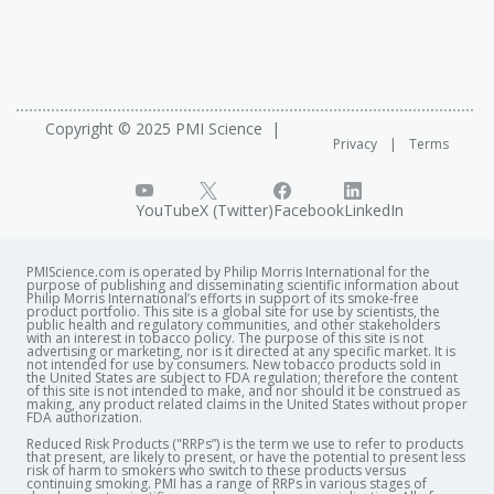
Copyright © 2025 PMI Science
Privacy
Terms
YouTube
X (Twitter)
Facebook
LinkedIn
PMIScience.com is operated by Philip Morris International for the
purpose of publishing and disseminating scientific information about
Philip Morris International’s efforts in support of its smoke-free
product portfolio. This site is a global site for use by scientists, the
public health and regulatory communities, and other stakeholders
with an interest in tobacco policy. The purpose of this site is not
advertising or marketing, nor is it directed at any specific market. It is
not intended for use by consumers. New tobacco products sold in
the United States are subject to FDA regulation; therefore the content
of this site is not intended to make, and nor should it be construed as
making, any product related claims in the United States without proper
FDA authorization. ​
Reduced Risk Products ("RRPs”) is the term we use to refer to products
that present, are likely to present, or have the potential to present less
risk of harm to smokers who switch to these products versus
continuing smoking. PMI has a range of RRPs in various stages of