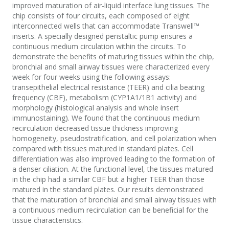
improved maturation of air-liquid interface lung tissues. The
chip consists of four circuits, each composed of eight
interconnected wells that can accommodate Transwell™
inserts. A specially designed peristaltic pump ensures a
continuous medium circulation within the circuits. To
demonstrate the benefits of maturing tissues within the chip,
bronchial and small airway tissues were characterized every
week for four weeks using the following assays:
transepithelial electrical resistance (TEER) and cilia beating
frequency (CBF), metabolism (CYP1A1/1B1 activity) and
morphology (histological analysis and whole insert
immunostaining). We found that the continuous medium
recirculation decreased tissue thickness improving
homogeneity, pseudostratification, and cell polarization when
compared with tissues matured in standard plates. Cell
differentiation was also improved leading to the formation of
a denser ciliation. At the functional level, the tissues matured
in the chip had a similar CBF but a higher TEER than those
matured in the standard plates. Our results demonstrated
that the maturation of bronchial and small airway tissues with
a continuous medium recirculation can be beneficial for the
tissue characteristics.