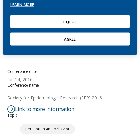
LEARN MORE
Sponsiello-Wang, Z.; de La Bourdonnaye, G.;
David, M.; Baker, G.; Lüdicke, F.; Weitkunat, R.
REJECT
Summary
AGREE
No abstract available.
Conference date
Jun 24, 2016
Conference name
Society for Epidemiologic Research (SER) 2016
Link to more information
Topic
perception and behavior