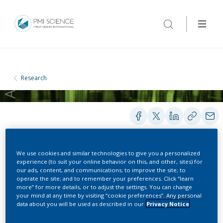
Research
We use cookies and similar technologies to give you a personalized
POSTERS
experience (to suit your online behavior on this, and other, sites) for
our ads, content, and communications; to improve the site; to
operate the site; and to remember your preferences. Click “learn
more” for more details, or to adjust the settings. You can change
Accuracy of the Smoking
your mind at any time by visiting “cookie preferences”. Any personal
data about you will be used as described in our
Privacy Notice
Questionnaire (SQ)