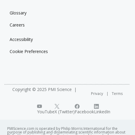
Glossary
Careers
Accessibility
Cookie Preferences
Copyright © 2025 PMI Science
Privacy
Terms
YouTube
X (Twitter)
Facebook
LinkedIn
PMIScience.com is operated by Philip Morris International for the
purpose of publishing and disseminating scientific information about