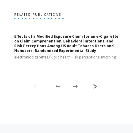
RELATED PUBLICATIONS
Effects of a Modified Exposure Claim for an e-Cigarette
T
on Claim Comprehension, Behavioral Intentions, and
v
Risk Perceptions Among US Adult Tobacco Users and
c
Nonusers: Randomized Experimental Study
E
i
electronic cigarettes;Public health;Risk perceptions;switching