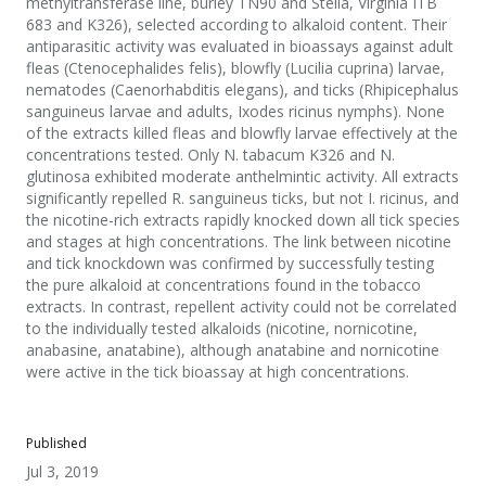
methyltransferase line, burley TN90 and Stella, Virginia ITB
683 and K326), selected according to alkaloid content. Their
antiparasitic activity was evaluated in bioassays against adult
fleas (Ctenocephalides felis), blowfly (Lucilia cuprina) larvae,
nematodes (Caenorhabditis elegans), and ticks (Rhipicephalus
sanguineus larvae and adults, Ixodes ricinus nymphs). None
of the extracts killed fleas and blowfly larvae effectively at the
concentrations tested. Only N. tabacum K326 and N.
glutinosa exhibited moderate anthelmintic activity. All extracts
significantly repelled R. sanguineus ticks, but not I. ricinus, and
the nicotine-rich extracts rapidly knocked down all tick species
and stages at high concentrations. The link between nicotine
and tick knockdown was confirmed by successfully testing
the pure alkaloid at concentrations found in the tobacco
extracts. In contrast, repellent activity could not be correlated
to the individually tested alkaloids (nicotine, nornicotine,
anabasine, anatabine), although anatabine and nornicotine
were active in the tick bioassay at high concentrations.
Published
Jul 3, 2019