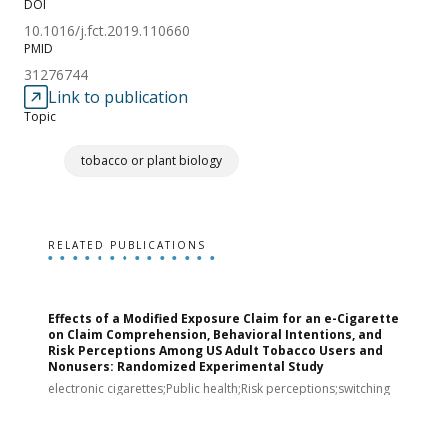
DOI
10.1016/j.fct.2019.110660
PMID
31276744
Link to publication
Topic
tobacco or plant biology
RELATED PUBLICATIONS
Effects of a Modified Exposure Claim for an e-Cigarette
T
on Claim Comprehension, Behavioral Intentions, and
v
Risk Perceptions Among US Adult Tobacco Users and
c
Nonusers: Randomized Experimental Study
E
i
electronic cigarettes;Public health;Risk perceptions;switching