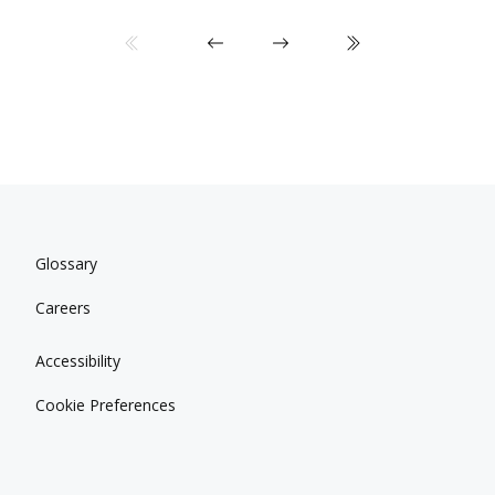
Glossary
Careers
Accessibility
Cookie Preferences