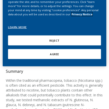
operate the site; and to remember your preferences. Click “learn
from selected Nicotiana
more” for more details, or to adjust the settings. You can change
your mind at any time by visiting “cookie preferences”. Any personal
species and Nicotiana
data about you will be used as described in our
Privacy Notice
tabacum varieties
LEARN MORE
Schorderet Weber, S.; Kaminski, K.; Perret, J.-L.;
Leroy, P.; Mazurov, A.; Peitsch, M. C.; Ivanov, N.
REJECT
V.; Hoeng, J.
Food and Chemical Toxicology
AGREE
Summary
Within the traditional pharmacopeia, tobacco (Nicotiana spp.)
is often cited as an efficient pesticide. This activity is generally
attributed to nicotine, but tobacco plants contain other
alkaloids that could potentially contribute to this effect. In this
study, we tested methanolic extracts of N. glutinosa, N.
glauca, N. debneyi, and N. tabacum (putrescine N-