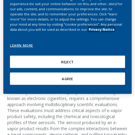
for e-vapor products:
experience (to suit your online behavior on this, and other, sites) for
our ads, content, and communications; to improve the site; to
From product ideation to
operate the site; and to remember your preferences. Click “learn
more” for more details, or to adjust the settings. You can change
product
your mind at any time by visiting “cookie preferences”. Any personal
data about you will be used as described in our
Privacy Notice
commercialization
LEARN MORE
Vonmoos, F.; Zanetti, F.; Gravino, F.; Sciuscio, D.;
Iskandar, A.; Moosmang, S.
REJECT
AGREE
Summary
The safety assessment of e-vapor products, commonly
known as electronic cigarettes, requires a comprehensive
approach involving multidisciplinary scientific evaluations.
These evaluations must address critical aspects of e-vapor
product safety, including the chemical and toxicological
profiles of their aerosols. The aerosol produced by an e-
vapor product results from the complex interactions between
e-liquid components, device settings, and puffing topography.