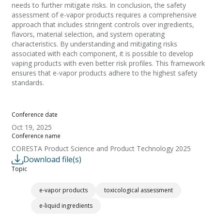
needs to further mitigate risks. In conclusion, the safety
assessment of e-vapor products requires a comprehensive
approach that includes stringent controls over ingredients,
flavors, material selection, and system operating
characteristics. By understanding and mitigating risks
associated with each component, it is possible to develop
vaping products with even better risk profiles. This framework
ensures that e-vapor products adhere to the highest safety
standards.
Conference date
Oct 19, 2025
Conference name
CORESTA Product Science and Product Technology 2025
Download file(s)
Topic
e-vapor products
toxicological assessment
e-liquid ingredients