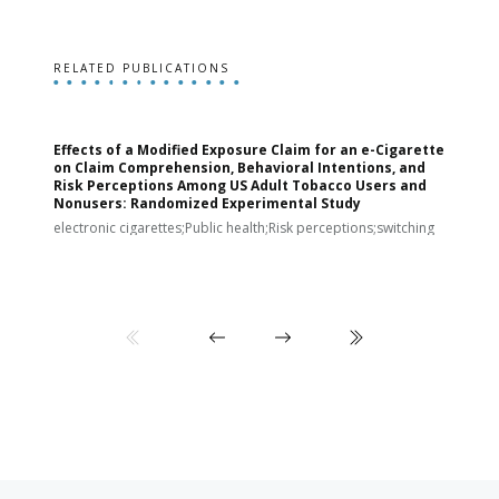
RELATED PUBLICATIONS
Effects of a Modified Exposure Claim for an e-Cigarette
T
on Claim Comprehension, Behavioral Intentions, and
v
Risk Perceptions Among US Adult Tobacco Users and
c
Nonusers: Randomized Experimental Study
E
i
electronic cigarettes;Public health;Risk perceptions;switching