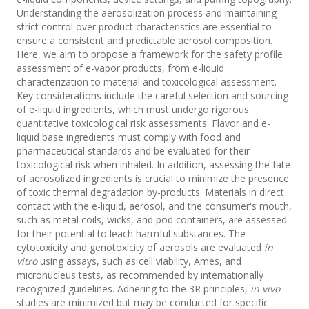
Understanding the aerosolization process and maintaining
strict control over product characteristics are essential to
ensure a consistent and predictable aerosol composition.
Here, we aim to propose a framework for the safety profile
assessment of e-vapor products, from e-liquid
characterization to material and toxicological assessment.
Key considerations include the careful selection and sourcing
of e-liquid ingredients, which must undergo rigorous
quantitative toxicological risk assessments. Flavor and e-
liquid base ingredients must comply with food and
pharmaceutical standards and be evaluated for their
toxicological risk when inhaled. In addition, assessing the fate
of aerosolized ingredients is crucial to minimize the presence
of toxic thermal degradation by-products. Materials in direct
contact with the e-liquid, aerosol, and the consumer's mouth,
such as metal coils, wicks, and pod containers, are assessed
for their potential to leach harmful substances. The
cytotoxicity and genotoxicity of aerosols are evaluated
in
vitro
using assays, such as cell viability, Ames, and
micronucleus tests, as recommended by internationally
recognized guidelines. Adhering to the 3R principles,
in vivo
studies are minimized but may be conducted for specific