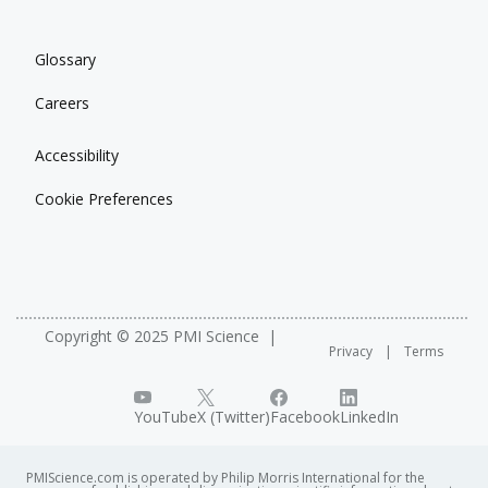
Glossary
Careers
Accessibility
Cookie Preferences
Copyright © 2025 PMI Science
Privacy
Terms
YouTube
X (Twitter)
Facebook
LinkedIn
PMIScience.com is operated by Philip Morris International for the