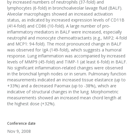
by increased numbers of neutrophils (37-fold) and
lymphocytes (6-fold) in bronchoalveolar lavage fluid (BALF).
Alveolar macrophages showed an increased activation
status, as indicated by increased expression levels of CD11B
(414-fold) and CD86 (10-fold). A large number of pro-
inflammatory mediators in BALF were increased, especially
neutrophil and monocyte chemoattractants (e.g., MIP2: 4-fold
and MCP1: 94-fold). The most pronounced change in BALF
was observed for IgA (149-fold), which suggests a humoral
response. Lung inflammation was accompanied by increased
levels of MMP9 (45-fold) and TIMP-1 (at least 6-fold) in BALF.
No significant inflammation-related changes were observed
in the bronchial lymph nodes or in serum. Pulmonary function
measurements indicated an increased tissue elastance (up to
+33%) and a decreased Paomax (up to -38%), which are
indicative of structural changes in the lung. Morphometric
measurements showed an increased mean chord length at
the highest dose (+32%).
Conference date
Nov 9, 2008