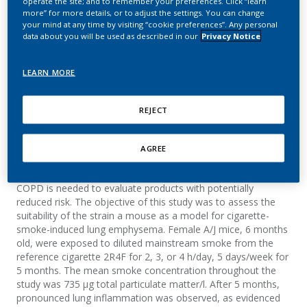
operate the site; and to remember your preferences. Click “learn
Model for Lung
more” for more details, or to adjust the settings. You can change
your mind at any time by visiting “cookie preferences”. Any personal
Emphysema
data about you will be used as described in our
Privacy Notice
Van Miert, E.; Friedrichs, B.; Weiler, H.; Pype, J.;
LEARN MORE
Peck, M.; Vanscheeuwijck, P.
REJECT
Summary
AGREE
Cigarette smoking is the main cause of chronic obstructive
pulmonary disease (COPD). A relevant animal model of
COPD is needed to evaluate products with potentially
reduced risk. The objective of this study was to assess the
suitability of the strain a mouse as a model for cigarette-
smoke-induced lung emphysema. Female A/J mice, 6 months
old, were exposed to diluted mainstream smoke from the
reference cigarette 2R4F for 2, 3, or 4 h/day, 5 days/week for
5 months. The mean smoke concentration throughout the
study was 735 µg total particulate matter/l. After 5 months,
pronounced lung inflammation was observed, as evidenced