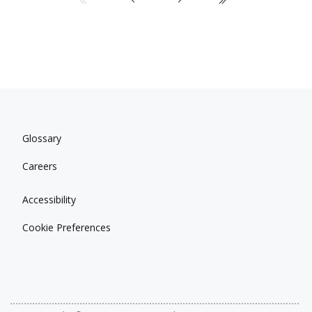
Glossary
Careers
Accessibility
Cookie Preferences