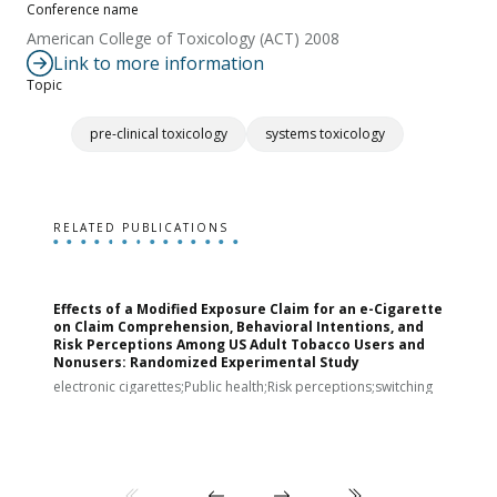
Conference name
American College of Toxicology (ACT) 2008
Link to more information
Topic
pre-clinical toxicology
systems toxicology
RELATED PUBLICATIONS
Effects of a Modified Exposure Claim for an e-Cigarette
T
on Claim Comprehension, Behavioral Intentions, and
v
Risk Perceptions Among US Adult Tobacco Users and
c
Nonusers: Randomized Experimental Study
E
i
electronic cigarettes;Public health;Risk perceptions;switching