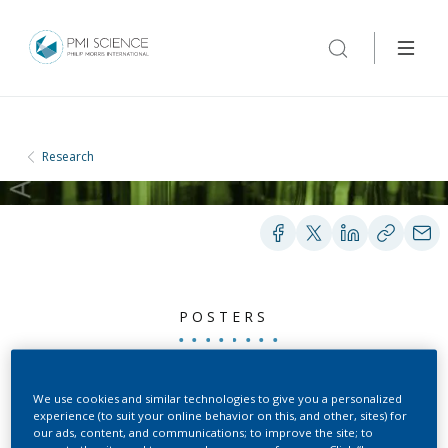
Research
POSTERS
Characterization of Strain
We use cookies and similar technologies to give you a personalized
experience (to suit your online behavior on this, and other, sites) for
A Mice as a Potential
our ads, content, and communications; to improve the site; to