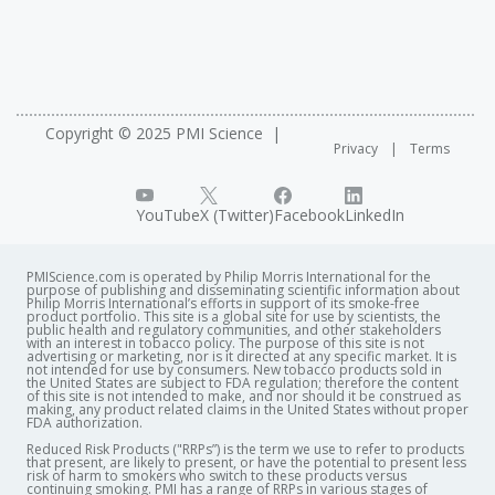
Copyright © 2025 PMI Science
Privacy
Terms
YouTube
X (Twitter)
Facebook
LinkedIn
PMIScience.com is operated by Philip Morris International for the
purpose of publishing and disseminating scientific information about
Philip Morris International’s efforts in support of its smoke-free
product portfolio. This site is a global site for use by scientists, the
public health and regulatory communities, and other stakeholders
with an interest in tobacco policy. The purpose of this site is not
advertising or marketing, nor is it directed at any specific market. It is
not intended for use by consumers. New tobacco products sold in
the United States are subject to FDA regulation; therefore the content
of this site is not intended to make, and nor should it be construed as
making, any product related claims in the United States without proper
FDA authorization. ​
Reduced Risk Products ("RRPs”) is the term we use to refer to products
that present, are likely to present, or have the potential to present less
risk of harm to smokers who switch to these products versus
continuing smoking. PMI has a range of RRPs in various stages of