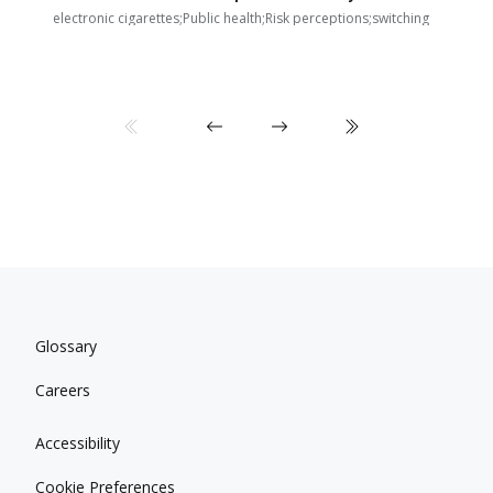
E
i
electronic cigarettes;Public health;Risk perceptions;switching
Glossary
Careers
Accessibility
Cookie Preferences