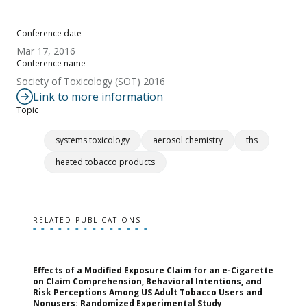
Conference date
Mar 17, 2016
Conference name
Society of Toxicology (SOT) 2016
Link to more information
Topic
systems toxicology
aerosol chemistry
ths
heated tobacco products
RELATED PUBLICATIONS
Effects of a Modified Exposure Claim for an e-Cigarette
T
on Claim Comprehension, Behavioral Intentions, and
v
Risk Perceptions Among US Adult Tobacco Users and
c
Nonusers: Randomized Experimental Study