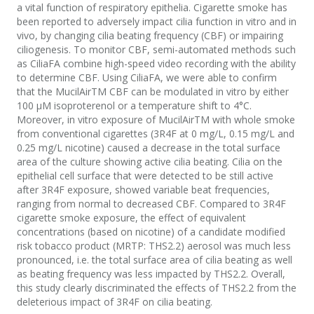
a vital function of respiratory epithelia. Cigarette smoke has
been reported to adversely impact cilia function in vitro and in
vivo, by changing cilia beating frequency (CBF) or impairing
ciliogenesis. To monitor CBF, semi-automated methods such
as CiliaFA combine high-speed video recording with the ability
to determine CBF. Using CiliaFA, we were able to confirm
that the MucilAirTM CBF can be modulated in vitro by either
100 µM isoproterenol or a temperature shift to 4°C.
Moreover, in vitro exposure of MucilAirTM with whole smoke
from conventional cigarettes (3R4F at 0 mg/L, 0.15 mg/L and
0.25 mg/L nicotine) caused a decrease in the total surface
area of the culture showing active cilia beating. Cilia on the
epithelial cell surface that were detected to be still active
after 3R4F exposure, showed variable beat frequencies,
ranging from normal to decreased CBF. Compared to 3R4F
cigarette smoke exposure, the effect of equivalent
concentrations (based on nicotine) of a candidate modified
risk tobacco product (MRTP: THS2.2) aerosol was much less
pronounced, i.e. the total surface area of cilia beating as well
as beating frequency was less impacted by THS2.2. Overall,
this study clearly discriminated the effects of THS2.2 from the
deleterious impact of 3R4F on cilia beating.