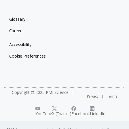
Glossary
Careers
Accessibility
Cookie Preferences
Copyright © 2025 PMI Science
Privacy
Terms
YouTube
X (Twitter)
Facebook
LinkedIn