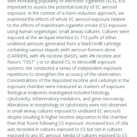
With increasing popularity of electronic cigarettes (ECs), it is
important to assess the potential toxicity of EC aerosol
exposure. In the context of a harm reduction approach, we
examined the effects of whole EC aerosol exposure relative
to the effects of mainstream cigarette smoke (CS) exposure
using human organotypic small airway cultures. Cultures were
exposed at the air-liquid interface to 112 puffs of either
undiluted aerosols generated from a MarkTen® cartridge
containing various eliquids (with aerosol formers alone
(CARRIER), with 4% nicotine (BASE), with 4% nicotine and
flavors “TEST” ) or to diluted CS, in Vitrocell® exposure
systems. We conducted a series of independent exposure
repetitions to strengthen the accuracy of the observation.
Concentrations of the deposited nicotine and carbonyls in the
exposure chamber were measured as markers of exposure.
Biological endpoints investigated included histology,
cytotoxicity, inflammatory mediators, and gene microarray.
Alterations in morphology or cytotoxicity were not observed
in small airway cultures exposed to undiluted EC aerosols
despite resulting in higher nicotine deposition in the chamber
than that found following CS exposure. Increased loss of cilia
was recorded in cultures exposed to CS but not in cultures
exposed to any EC aerosol. Media of cultures exposed to CS