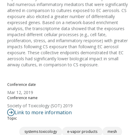
had numerous inflammatory mediators that were significantly
altered in comparison to cultures exposed to EC aerosols. CS
exposure also elicited a greater number of differentially
expressed genes. Based on a network-based enrichment
analysis, the transcriptome data showed that the exposures
impacted different cellular processes (e.g., cell fate,
proliferation, stress, and inflammatory response) with greater
impacts following CS exposure than following EC aerosol
exposure. These collective endpoints demonstrated that EC
aerosols had significantly lower biological impact in small
airway cultures, in comparison to CS exposure.
Conference date
Mar 12, 2019
Conference name
Society of Toxicology (SOT) 2019
Link to more information
Topic
systems toxicology
e-vapor products
mesh