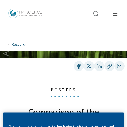
Research
POSTERS
Comparison of the
impacts of an acute
We use cookies and similar technologies to give you a personalized