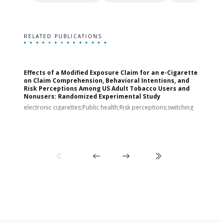
RELATED PUBLICATIONS
Effects of a Modified Exposure Claim for an e-Cigarette
T
on Claim Comprehension, Behavioral Intentions, and
v
Risk Perceptions Among US Adult Tobacco Users and
c
Nonusers: Randomized Experimental Study
E
i
electronic cigarettes;Public health;Risk perceptions;switching