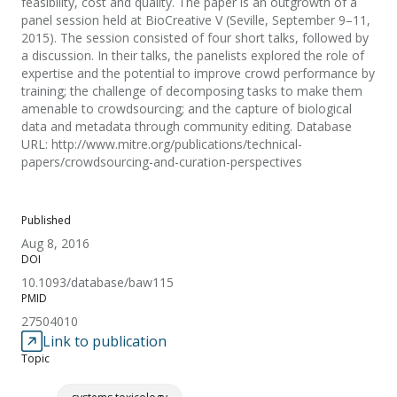
feasibility, cost and quality. The paper is an outgrowth of a
panel session held at BioCreative V (Seville, September 9–11,
2015). The session consisted of four short talks, followed by
a discussion. In their talks, the panelists explored the role of
expertise and the potential to improve crowd performance by
training; the challenge of decomposing tasks to make them
amenable to crowdsourcing; and the capture of biological
data and metadata through community editing. Database
URL: http://www.mitre.org/publications/technical-
papers/crowdsourcing-and-curation-perspectives
Published
Aug 8, 2016
DOI
10.1093/database/baw115
PMID
27504010
Link to publication
Topic