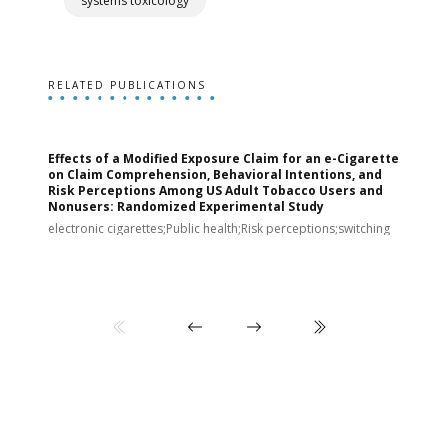
systems toxicology
RELATED PUBLICATIONS
Effects of a Modified Exposure Claim for an e-Cigarette
T
on Claim Comprehension, Behavioral Intentions, and
v
Risk Perceptions Among US Adult Tobacco Users and
c
Nonusers: Randomized Experimental Study
E
i
electronic cigarettes;Public health;Risk perceptions;switching