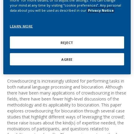
from biology and natural
your mind at any time by visiting “cookie preferences”. Any personal
data about you will be used as described in our
Privacy Notice
language processing
LEARN MORE
Hirschman, L.; Fort, K.; Boué, S.; Kyrpides, N.;
Islamaj Doğan, R.; Cohen, K. B.
REJECT
Database
AGREE
Summary
Crowdsourcing is increasingly utilized for performing tasks in
both natural language processing and biocuration. Although
there have been many applications of crowdsourcing in these
fields, there have been fewer high-level discussions of the
methodology and its applicability to biocuration. This paper
explores crowdsourcing for biocuration through several case
studies that highlight different ways of leveraging ‘the crowd’;
these raise issues about the kind(s) of expertise needed, the
motivations of participants, and questions related to