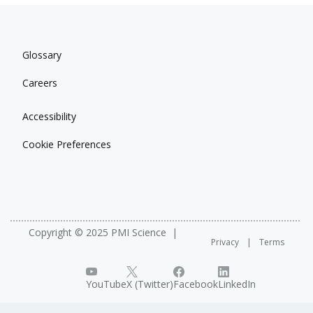
Glossary
Careers
Accessibility
Cookie Preferences
Copyright © 2025 PMI Science
Privacy
Terms
YouTube
X (Twitter)
Facebook
LinkedIn