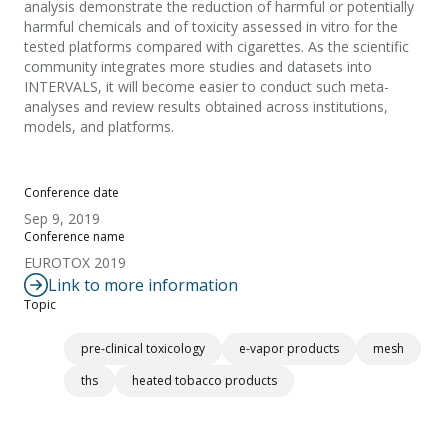
analysis demonstrate the reduction of harmful or potentially
harmful chemicals and of toxicity assessed in vitro for the
tested platforms compared with cigarettes. As the scientific
community integrates more studies and datasets into
INTERVALS, it will become easier to conduct such meta-
analyses and review results obtained across institutions,
models, and platforms.
Conference date
Sep 9, 2019
Conference name
EUROTOX 2019
Link to more information
Topic
pre-clinical toxicology
e-vapor products
mesh
ths
heated tobacco products