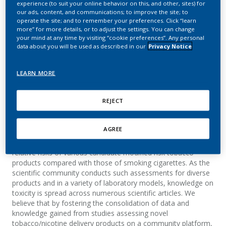
experience (to suit your online behavior on this, and other, sites) for
toxicology assessment of
our ads, content, and communications; to improve the site; to
operate the site; and to remember your preferences. Click “learn
diverse e-liquid and heat-
more” for more details, or to adjust the settings. You can change
your mind at any time by visiting “cookie preferences”. Any personal
not-burn platforms on
data about you will be used as described in our
Privacy Notice
the INTERVALS platform
LEARN MORE
Boue, S.; Stan, A.; Hoeng, J.; Peitsch, M. C.
REJECT
Summary
AGREE
Extensive scientific studies are conducted to assess the
relative risks of various candidate modified risk tobacco
products compared with those of smoking cigarettes. As the
scientific community conducts such assessments for diverse
products and in a variety of laboratory models, knowledge on
toxicity is spread across numerous scientific articles. We
believe that by fostering the consolidation of data and
knowledge gained from studies assessing novel
tobacco/nicotine delivery products on a community platform,