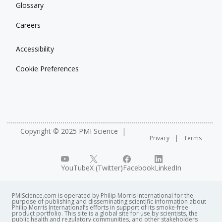
Glossary
Careers
Accessibility
Cookie Preferences
Copyright © 2025 PMI Science
Privacy
Terms
YouTube
X (Twitter)
Facebook
LinkedIn
PMIScience.com is operated by Philip Morris International for the
purpose of publishing and disseminating scientific information about
Philip Morris International’s efforts in support of its smoke-free
product portfolio. This site is a global site for use by scientists, the
public health and regulatory communities, and other stakeholders