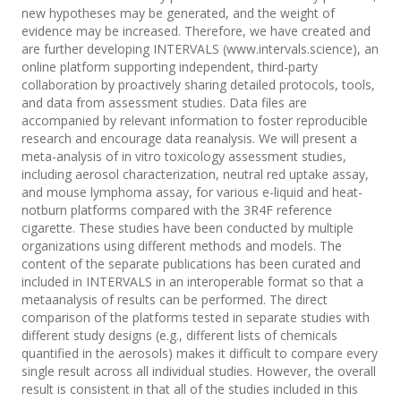
new hypotheses may be generated, and the weight of
evidence may be increased. Therefore, we have created and
are further developing INTERVALS (www.intervals.science), an
online platform supporting independent, third-party
collaboration by proactively sharing detailed protocols, tools,
and data from assessment studies. Data files are
accompanied by relevant information to foster reproducible
research and encourage data reanalysis. We will present a
meta-analysis of in vitro toxicology assessment studies,
including aerosol characterization, neutral red uptake assay,
and mouse lymphoma assay, for various e-liquid and heat-
notburn platforms compared with the 3R4F reference
cigarette. These studies have been conducted by multiple
organizations using different methods and models. The
content of the separate publications has been curated and
included in INTERVALS in an interoperable format so that a
metaanalysis of results can be performed. The direct
comparison of the platforms tested in separate studies with
different study designs (e.g., different lists of chemicals
quantified in the aerosols) makes it difficult to compare every
single result across all individual studies. However, the overall
result is consistent in that all of the studies included in this