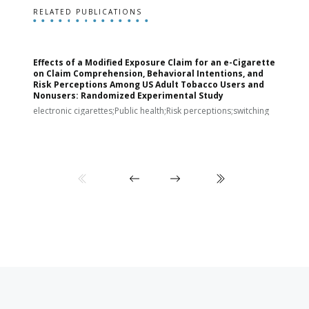
RELATED PUBLICATIONS
Effects of a Modified Exposure Claim for an e-Cigarette
T
on Claim Comprehension, Behavioral Intentions, and
v
Risk Perceptions Among US Adult Tobacco Users and
c
Nonusers: Randomized Experimental Study
E
i
electronic cigarettes;Public health;Risk perceptions;switching