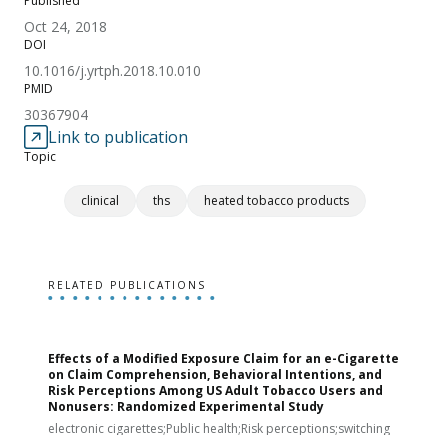
Published
Oct 24, 2018
DOI
10.1016/j.yrtph.2018.10.010
PMID
30367904
Link to publication
Topic
clinical
ths
heated tobacco products
RELATED PUBLICATIONS
Effects of a Modified Exposure Claim for an e-Cigarette
T
on Claim Comprehension, Behavioral Intentions, and
v
Risk Perceptions Among US Adult Tobacco Users and
c
Nonusers: Randomized Experimental Study
E
i
electronic cigarettes;Public health;Risk perceptions;switching