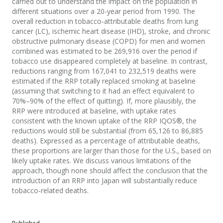
carried out to understand the impact on the population in
different situations over a 20-year period from 1990. The
overall reduction in tobacco-attributable deaths from lung
cancer (LC), ischemic heart disease (IHD), stroke, and chronic
obstructive pulmonary disease (COPD) for men and women
combined was estimated to be 269,916 over the period if
tobacco use disappeared completely at baseline. In contrast,
reductions ranging from 167,041 to 232,519 deaths were
estimated if the RRP totally replaced smoking at baseline
(assuming that switching to it had an effect equivalent to
70%–90% of the effect of quitting). If, more plausibly, the
RRP were introduced at baseline, with uptake rates
consistent with the known uptake of the RRP IQOS®, the
reductions would still be substantial (from 65,126 to 86,885
deaths). Expressed as a percentage of attributable deaths,
these proportions are larger than those for the U.S., based on
likely uptake rates. We discuss various limitations of the
approach, though none should affect the conclusion that the
introduction of an RRP into Japan will substantially reduce
tobacco-related deaths.