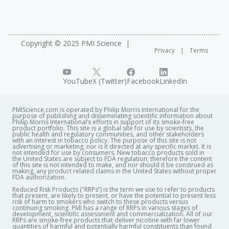
Copyright © 2025 PMI Science
Privacy
Terms
YouTube
X (Twitter)
Facebook
LinkedIn
PMIScience.com is operated by Philip Morris International for the
purpose of publishing and disseminating scientific information about
Philip Morris International’s efforts in support of its smoke-free
product portfolio. This site is a global site for use by scientists, the
public health and regulatory communities, and other stakeholders
with an interest in tobacco policy. The purpose of this site is not
advertising or marketing, nor is it directed at any specific market. It is
not intended for use by consumers. New tobacco products sold in
the United States are subject to FDA regulation; therefore the content
of this site is not intended to make, and nor should it be construed as
making, any product related claims in the United States without proper
FDA authorization. ​
Reduced Risk Products ("RRPs”) is the term we use to refer to products
that present, are likely to present, or have the potential to present less
risk of harm to smokers who switch to these products versus
continuing smoking. PMI has a range of RRPs in various stages of
development, scientific assessment and commercialization. All of our
RRPs are smoke-free products that deliver nicotine with far lower
quantities of harmful and potentially harmful constituents than found