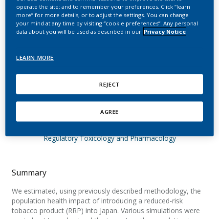
of introducing a reduced-
operate the site; and to remember your preferences. Click “learn
more” for more details, or to adjust the settings. You can change
risk tobacco product into
your mind at any time by visiting “cookie preferences”. Any personal
data about you will be used as described in our
Privacy Notice
Japan. The effect of
differing assumptions,
LEARN MORE
and some comparisons
REJECT
with the U.S.
AGREE
Lee, P. N.; Djurdjevic, S.; Weitkunat, R.; Baker, G.
Regulatory Toxicology and Pharmacology
Summary
We estimated, using previously described methodology, the
population health impact of introducing a reduced-risk
tobacco product (RRP) into Japan. Various simulations were