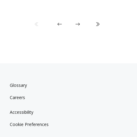
Glossary
Careers
Accessibility
Cookie Preferences