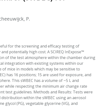
EATED TOBACCO AEROSOL: PMI 58
scheeuwijck, P.
ul for the screening and efficacy testing of
y and potentially high cost. A SCIREQ InExpose™
on of the test atmosphere within the chamber during
l integration with existing systems within our
e of mice in models which may be sensitive to
C) has 16 positions; 15 are used for exposure, and
osphere. This sWBEC has a volume of ~5 L and
ber while respecting the minimum air change rate
 test guidelines. Methods and Results: Tests were
 distribution within the sWBEC using an aerosol
ne glycol (PG), vegetable glycerine (VG), and