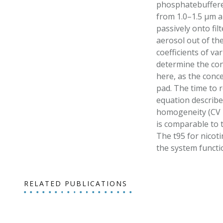
phosphatebuffere
from 1.0–1.5 µm a
passively onto fil
aerosol out of the
coefficients of v
determine the conc
here, as the conc
pad. The time to 
equation describe
homogeneity (CV =
is comparable to 
The t95 for nicoti
the system functi
RELATED PUBLICATIONS