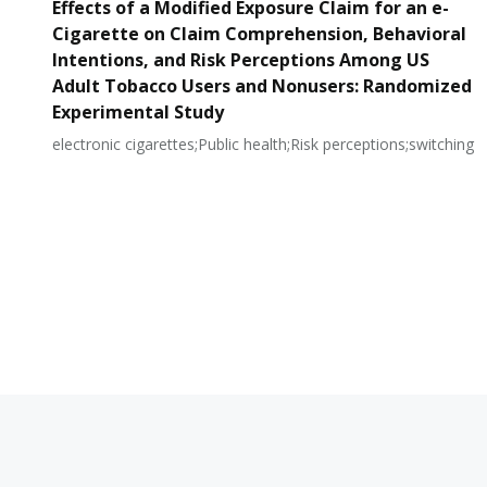
Effects of a Modified Exposure Claim for an e-
Cigarette on Claim Comprehension, Behavioral
Intentions, and Risk Perceptions Among US
Adult Tobacco Users and Nonusers: Randomized
Experimental Study
electronic cigarettes;Public health;Risk perceptions;switching