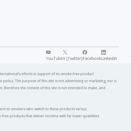
YouTube
X (Twitter)
Facebook
LinkedIn
ternational’s efforts in support of its smoke-free product
o policy. The purpose of this site is not advertising or marketing, nor is
; therefore the content of this site is not intended to make, and
of harm to smokers who switch to these products versus
ree products that deliver nicotine with far lower quantities