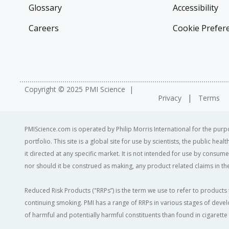
Glossary
Accessibility
Careers
Cookie Prefer
Copyright © 2025 PMI Science
Privacy
Terms
PMIScience.com is operated by Philip Morris International for the purpo
portfolio. This site is a global site for use by scientists, the public h
it directed at any specific market. It is not intended for use by consum
nor should it be construed as making, any product related claims in the
Reduced Risk Products ("RRPs”) is the term we use to refer to products 
continuing smoking. PMI has a range of RRPs in various stages of devel
of harmful and potentially harmful constituents than found in cigarett