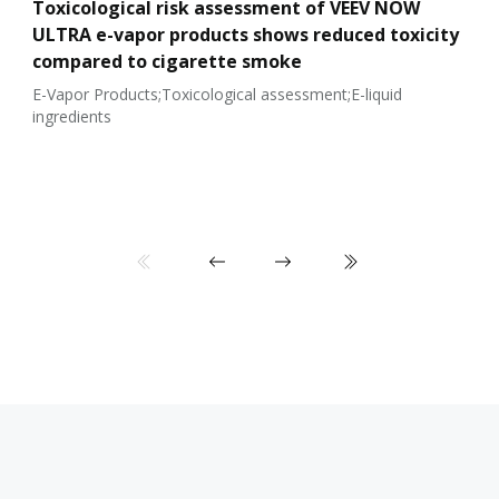
Toxicological risk assessment of VEEV NOW
ULTRA e-vapor products shows reduced toxicity
compared to cigarette smoke
E-Vapor Products;Toxicological assessment;E-liquid
ingredients