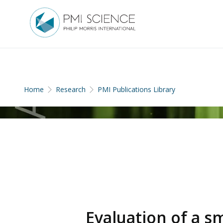
Home
Research
PMI Publications Library
Evaluation of a 