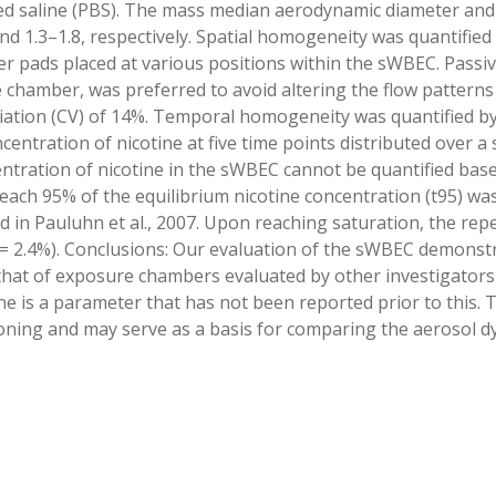
d saline (PBS). The mass median aerodynamic diameter and 
nd 1.3–1.8, respectively. Spatial homogeneity was quantifi
ter pads placed at various positions within the sWBEC. Passi
 chamber, was preferred to avoid altering the flow patterns 
ariation (CV) of 14%. Temporal homogeneity was quantified 
entration of nicotine at five time points distributed over a
entration of nicotine in the sWBEC cannot be quantified base
reach 95% of the equilibrium nicotine concentration (t95) wa
d in Pauluhn et al., 2007. Upon reaching saturation, the 
 2.4%). Conclusions: Our evaluation of the sWBEC demonstr
that of exposure chambers evaluated by other investigators
ne is a parameter that has not been reported prior to this. 
oning and may serve as a basis for comparing the aerosol