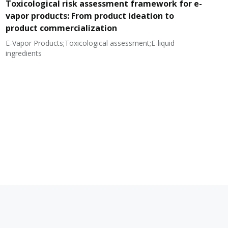
Toxicological risk assessment framework for e-
vapor products: From product ideation to
product commercialization
E-Vapor Products;Toxicological assessment;E-liquid
N
ingredients