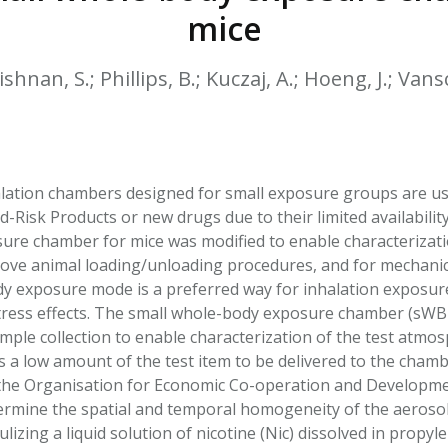
HPHC LEVELS IN H
mice
& FDA 93 LISTS
ishnan, S.; Phillips, B.; Kuczaj, A.; Hoeng, J.; Van
alation chambers designed for small exposure groups are usef
-Risk Products or new drugs due to their limited availabilit
re chamber for mice was modified to enable characterizati
ove animal loading/unloading procedures, and for mechanica
ody exposure mode is a preferred way for inhalation exposur
tress effects. The small whole-body exposure chamber (sWBE
ample collection to enable characterization of the test atm
s a low amount of the test item to be delivered to the cham
he Organisation for Economic Co-operation and Development
rmine the spatial and temporal homogeneity of the aerosol
izing a liquid solution of nicotine (Nic) dissolved in propyle