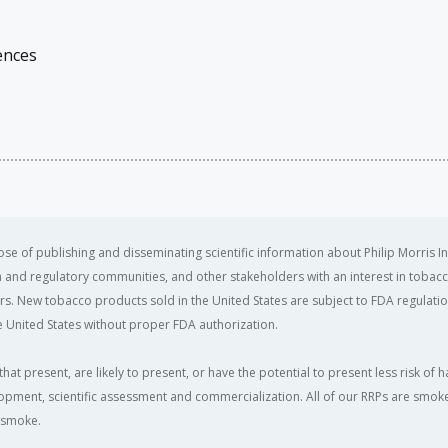
ences
se of publishing and disseminating scientific information about Philip Morris In
ealth and regulatory communities, and other stakeholders with an interest in tobacc
ers. New tobacco products sold in the United States are subject to FDA regulation
 United States without proper FDA authorization. ​
that present, are likely to present, or have the potential to present less risk 
opment, scientific assessment and commercialization. All of our RRPs are smoke-f
e smoke.