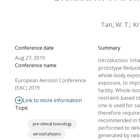
Tan, W. T.; Kr
Conference date
Summary
Aug 27, 2019
Introduction: Inh
Conference name
prototype Reduced
whole-body exposu
European Aerosol Conference
exposure, to impr
(EAC) 2019
facility. Whole-b
restraint-based s
Link to more information
one is used for s
Topic
therefore require
recommended in t
pre-clinical toxicology
performed to dete
aerosol physics
generated by nebul