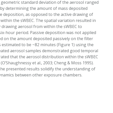
geometric standard deviation of the aerosol ranged
ed by determining the amount of mass deposited
ve deposition, as opposed to the active drawing of
within the sWBEC. The spatial variation resulted in
by drawing aerosol from within the sWBEC to
 six-hour period. Passive deposition was not applied
d on the amount deposited passively on the filter
s estimated to be ~82 minutes (Figure 1) using the
repeated aerosol samples demonstrated good temporal
ated that the aerosol distribution within the sWBEC
 (O’Shaughnessy et al., 2003; Cheng & Moss 1995).
The presented results solidify the understanding of
 dynamics between other exposure chambers.