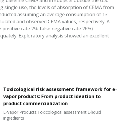
ing baseline CEMA and in subjects outside the U.S.
g single use, the levels of absorption of CEMA from
onducted assuming an average consumption of 13
mulated and observed CEMA values, respectively. A
 positive rate 2%; false negative rate 26%).
quately. Exploratory analysis showed an excellent
Toxicological risk assessment framework for e-
vapor products: From product ideation to
product commercialization
E-Vapor Products;Toxicological assessment;E-liquid
N
ingredients