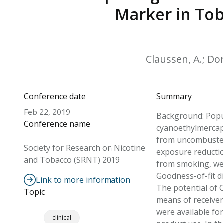
Marker in Tob
Claussen, A.; Don
Conference date
Summary
Feb 22, 2019
Background: Popul
Conference name
cyanoethylmercapt
from uncombusted
Society for Research on Nicotine
exposure reducti
and Tobacco (SRNT) 2019
from smoking, wer
Goodness-of-fit d
Link to more information
The potential of 
Topic
means of receiver 
were available fo
clinical