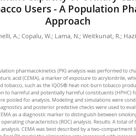
HPHC LEVELS IN H
acco Users - A Population P
& FDA 93 LISTS
Approach
elli, A.; Copalu, W.; Lama, N.; Weitkunat, R.; Haziz
ation pharmacokinetics (PK) analysis was performed to chara
uric acid (CEMA), a marker of exposure to acrylonitrile, whi
 tobacco, such as the IQOS® heat-not-burn tobacco product
on to harmful and potentially harmful constituents (HPHC)
e pooled for analysis. Modeling and simulations were cond
iagnostics and posterior predictive checks were used to eval
CEMA as a diagnostic marker to distinguish between smoki
operating characteristics (ROC) analysis. Results: A total of 
r analysis. CEMA was best described by a two-compartment li