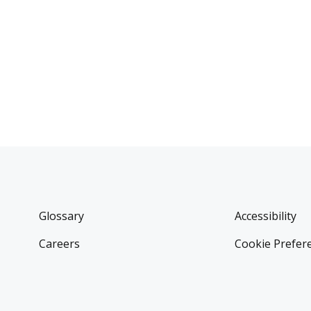
Glossary
Accessibility
Careers
Cookie Prefer