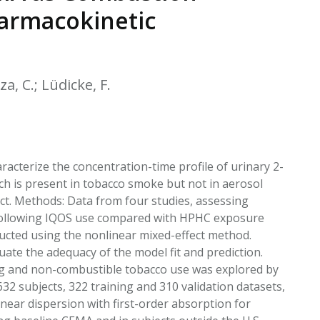
EATED TOBACCO AEROSOL: PMI 58
harmacokinetic
a, C.; Lüdicke, F.
cterize the concentration-time profile of urinary 2-
ch is present in tobacco smoke but not in aerosol
. Methods: Data from four studies, assessing
 following IQOS use compared with HPHC exposure
ucted using the nonlinear mixed-effect method.
uate the adequacy of the model fit and prediction.
ng and non-combustible tobacco use was explored by
632 subjects, 322 training and 310 validation datasets,
near dispersion with first-order absorption for