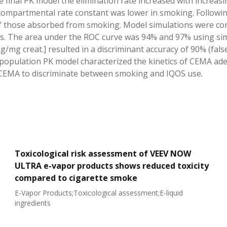
e final PK model the elimination rate increased with increas
-compartmental rate constant was lower in smoking. Followin
f those absorbed from smoking. Model simulations were c
tes. The area under the ROC curve was 94% and 97% using si
g/mg creat.] resulted in a discriminant accuracy of 90% (false
population PK model characterized the kinetics of CEMA ade
CEMA to discriminate between smoking and IQOS use.
Toxicological risk assessment of VEEV NOW
ULTRA e-vapor products shows reduced toxicity
compared to cigarette smoke
E-Vapor Products;Toxicological assessment;E-liquid
ingredients