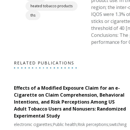
product use. In th
heated tobacco products
region; the inter
IQOS were 1.3% o
ths
sticks or cigaret
threshold of 40 [n
Conclusions: The 
performance for 
RELATED PUBLICATIONS
Effects of a Modified Exposure Claim for an e-
Cigarette on Claim Comprehension, Behavioral
Intentions, and Risk Perceptions Among US
Adult Tobacco Users and Nonusers: Randomized
Experimental Study
electronic cigarettes;Public health;Risk perceptions;switching