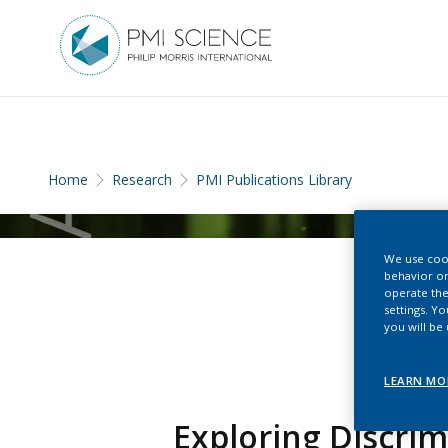
Home
Research
PMI Publications Library
We use cook
behavior on
operate the
settings. Y
you will be
LEARN MO
Exploring Discri