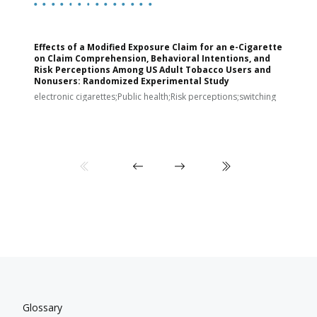
Effects of a Modified Exposure Claim for an e-Cigarette
T
on Claim Comprehension, Behavioral Intentions, and
v
Risk Perceptions Among US Adult Tobacco Users and
c
Nonusers: Randomized Experimental Study
E
i
electronic cigarettes;Public health;Risk perceptions;switching
Glossary