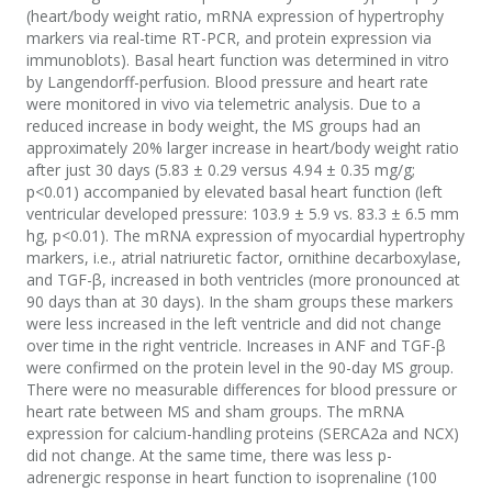
(heart/body weight ratio, mRNA expression of hypertrophy
markers via real-time RT-PCR, and protein expression via
immunoblots). Basal heart function was determined in vitro
by Langendorff-perfusion. Blood pressure and heart rate
were monitored in vivo via telemetric analysis. Due to a
reduced increase in body weight, the MS groups had an
approximately 20% larger increase in heart/body weight ratio
after just 30 days (5.83 ± 0.29 versus 4.94 ± 0.35 mg/g;
p<0.01) accompanied by elevated basal heart function (left
ventricular developed pressure: 103.9 ± 5.9 vs. 83.3 ± 6.5 mm
hg, p<0.01). The mRNA expression of myocardial hypertrophy
markers, i.e., atrial natriuretic factor, ornithine decarboxylase,
and TGF-β, increased in both ventricles (more pronounced at
90 days than at 30 days). In the sham groups these markers
were less increased in the left ventricle and did not change
over time in the right ventricle. Increases in ANF and TGF-β
were confirmed on the protein level in the 90-day MS group.
There were no measurable differences for blood pressure or
heart rate between MS and sham groups. The mRNA
expression for calcium-handling proteins (SERCA2a and NCX)
did not change. At the same time, there was less p-
adrenergic response in heart function to isoprenaline (100