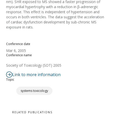
nm). SHR exposed to MS showed a faster progression of
myocardial hypertrophy with a reduction in β-adrenergic
response. This effect is independent of hypertension and
occurs in both ventricles. The data suggest the acceleration
of cardiac dysfunction development by sub-chronic MS
exposure in rats.
Conference date
Mar 6, 2005
Conference name
Society of Toxicology (SOT) 2005
Link to more information
Topic
systems toxicology
RELATED PUBLICATIONS