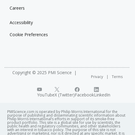
Careers
Accessibility
Cookie Preferences
Copyright © 2025 PMI Science
Privacy
Terms
YouTube
X (Twitter)
Facebook
LinkedIn
PMIScience.com is operated by Philip Morris International for the
purpose of publishing and disseminating scientific information about
Philip Morris International’s efforts in support of its smoke-free
product portfolio. This site is a global site for use by scientists, the
public health and regulatory communities, and other stakeholders
with an interest in tobacco policy. The purpose of this site is not
advertising or marketing, nor is it directed at any specific market. It is