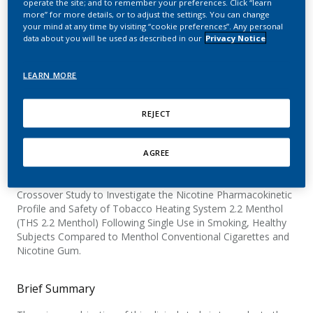
operate the site; and to remember your preferences. Click “learn
and Safety of the Tobacco
more” for more details, or to adjust the settings. You can change
your mind at any time by visiting “cookie preferences”. Any personal
Heating System 2.2
data about you will be used as described in our
Privacy Notice
Menthol (THS 2.2
LEARN MORE
Menthol)
REJECT
Official Title
AGREE
A Single-center, Open-label, Randomized, Controlled,
Crossover Study to Investigate the Nicotine Pharmacokinetic
Profile and Safety of Tobacco Heating System 2.2 Menthol
(THS 2.2 Menthol) Following Single Use in Smoking, Healthy
Subjects Compared to Menthol Conventional Cigarettes and
Nicotine Gum.
Brief Summary