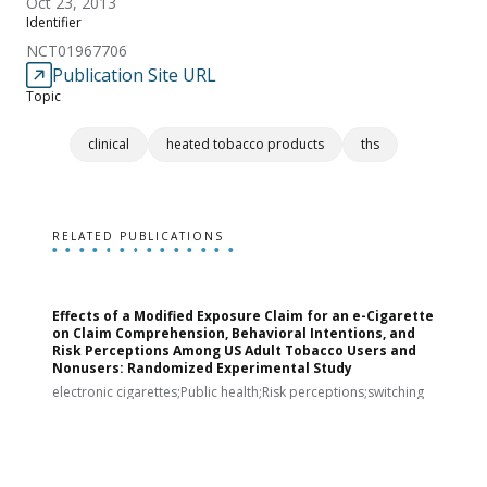
Oct 23, 2013
Identifier
NCT01967706
Publication Site URL
Topic
clinical
heated tobacco products
ths
RELATED PUBLICATIONS
Effects of a Modified Exposure Claim for an e-Cigarette
T
on Claim Comprehension, Behavioral Intentions, and
v
Risk Perceptions Among US Adult Tobacco Users and
c
Nonusers: Randomized Experimental Study
E
i
electronic cigarettes;Public health;Risk perceptions;switching