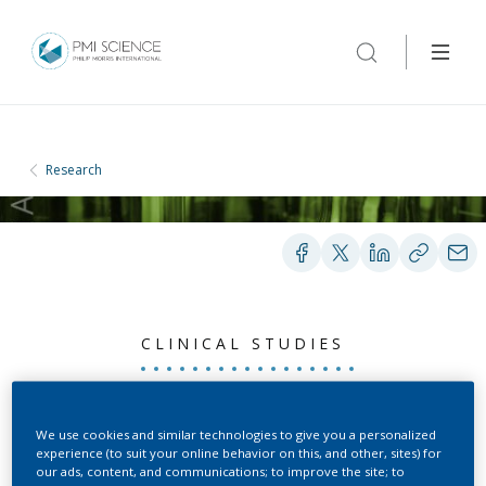
Research
CLINICAL STUDIES
Nicotine
We use cookies and similar technologies to give you a personalized
experience (to suit your online behavior on this, and other, sites) for
Pharmacokinetic Profile
our ads, content, and communications; to improve the site; to