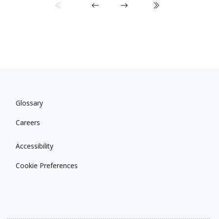
Glossary
Careers
Accessibility
Cookie Preferences