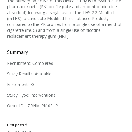
The primary objective of this clinical study is to evaluate the
pharmacokinetic (PK) profile (rate and amount of nicotine
absorbed) following a single use of the THS 2.2 Menthol
(mTHS), a candidate Modified Risk Tobacco Product,
compared to the PK profiles from a single use of a menthol
cigarette (mCC) and from a single use of nicotine
replacement therapy gum (NRT).
Summary
Recruitment: Completed
Study Results: Available
Enrollment: 73
Study Type: Interventional
Other IDs: ZRHM-PK-05-JP
First posted