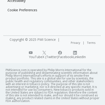
Accessibility
Cookie Preferences
Copyright © 2025 PMI Science
Privacy
Terms
YouTube
X (Twitter)
Facebook
LinkedIn
PMIScience.com is operated by Philip Morris International for the
purpose of publishing and disseminating scientific information about
Philip Morris International’s efforts in support of its smoke-free
product portfolio. This site is a global site for use by scientists, the
public health and regulatory communities, and other stakeholders
with an interest in tobacco policy. The purpose of this site is not
advertising or marketing, nor is it directed at any specific market. It is
not intended for use by consumers. New tobacco products sold in
the United States are subject to FDA regulation; therefore the content
of this site is not intended to make, and nor should it be construed as
making, any product related claims in the United States without proper
FDA authorization. ​