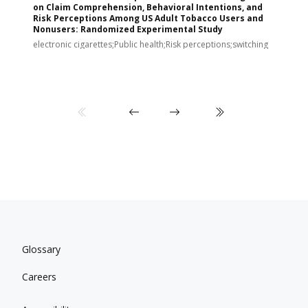
on Claim Comprehension, Behavioral Intentions, and
v
Risk Perceptions Among US Adult Tobacco Users and
c
Nonusers: Randomized Experimental Study
E
i
electronic cigarettes;Public health;Risk perceptions;switching
Glossary
Careers