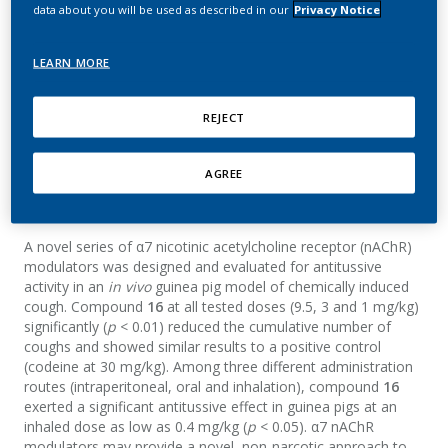
modulators as potential
data about you will be used as described in our
Privacy Notice
antitussive agents
LEARN MORE
Mazurov, A.; Ho, J.; Low, T.; Hoeng, J.
REJECT
Bioorganic & Medicinal Chemistry Letters
AGREE
Summary
A novel series of α7 nicotinic acetylcholine receptor (nAChR)
modulators was designed and evaluated for antitussive
activity in an
in vivo
guinea pig model of chemically induced
cough. Compound
16
at all tested doses (9.5, 3 and 1 mg/kg)
significantly (
p
< 0.01) reduced the cumulative number of
coughs and showed similar results to a positive control
(codeine at 30 mg/kg). Among three different administration
routes (intraperitoneal, oral and inhalation), compound
16
exerted a significant antitussive effect in guinea pigs at an
inhaled dose as low as 0.4 mg/kg (
p
< 0.05). α7 nAChR
modulators may provide a novel, non-narcotic approach to