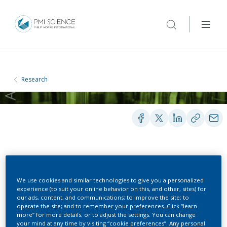
Research
PEER-REVIEWED PUBLICATIONS
We use cookies and similar technologies to give you a personalized
experience (to suit your online behavior on this, and other, sites) for
Novel α7 nicotinic
our ads, content, and communications; to improve the site; to
operate the site; and to remember your preferences. Click “learn
acetylcholine receptor
more” for more details, or to adjust the settings. You can change
your mind at any time by visiting “cookie preferences”. Any personal