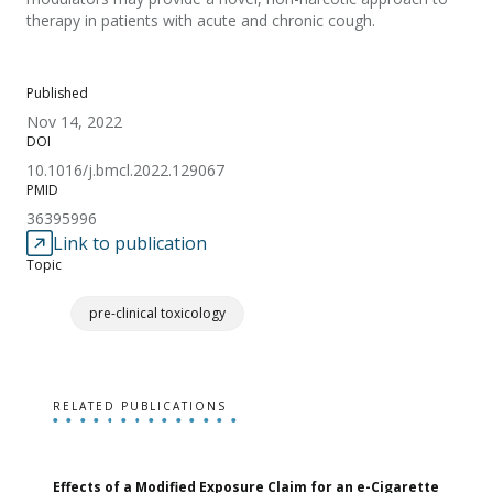
therapy in patients with acute and chronic cough.
Published
Nov 14, 2022
DOI
10.1016/j.bmcl.2022.129067
PMID
36395996
Link to publication
Topic
pre-clinical toxicology
RELATED PUBLICATIONS
Effects of a Modified Exposure Claim for an e-Cigarette
T