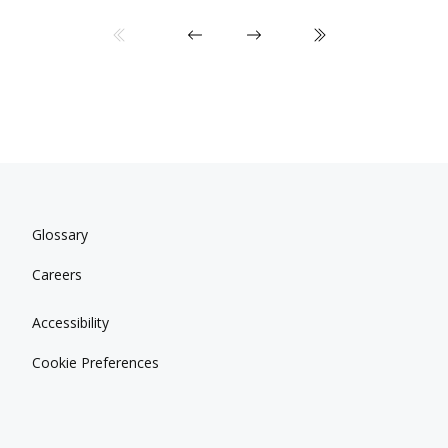
Glossary
Careers
Accessibility
Cookie Preferences