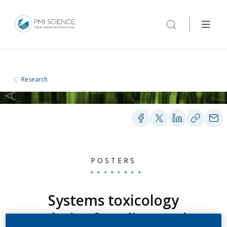
Research
POSTERS
Systems toxicology
analysis of cardiovascular