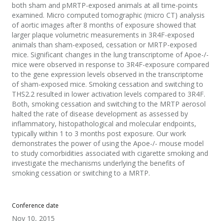
both sham and pMRTP-exposed animals at all time-points
examined. Micro computed tomographic (micro CT) analysis
of aortic images after 8 months of exposure showed that
larger plaque volumetric measurements in 3R4F-exposed
animals than sham-exposed, cessation or MRTP-exposed
mice. Significant changes in the lung transcriptome of Apoe-/-
mice were observed in response to 3R4F-exposure compared
to the gene expression levels observed in the transcriptome
of sham-exposed mice. Smoking cessation and switching to
THS2.2 resulted in lower activation levels compared to 3R4F.
Both, smoking cessation and switching to the MRTP aerosol
halted the rate of disease development as assessed by
inflammatory, histopathological and molecular endpoints,
typically within 1 to 3 months post exposure. Our work
demonstrates the power of using the Apoe-/- mouse model
to study comorbidities associated with cigarette smoking and
investigate the mechanisms underlying the benefits of
smoking cessation or switching to a MRTP.
Conference date
Nov 10, 2015