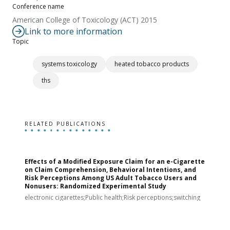
Conference name
American College of Toxicology (ACT) 2015
Link to more information
Topic
systems toxicology
heated tobacco products
ths
RELATED PUBLICATIONS
Effects of a Modified Exposure Claim for an e-Cigarette
T
on Claim Comprehension, Behavioral Intentions, and
v
Risk Perceptions Among US Adult Tobacco Users and
c
Nonusers: Randomized Experimental Study
E
i
electronic cigarettes;Public health;Risk perceptions;switching