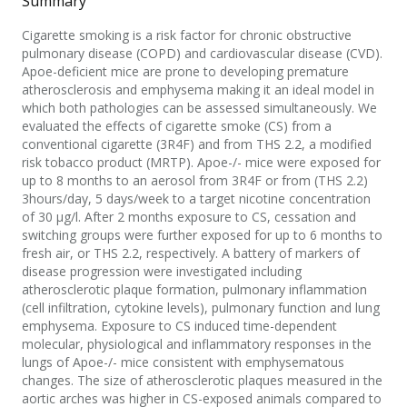
Summary
Cigarette smoking is a risk factor for chronic obstructive
pulmonary disease (COPD) and cardiovascular disease (CVD).
Apoe-deficient mice are prone to developing premature
atherosclerosis and emphysema making it an ideal model in
which both pathologies can be assessed simultaneously. We
evaluated the effects of cigarette smoke (CS) from a
conventional cigarette (3R4F) and from THS 2.2, a modified
risk tobacco product (MRTP). Apoe-/- mice were exposed for
up to 8 months to an aerosol from 3R4F or from (THS 2.2)
3hours/day, 5 days/week to a target nicotine concentration
of 30 μg/l. After 2 months exposure to CS, cessation and
switching groups were further exposed for up to 6 months to
fresh air, or THS 2.2, respectively. A battery of markers of
disease progression were investigated including
atherosclerotic plaque formation, pulmonary inflammation
(cell infiltration, cytokine levels), pulmonary function and lung
emphysema. Exposure to CS induced time-dependent
molecular, physiological and inflammatory responses in the
lungs of Apoe-/- mice consistent with emphysematous
changes. The size of atherosclerotic plaques measured in the
aortic arches was higher in CS-exposed animals compared to