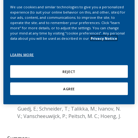
and respiratory endpoints
We use cookies and similar technologies to give you a personalized
experience (to suit your online behavior on this, and other, sites) for
from Apoe-/- mice
our ads, content, and communications; to improve the site; to
operate the site; and to remember your preferences. Click “learn
showed similar effects
more” for more details, or to adjust the settings. You can change
your mind at any time by visiting “cookie preferences”. Any personal
after switching to a
data about you will be used as described in our
Privacy Notice
candidate modified risk
LEARN MORE
tobacco product, THS 2.2,
or to smoking cessation
REJECT
Phillips, B.; Veljkovic, E.; Boue, S.; Schlage, W. K.;
AGREE
Vuillaume, G.; Martin, F.; Titz, B.; Leroy, P.;
Buettner, A.; Elamin, A.; Oviedo, A.; Cabanski, M.;
Guedj, E.; Schneider, T.; Talikka, M.; Ivanov, N.
V.; Vanscheeuwijck, P.; Peitsch, M. C.; Hoeng, J.