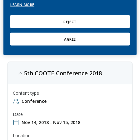
LEARN MORE
COOTE is an annual conference that focuses on clinical operations in
oncology trials, with topics ranging from trial design to data
management. The conference is aimed at clinical operations
REJECT
professionals, researchers, and other professionals involved in the
conduct of oncology trials, and provides a forum for sharing
knowledge and collaborating on new approaches to clinical trial
operations.
AGREE
5th COOTE Conference 2018
Content type
Conference
Date
Nov 14, 2018 - Nov 15, 2018
Location