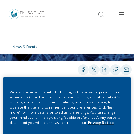
News & Events
We use cookies and similar technologies to give you a personalized
experience (to suit your online behavior on this, and other, sites) for
CONFERENCES
our ads, content, and communications; to improve the site; to
operate the site; and to remember your preferences. Click “learn
more” for more details, or to adjust the settings. You can change
Clinical Operations in Oncology
your mind at any time by visiting “cookie preferences”. Any personal
data about you will be used as described in our
Privacy Notice
Trials Europe Conference