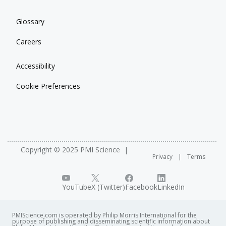
Glossary
Careers
Accessibility
Cookie Preferences
Copyright © 2025 PMI Science
Privacy
Terms
YouTube
X (Twitter)
Facebook
LinkedIn
PMIScience.com is operated by Philip Morris International for the
purpose of publishing and disseminating scientific information about