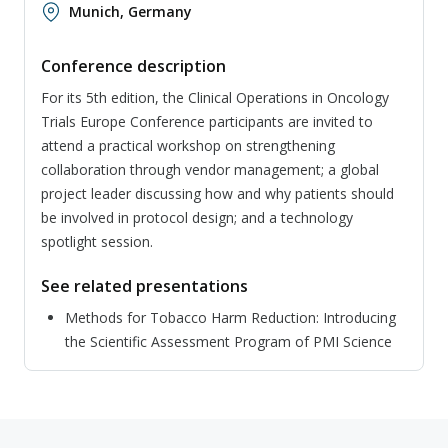
Munich, Germany
Conference description
For its 5th edition, the Clinical Operations in Oncology
Trials Europe Conference participants are invited to
attend a practical workshop on strengthening
collaboration through vendor management; a global
project leader discussing how and why patients should
be involved in protocol design; and a technology
spotlight session.
See related presentations
Methods for Tobacco Harm Reduction: Introducing
the Scientific Assessment Program of PMI Science