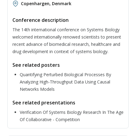
Copenhargen, Denmark
Conference description
The 14th international conference on Systems Biology
welcomed internationally renowed scientists to present
recent advance of biomedical research, healthcare and
drug development in context of systems biology.
See related posters
Quantifying Perturbed Biological Processes By
Analyzing High-Throughput Data Using Causal
Networks Models
See related presentations
Verification Of Systems Biology Research In The Age
Of Collaborative - Competition