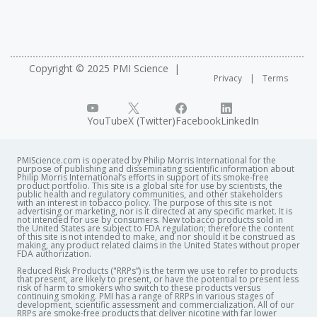
offers a full week of talks dedicated to systems biology
perturbations in Biological Networks
A Modular Cell-Type Focused Inflammatory Process
See related presentations
Network Model for Non-diseased Pulmonary Tissue
Development of a “Contrast and Gene Set” Toolkit‐
Copyright © 2025 PMI Science
Modeling Early Initiation Processes In Smoking‐
Privacy
Terms
Integrated Database Platform for Downstream
Induced Lung Adenocarcinomas
Computational Analysis Supporting Biological
Interpretation of Gene Expression Data
YouTube
X (Twitter)
Facebook
LinkedIn
PMIScience.com is operated by Philip Morris International for the
purpose of publishing and disseminating scientific information about
Philip Morris International’s efforts in support of its smoke-free
product portfolio. This site is a global site for use by scientists, the
public health and regulatory communities, and other stakeholders
with an interest in tobacco policy. The purpose of this site is not
advertising or marketing, nor is it directed at any specific market. It is
not intended for use by consumers. New tobacco products sold in
the United States are subject to FDA regulation; therefore the content
of this site is not intended to make, and nor should it be construed as
making, any product related claims in the United States without proper
FDA authorization. ​
Reduced Risk Products ("RRPs”) is the term we use to refer to products
that present, are likely to present, or have the potential to present less
risk of harm to smokers who switch to these products versus
continuing smoking. PMI has a range of RRPs in various stages of
development, scientific assessment and commercialization. All of our
RRPs are smoke-free products that deliver nicotine with far lower