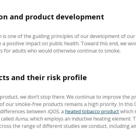
ion and product development
 is one of the guiding principles of our development of our
e a positive impact on public health. Toward this end, we wo
ttes for adults who would otherwise continue to smoke.
s and their risk profile
oduct, we don’t stop there. We continue to improve the pr
e of our smoke-free products remains a high priority. In thi
 differences between
IQOS
, a
heated tobacco product
which r
 called
Iluma
, which employs an inductive heating element.
oss the range of different studies we conduct, including am