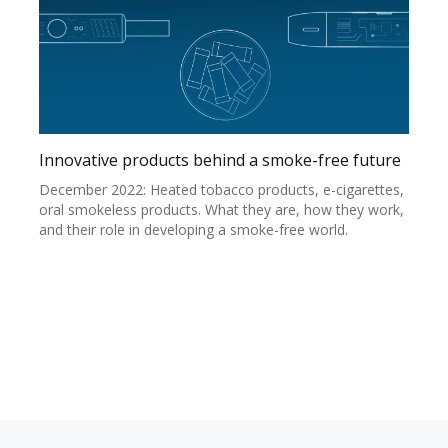
Innovative products behind a smoke-free future
December 2022: Heated tobacco products, e-cigarettes,
oral smokeless products. What they are, how they work,
and their role in developing a smoke-free world.