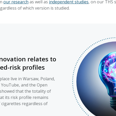
on
our research
as well as
independent studies
, on our THS s
egardless of which version is studied.
novation relates to
ed-risk profiles
lace live in Warsaw, Poland,
, YouTube, and the Open
showed that the totality of
 its risk profile remains
f cigarettes regardless of