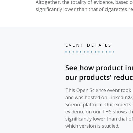
Altogether, the totality of evidence, based 
significantly lower than that of cigarettes r
EVENT DETAILS
See how product in
our products’ reduc
This Open Science event took p
and was hosted on LinkedIn®
Science platform. Our experts 
evidence on our THS shows that
significantly lower than that o
which version is studied.