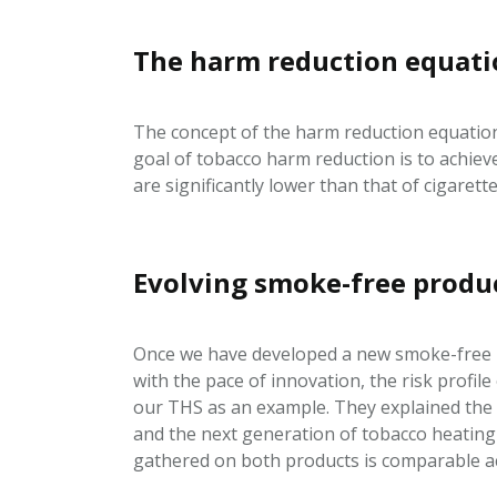
The harm reduction equat
The concept of the harm reduction equation
goal of tobacco harm reduction is to achiev
are significantly lower than that of cigare
Evolving smoke-free product
Once we have developed a new smoke-free pr
with the pace of innovation, the risk profil
our THS as an example. They explained the
and the next generation of tobacco heating
gathered on both products is comparable acr