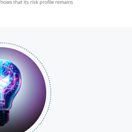
hows that its risk profile remains