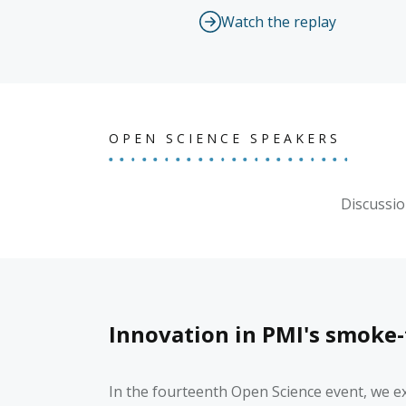
Watch the replay
OPEN SCIENCE SPEAKERS
Discussi
Innovation in PMI's smoke-
In the fourteenth Open Science event, we e