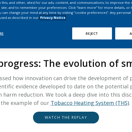
HPHC LEVELS IN H
 this, and other, sites) for our ads, content, and communications; to improve the s
 site; and to remember your preferences. Click “learn more” for more details, or t
& FDA 93 LISTS
ou can change your mind at any time by visiting “cookie preferences”. Any personal
 used as described in our
Privacy Notice
RE
REJECT
A
OPEN SCIENCE, JUNE 2024
progress: The evolution of 
ussed how innovation can drive the development of pr
entific evidence developed to date on the potential p
harm reduction. We took a deep dive into this disc
the example of our
Tobacco Heating System (THS)
.
WATCH THE REPLAY