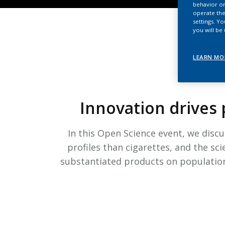
behavior on
operate the
settings. Y
you will be
LEARN MO
Innovation drives 
In this Open Science event, we disc
profiles than cigarettes, and the sci
substantiated products on population 