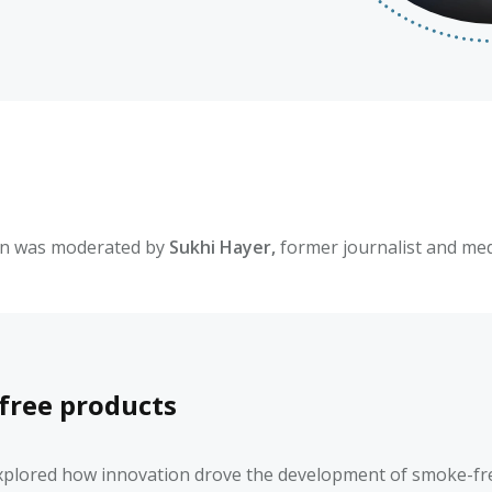
on was moderated by
Sukhi Hayer,
former journalist and med
free products
xplored how innovation drove the development of smoke-free