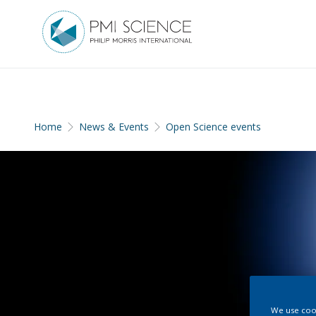
Home
News & Events
Open Science events
We use cook