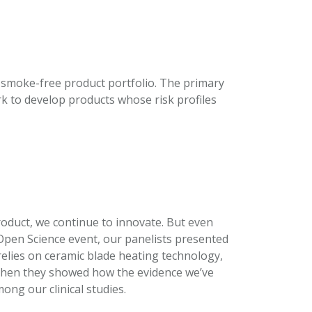
 smoke-free product portfolio. The primary
rk to develop products whose risk profiles
oduct, we continue to innovate. But even
s Open Science event, our panelists presented
elies on ceramic blade heating technology,
 Then they showed how the evidence we’ve
ong our clinical studies.