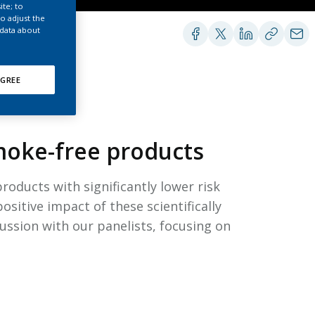
EATED TOBACCO AEROSOL: PMI 58
ite; to
o adjust the
 data about
GREE
smoke-free products
oducts with significantly lower risk
ositive impact of these scientifically
ussion with our panelists, focusing on