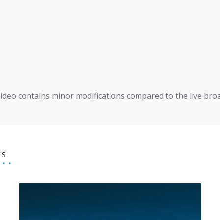
video contains minor modifications compared to the live broa
TS