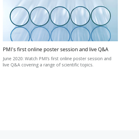
PMI's first online poster session and live Q&A
June 2020: Watch PMI’s first online poster session and
live Q&A covering a range of scientific topics.