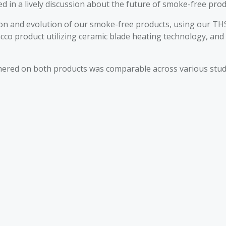
ed in a lively discussion about the future of smoke-free prod
ion and evolution of our smoke-free products, using our TH
cco product utilizing ceramic blade heating technology, and
red on both products was comparable across various studies