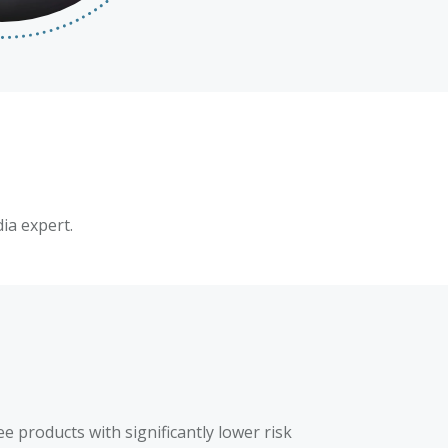
ia expert.
 products with significantly lower risk