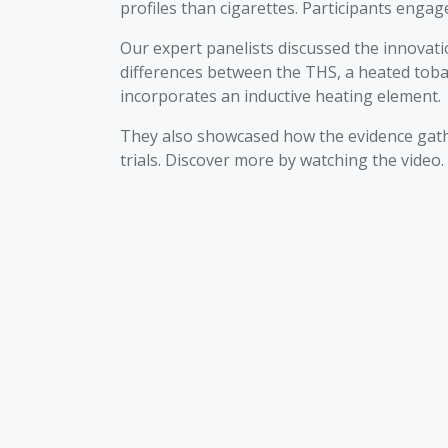
profiles than cigarettes. Participants engag
Our expert panelists discussed the innovat
differences between the THS, a heated toba
incorporates an inductive heating element.
They also showcased how the evidence gathe
trials. Discover more by watching the video.