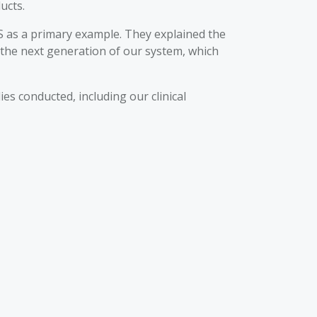
ucts.
S as a primary example. They explained the
 the next generation of our system, which
 conducted, including our clinical