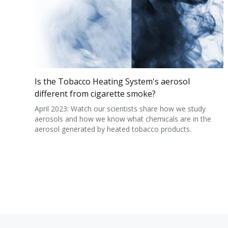
Is the Tobacco Heating System's aerosol
different from cigarette smoke?
April 2023: Watch our scientists share how we study
aerosols and how we know what chemicals are in the
aerosol generated by heated tobacco products.