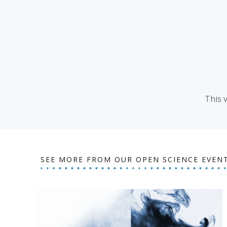
This 
SEE MORE FROM OUR OPEN SCIENCE EVEN