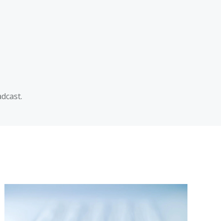
dcast.