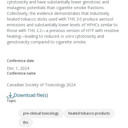
cytotoxicity and have substantially lower genotoxic and
mutagenic potentials than cigarette smoke fractions.
Collectively, the evidence demonstrates that inductively
heated tobacco sticks used with THS 3.0 produce aerosol
emissions and substantially lower levels of HPHCs similar to
those with THS 2.2—a previous version of HTP with resistive
heating—leading to reduced
in vitro
cytotoxicity and
genotoxicity compared to cigarette smoke.
Conference date
Dec 1, 2024
Conference name
Canadian Society of Toxicology 2024
Download file(s)
Topic
pre-clinical toxicology
heated tobacco products
ths