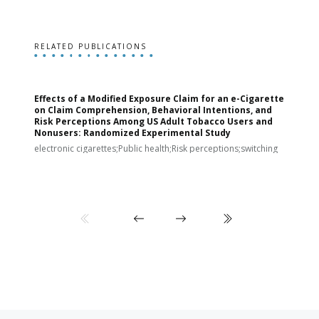
RELATED PUBLICATIONS
Effects of a Modified Exposure Claim for an e-Cigarette
T
on Claim Comprehension, Behavioral Intentions, and
v
Risk Perceptions Among US Adult Tobacco Users and
c
Nonusers: Randomized Experimental Study
E
i
electronic cigarettes;Public health;Risk perceptions;switching