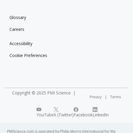
Glossary
Careers
Accessibility
Cookie Preferences
Copyright © 2025 PMI Science
Privacy
Terms
YouTube
X (Twitter)
Facebook
LinkedIn
PMIScience.com is operated by Philip Morris International for the