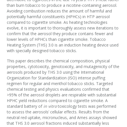
than burn tobacco to produce a nicotine-containing aerosol.
Avoiding combustion reduces the amount of harmful and
potentially harmful constituents (HPHCs) in HTP aerosol
compared to cigarette smoke. As heating technologies
evolve, it is important to thoroughly assess new iterations to
confirm that the aerosol they produce contains fewer and
lower levels of HPHCs than cigarette smoke. Tobacco
Heating System (THS) 3.0 is an induction heating device used
with specially designed tobacco sticks.
This paper describes the chemical composition, physical
properties, cytotoxicity, genotoxicity, and mutagenicity of the
aerosols produced by THS 3.0 using the International
Organization for Standardization (ISO) intense puffing
regimen for regular and menthol tobacco sticks. Targeted
chemical testing and physics evaluations confirmed that
>95% of the aerosol droplets are respirable with substantial
HPHC yield reductions compared to cigarette smoke. A
standard battery of
in vitro
toxicology tests was performed
to assess the aerosols’ cellular effects. Results from the
neutral red uptake, micronucleus, and Ames assays showed
that THS 3.0 aerosol fractions induced substantially less