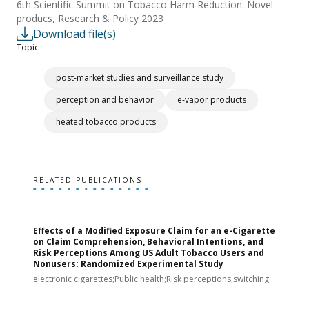
6th Scientific Summit on Tobacco Harm Reduction: Novel
producs, Research & Policy 2023
Download file(s)
Topic
post-market studies and surveillance study
perception and behavior
e-vapor products
heated tobacco products
RELATED PUBLICATIONS
Effects of a Modified Exposure Claim for an e-Cigarette
T
on Claim Comprehension, Behavioral Intentions, and
v
Risk Perceptions Among US Adult Tobacco Users and
c
Nonusers: Randomized Experimental Study
E
i
electronic cigarettes;Public health;Risk perceptions;switching