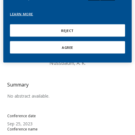
A Survey Among Adult
Smokers and Users of E-
LEARN MORE
cigarettes and Heated
REJECT
Tobacco Products in
Germany
AGREE
Nussbaum, A. K.
Summary
No abstract available.
Conference date
Sep 25, 2023
Conference name