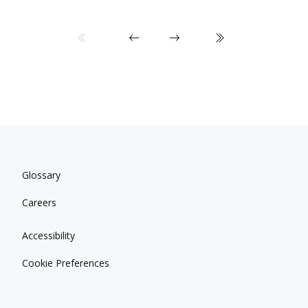
Glossary
Careers
Accessibility
Cookie Preferences