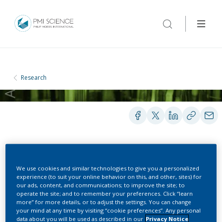
Research
PRESENTATIONS
We use cookies and similar technologies to give you a personalized
experience (to suit your online behavior on this, and other, sites) for
our ads, content, and communications; to improve the site; to
Barriers to Abandoning
operate the site; and to remember your preferences. Click “learn
more” for more details, or to adjust the settings. You can change
Cigarette Smoking 2022 –
your mind at any time by visiting “cookie preferences”. Any personal
data about you will be used as described in our
Privacy Notice