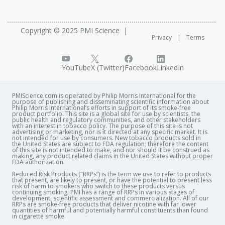
Copyright © 2025 PMI Science
Privacy
Terms
YouTube
X (Twitter)
Facebook
LinkedIn
PMIScience.com is operated by Philip Morris International for the
purpose of publishing and disseminating scientific information about
Philip Morris International’s efforts in support of its smoke-free
product portfolio. This site is a global site for use by scientists, the
public health and regulatory communities, and other stakeholders
with an interest in tobacco policy. The purpose of this site is not
advertising or marketing, nor is it directed at any specific market. It is
not intended for use by consumers. New tobacco products sold in
the United States are subject to FDA regulation; therefore the content
of this site is not intended to make, and nor should it be construed as
making, any product related claims in the United States without proper
FDA authorization. ​
Reduced Risk Products ("RRPs”) is the term we use to refer to products
that present, are likely to present, or have the potential to present less
risk of harm to smokers who switch to these products versus
continuing smoking. PMI has a range of RRPs in various stages of
development, scientific assessment and commercialization. All of our
RRPs are smoke-free products that deliver nicotine with far lower
quantities of harmful and potentially harmful constituents than found
in cigarette smoke.